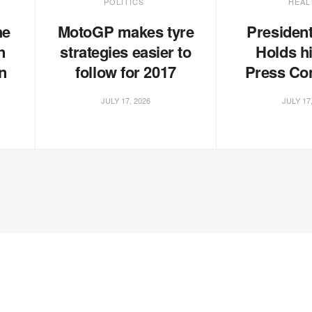
POLITICS
HEAL
he
MotoGP makes tyre
Presiden
n
strategies easier to
Holds hi
n
follow for 2017
Press Co
JULY 17, 2026
JULY 17