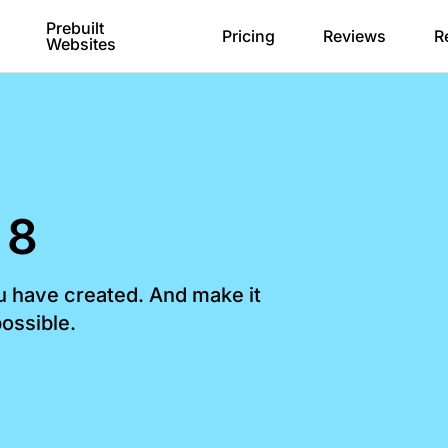
Prebuilt
Pricing
Reviews
R
Websites
 8
ou have created. And make it
ossible.​