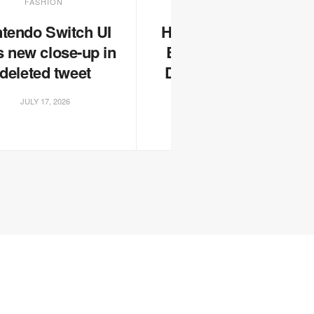
FASHION
FASHION
ntendo Switch UI
Here’s Some of the
s new close-up in
Best Sneakers on
deleted tweet
Display at London
Fashion Week
JULY 17, 2026
JULY 17, 2026