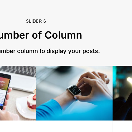
SLIDER 6
umber of Column
umber column to display your posts.