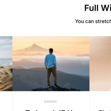
Full W
You can stretch
GAMING