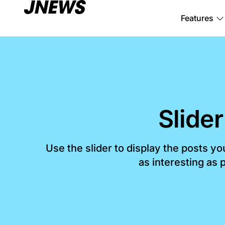
Features
Slider
Use the slider to display the posts y
as interesting as p