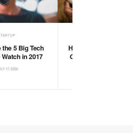
STARTUP
FASHION
 the 5 Big Tech
Heroes of the Storm G
o Watch in 2017
Championship 2017 s
tomorrow
LY 17, 2026
JULY 17, 2026