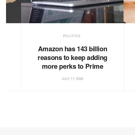
POLITICS
te
Amazon has 143 billion
reasons to keep adding
more perks to Prime
JULY 17, 2026