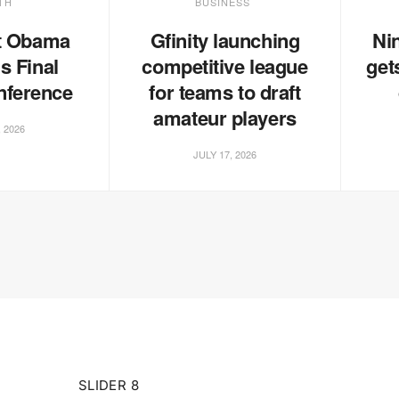
TH
BUSINESS
t Obama
Gfinity launching
Ni
s Final
competitive league
get
nference
for teams to draft
amateur players
, 2026
JULY 17, 2026
SLIDER 8