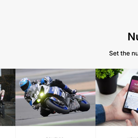
N
Set the n