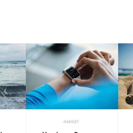
GADGET