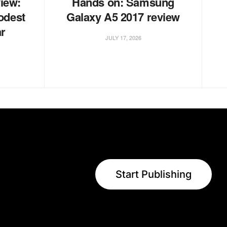
iew:
Hands on: Samsung
odest
Galaxy A5 2017 review
ar
JULY 17, 2026
Start Publishing