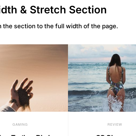
idth & Stretch Section
 the section to the full width of the page.
GAMING
REVIEW