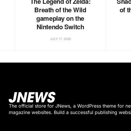
The Legend of Zelda:
Shad
Breath of the Wild
of 
gameplay on the
Nintendo Switch
JULY 17, 2026
The official store for JNews, a WordPress theme for n
magazine websites. Build a successful publishing webs