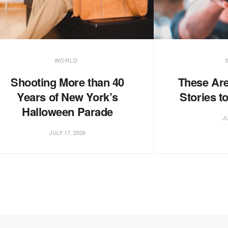
WORLD
Shooting More than 40
These Are
Years of New York’s
Stories t
Halloween Parade
JU
JULY 17, 2026