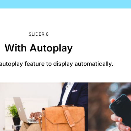
SLIDER 8
With Autoplay
utoplay feature to display automatically.