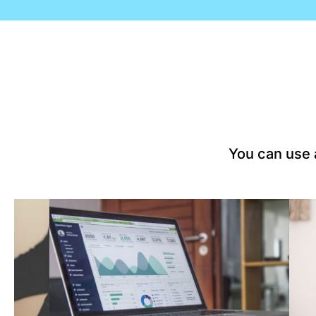
You can use a