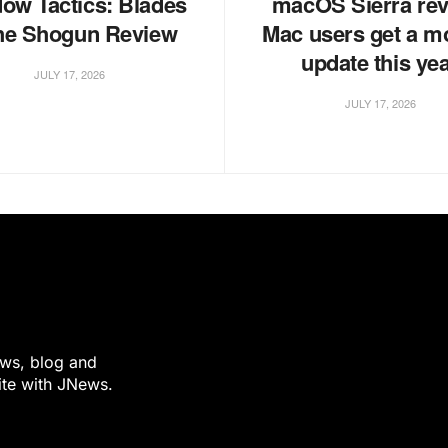
ow Tactics: Blades
macOS Sierra rev
the Shogun Review
Mac users get a m
update this ye
JULY 17, 2026
JULY 17, 2026
ews, blog and
ite with JNews.