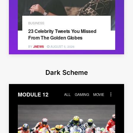
BUSINESS
23 Celebrity Tweets You Missed
From The Golden Globes
BY
JNEWS
AUGUST 5, 2026
Dark Scheme
MODULE 12
ALL
GAMING
MOVIE