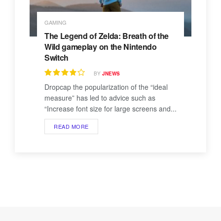
GAMING
The Legend of Zelda: Breath of the
Wild gameplay on the Nintendo
Switch
BY
JNEWS
Dropcap the popularization of the “ideal
measure” has led to advice such as
“Increase font size for large screens and...
READ MORE