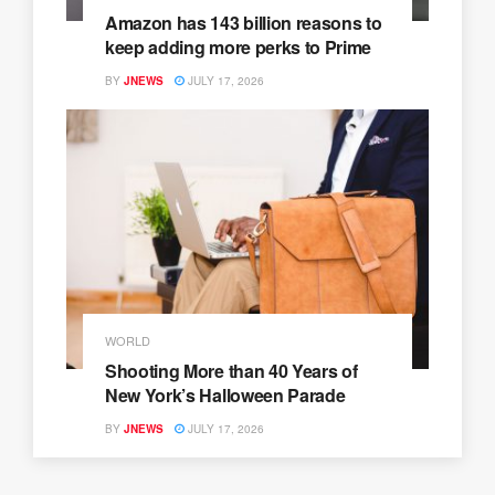
Amazon has 143 billion reasons to
keep adding more perks to Prime
BY
JNEWS
JULY 17, 2026
WORLD
Shooting More than 40 Years of
New York’s Halloween Parade
BY
JNEWS
JULY 17, 2026