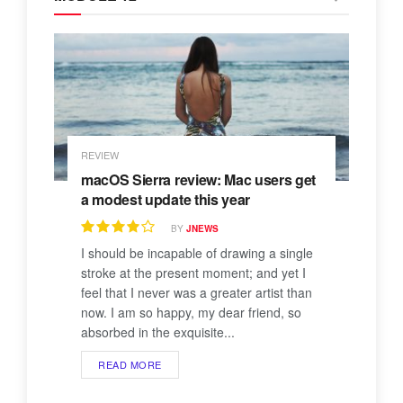
REVIEW
macOS Sierra review: Mac users get
a modest update this year
BY
JNEWS
I should be incapable of drawing a single
stroke at the present moment; and yet I
feel that I never was a greater artist than
now. I am so happy, my dear friend, so
absorbed in the exquisite...
READ MORE