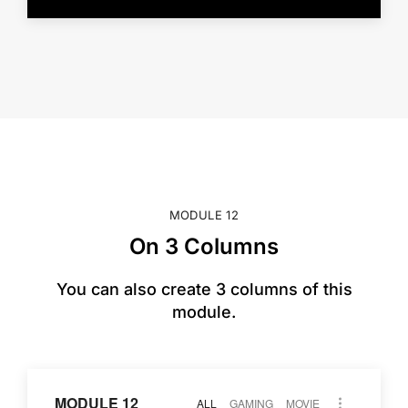
MODULE 12
On 3 Columns
You can also create 3 columns of this
module.
MODULE 12
ALL
GAMING
MOVIE