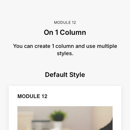
MODULE 12
On 1 Column
​You can create 1 column and use multiple
styles.
Default Style
MODULE 12