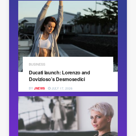
BUSINESS
Ducati launch: Lorenzo and
Dovizioso’s Desmosedici
BY
JNEWS
JULY 17, 2026