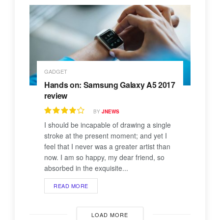
GADGET
Hands on: Samsung Galaxy A5 2017
review
BY
JNEWS
I should be incapable of drawing a single
stroke at the present moment; and yet I
feel that I never was a greater artist than
now. I am so happy, my dear friend, so
absorbed in the exquisite...
READ MORE
LOAD MORE