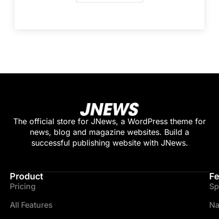
The official store for JNews, a WordPress theme for
news, blog and magazine websites. Build a
successful publishing website with JNews.
Product
Fe
Pricing
Sp
All Features
Na