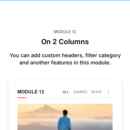
MODULE 12
On 2 Columns
You can add custom headers, filter category
and another features in this module.
MODULE 12
ALL
GAMING
MOVIE