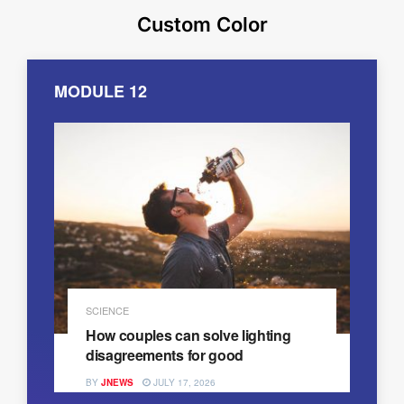
Custom Color
MODULE 12
SCIENCE
How couples can solve lighting
disagreements for good
BY
JNEWS
JULY 17, 2026