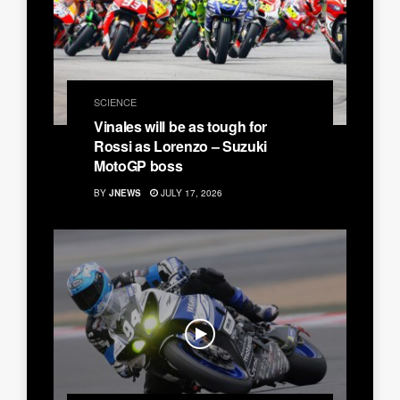
SCIENCE
Vinales will be as tough for
Rossi as Lorenzo – Suzuki
MotoGP boss
BY
JNEWS
JULY 17, 2026