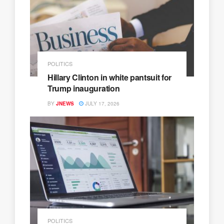
POLITICS
Hillary Clinton in white pantsuit for
Trump inauguration
BY
JNEWS
JULY 17, 2026
POLITICS