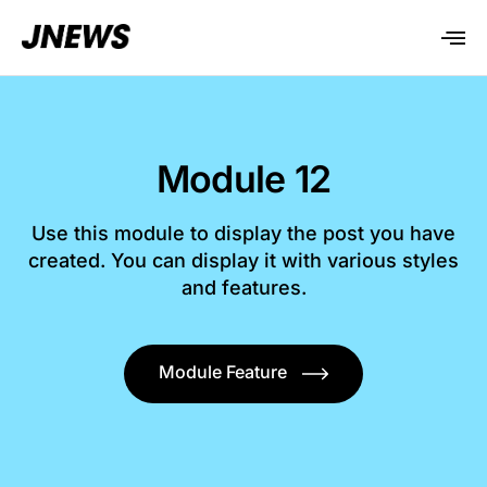
Module 12
Use this module to display the post you have
created. You can display it with various styles
and features.
Module Feature