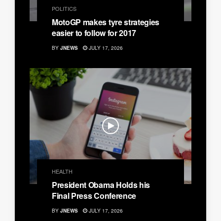
POLITICS
MotoGP makes tyre strategies
easier to follow for 2017
BY
JNEWS
JULY 17, 2026
HEALTH
President Obama Holds his
Final Press Conference
BY
JNEWS
JULY 17, 2026