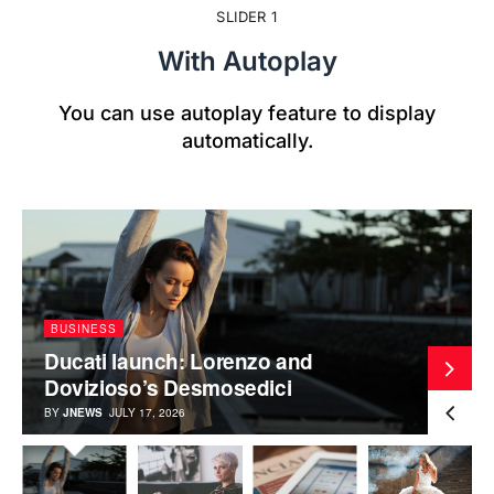
SLIDER 1
With Autoplay
You can use autoplay feature to display
automatically.
BUSINESS
Ducati launch: Lorenzo and
Dovizioso’s Desmosedici
BY
JNEWS
JULY 17, 2026