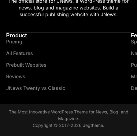
The official store for JNews, a WordPress theme for
news, blog and magazine websites. Build a
successful publishing website with JNews.
Product
Fe
Pricing
Sp
All Features
Na
Prebuilt Websites
Pu
Reviews
Mo
JNews Twenty vs Classic
De
The Most Innovative WordPress Theme for News, Blog, and
Magazine.
Copyright © 2017-2026 Jegtheme.