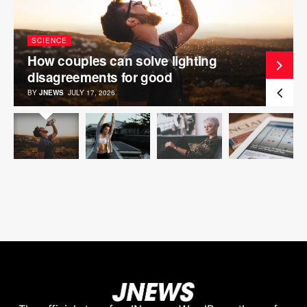
SCIENCE
How couples can solve lighting
disagreements for good
BY
JNEWS
JULY 17, 2026