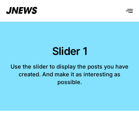
Slider 1
Use the slider to display the posts you have
created. And make it as interesting as
possible.​