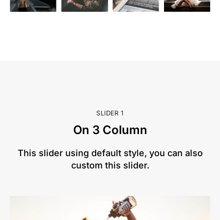
SLIDER 1
On 3 Column
This slider using default style, you can also
custom this slider.