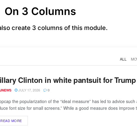
On 3 Columns
also create 3 columns of this module.
ALL
MO
illary Clinton in white pantsuit for Trum
JULY 17, 2026
JNEWS
0
opcap the popularization of the “ideal measure” has led to advice such 
duce font size for small screens.” While a good measure does improve th
READ MORE