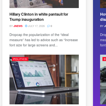
Hillary Clinton in white pantsuit for
How
Trump inauguration
dis
BY
JULY 17, 2026
BY
JNEWS
0
J
Dropcap the popularization of the “ideal
Dro
measure” has led to advice such as “Increase
mea
font size for large screens and...
font
POLITICS
B