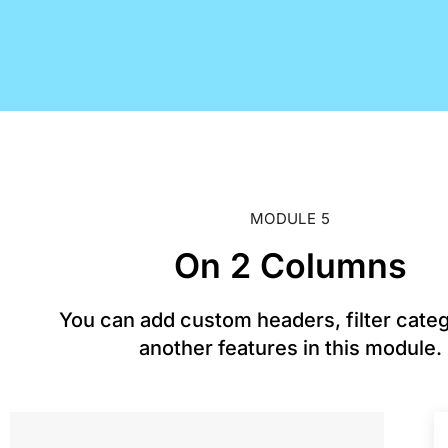
MODULE 5
On 2 Columns
You can add custom headers, filter cate
another features in this module.