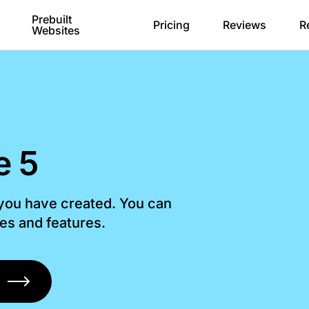
Prebuilt
Pricing
Reviews
R
Websites
e 5
 you have created. You can
les and features.