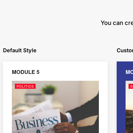
​You can cr
Default Style
Custo
MODULE 5
MO
POLITICS
S