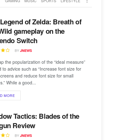
T
GAMING
MUSIC
SPORTS
LIFESTYLE
Legend of Zelda: Breath of
Wild gameplay on the
tendo Switch
BY
JNEWS
p the popularization of the “ideal measure”
d to advice such as “Increase font size for
screens and reduce font size for small
s.” While a good...
AD MORE
ow Tactics: Blades of the
gun Review
BY
JNEWS