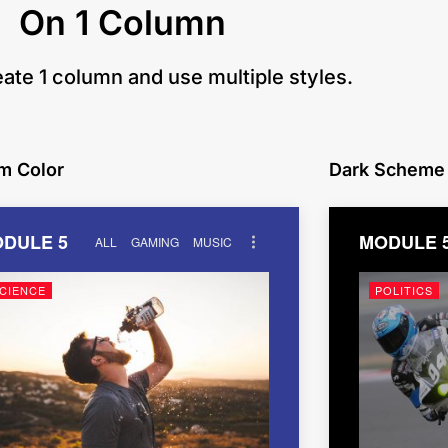
On 1 Column
eate 1 column and use multiple styles.
m Color
Dark Scheme
DULE 5
MODULE 
ALL
GAMING
MUSIC
CIENCE
POLITICS