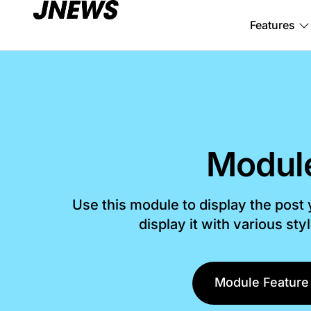
Features
Modul
Use this module to display the post
display it with various sty
Module Feature