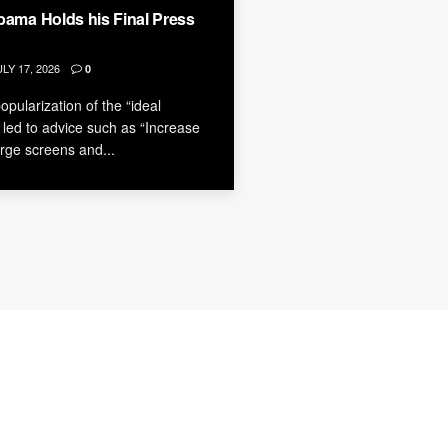
bama Holds his Final Press
LY 17, 2026
0
pularization of the “ideal
led to advice such as “Increase
large screens and...