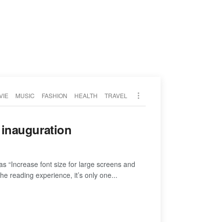
VIE
MUSIC
FASHION
HEALTH
TRAVEL
p inauguration
as “Increase font size for large screens and
e reading experience, it’s only one...