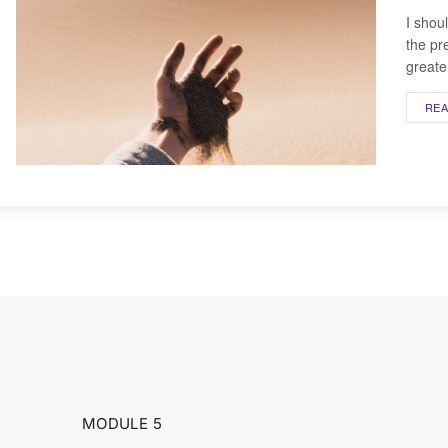
I shou
the pr
greater
RE
MODULE 5