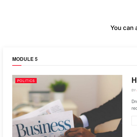
You can 
MODULE 5
H
POLITICS
BY
Dr
re