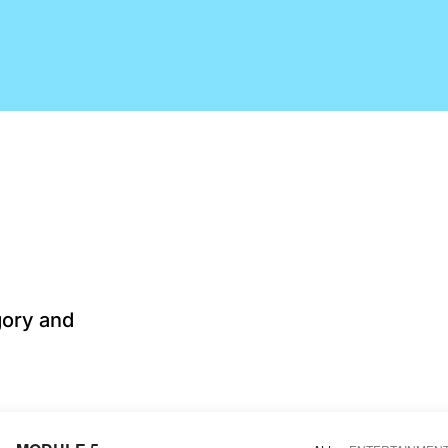
gory and