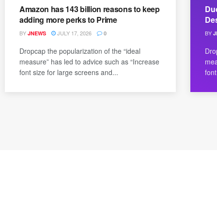
Amazon has 143 billion reasons to keep
Duc
adding more perks to Prime
De
BY
JULY 17, 2026
BY
JNEWS
0
J
Dropcap the popularization of the “ideal
Dro
measure” has led to advice such as “Increase
mea
font size for large screens and...
font