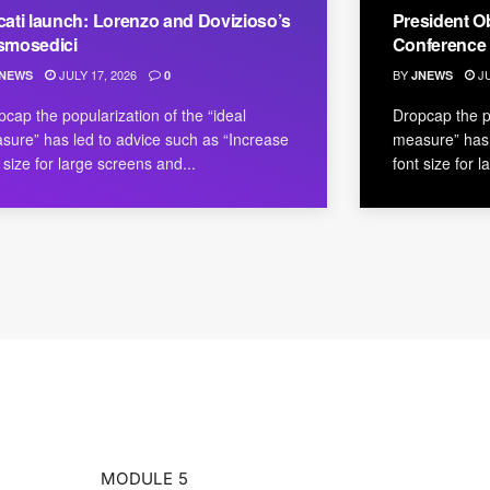
ati launch: Lorenzo and Dovizioso’s
President O
smosedici
Conference
JULY 17, 2026
BY
JU
NEWS
0
JNEWS
pcap the popularization of the “ideal
Dropcap the po
sure” has led to advice such as “Increase
measure” has 
 size for large screens and...
font size for 
MODULE 5