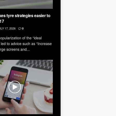
s tyre strategies easier to
017
LY 17, 2026
0
pularization of the “ideal
led to advice such as “Increase
large screens and...