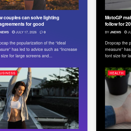
 couples can solve lighting
MotoGP make
agreements for good
follow for 2
JULY 17, 2026
BY
JU
NEWS
0
JNEWS
pcap the popularization of the “ideal
Dropcap the po
sure” has led to advice such as “Increase
measure” has 
 size for large screens and...
font size for 
USINESS
HEALTH