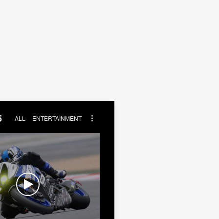
5
ALL
ENTERTAINMENT