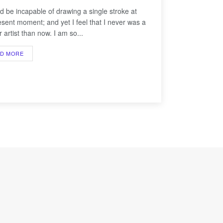
ld be incapable of drawing a single stroke at
esent moment; and yet I feel that I never was a
 artist than now. I am so...
AD MORE