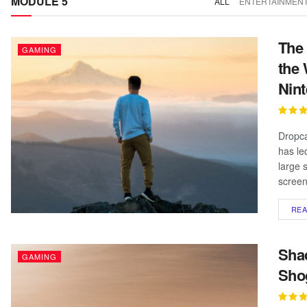
MODULE 5
ALL
ENTERTAINMEN
The 
GAMING
the 
Nin
Dropca
has le
large 
screen
RE
Shad
GAMING
Sho