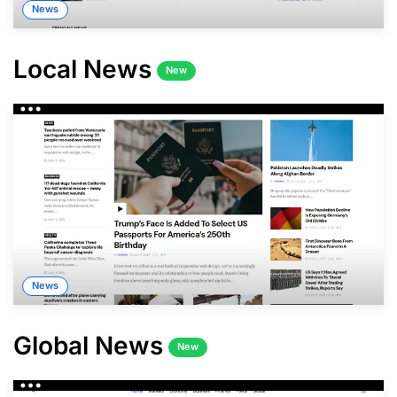
News
Local News
New
News
Global News
New