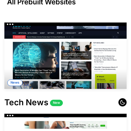
All
Prebuilt
Websites
News
Tech News
New