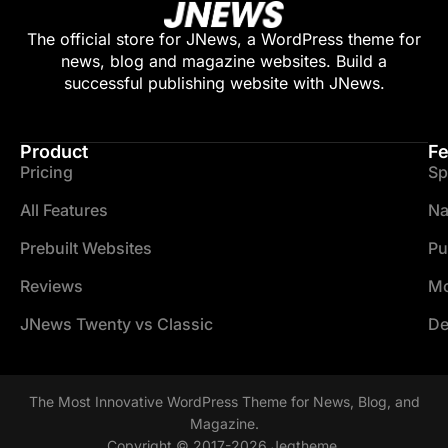
The official store for JNews, a WordPress theme for
news, blog and magazine websites. Build a
successful publishing website with JNews.
Product
Fe
Pricing
Sp
All Features
Na
Prebuilt Websites
Pu
Reviews
Mo
JNews Twenty vs Classic
De
The Most Innovative WordPress Theme for News, Blog, and
Magazine.
Copyright © 2017-2026 Jegtheme.