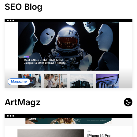
SEO Blog
Magazine
ArtMagz