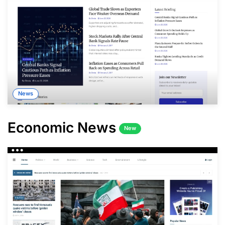
News
Economic News
New