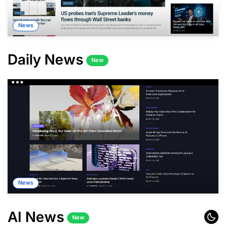
News
Daily News
New
News
AI News
New