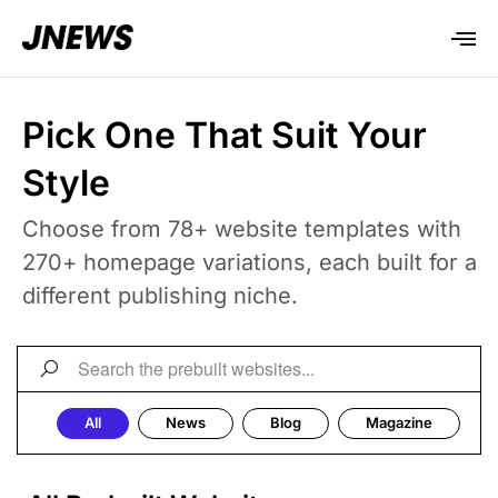
Pick One That Suit Your
Style
Choose from 78+ website templates with
270+ homepage variations, each built for a
different publishing niche.
All
News
Blog
Magazine