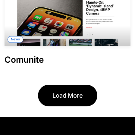
News
Comunite
Load More