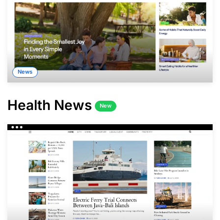
News
Health News
New