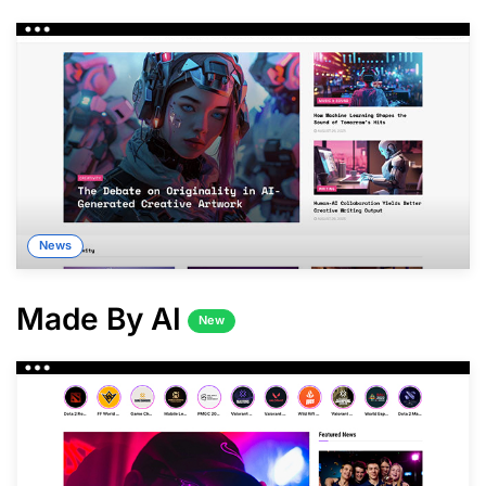
News
Made By AI
New