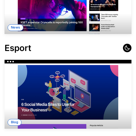
News
Esport
Blog