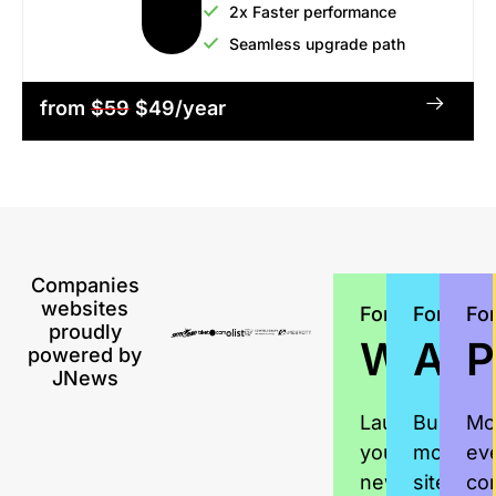
2x Faster performance
Seamless upgrade path
from
$59
$49/year
Companies
websites
For
For
Fo
proudly
Writer
Age
P
powered by
JNews
Launch
Build
Mo
your
more
ev
news
sites,
co