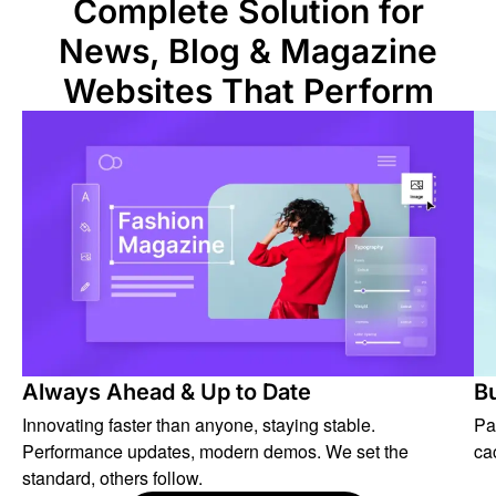
Complete Solution for
News, Blog & Magazine
Websites That Perform
Always Ahead & Up to Date
Bu
Innovating faster than anyone, staying stable.
Pa
Performance updates, modern demos. We set the
ca
standard, others follow.