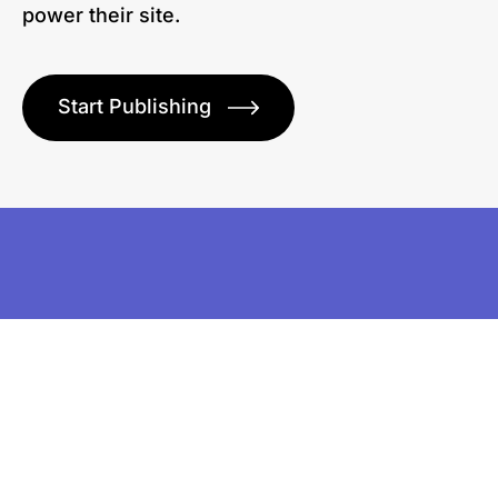
power their site.
Start Publishing