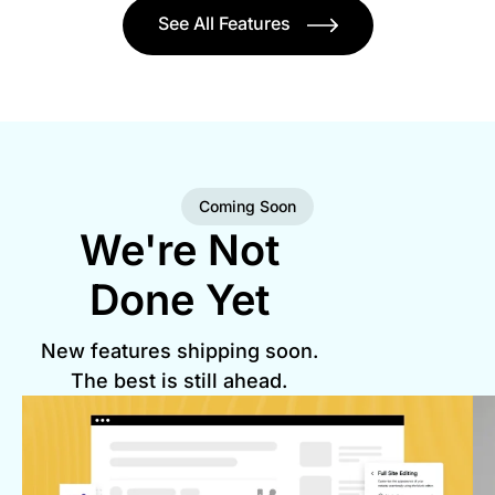
See All Features
Coming Soon
We're Not
Done Yet
New features shipping soon.
The best is still ahead.