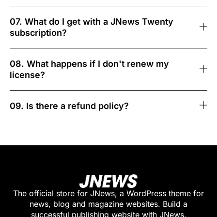
07. What do I get with a JNews Twenty
subscription?
08. What happens if I don't renew my
license?
09. Is there a refund policy?
The official store for JNews, a WordPress theme for
news, blog and magazine websites. Build a
successful publishing website with JNews.