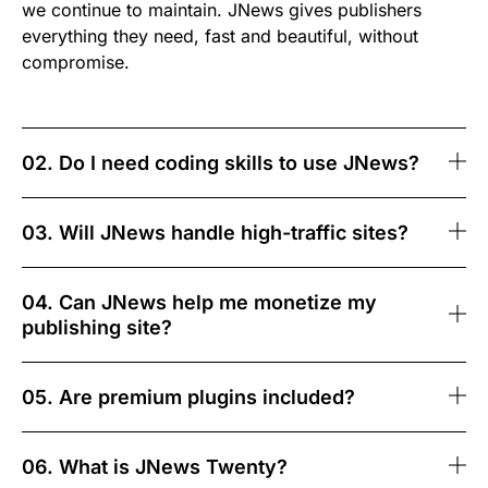
we continue to maintain. JNews gives publishers
everything they need, fast and beautiful, without
compromise.
02. Do I need coding skills to use JNews?
03. Will JNews handle high-traffic sites?
04. Can JNews help me monetize my
publishing site?
05. Are premium plugins included?
06. What is JNews Twenty?