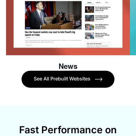
News
See All Prebuilt Websites
Fast Performance on