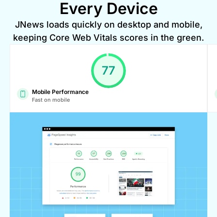
Every Device
JNews loads quickly on desktop and mobile,
keeping Core Web Vitals scores in the green.
99
Mobile Performance
Fast on mobile