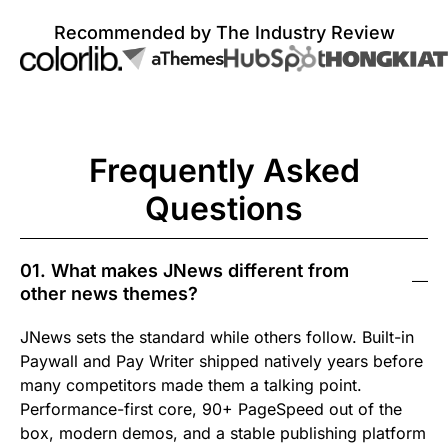
Recommended by The Industry Review
Frequently Asked
Questions
01. What makes JNews different from
other news themes?
JNews sets the standard while others follow. Built-in
Paywall and Pay Writer shipped natively years before
many competitors made them a talking point.
Performance-first core, 90+ PageSpeed out of the
box, modern demos, and a stable publishing platform