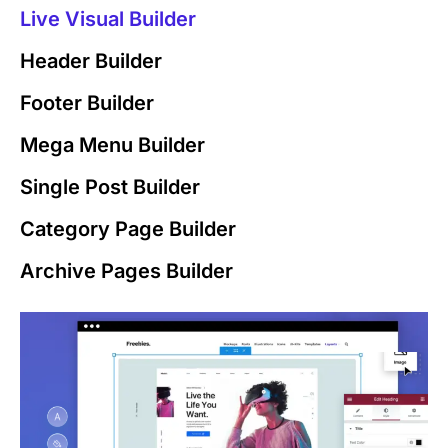
Live Visual Builder
Header Builder
Footer Builder
Mega Menu Builder
Single Post Builder
Category Page Builder
Archive Pages Builder