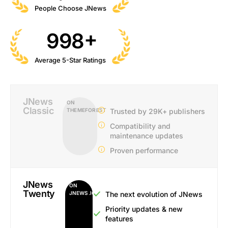
People Choose JNews
+
998
Average 5-Star Ratings
JNews
ON
Classic
THEMEFOREST
Trusted by 29K+ publishers
Compatibility and
maintenance updates
Proven performance
JNews
ON
Twenty
JNEWS.IO
The next evolution of JNews
Priority updates & new
features​