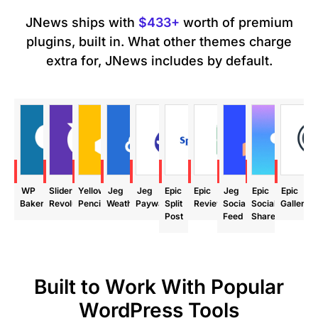
JNews ships with
$433+
worth of premium
plugins, built in. What other themes charge
extra for, JNews includes by default.
ave
Save
Save
Save
Save
Save
Save
Save
Save
Save
99
$85
$29
$24
$39
$24
$24
$29
$18
$24
WP
Slider
Yellow
Jeg
Jeg
Epic
Epic
Jeg
Epic
Epic
Bakery
Revolution
Pencil
Weather
Paywall
Split
Review
Social
Social
Gallery
Post
Feed
Share
Built to Work With Popular
WordPress Tools