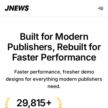
Built for Modern
Publishers, Rebuilt for
Faster Performance
Faster performance, fresher demo
designs for everything modern publishers
need.
+
29,815