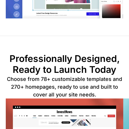
Professionally Designed,
Ready to Launch Today
Choose from 78+ customizable templates and
270+ homepages, ready to use and built to
cover all your site needs.