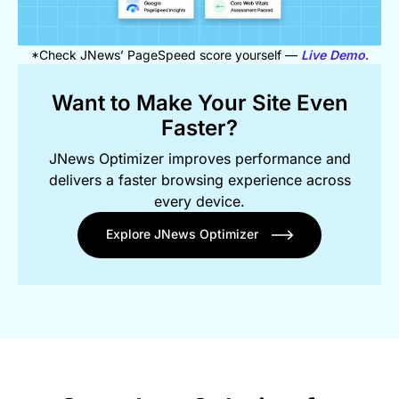
*Check JNews’ PageSpeed score yourself —
Live Demo
.
Want to Make Your Site Even
Faster?
JNews Optimizer improves performance and
delivers a faster browsing experience across
every device.
Explore JNews Optimizer