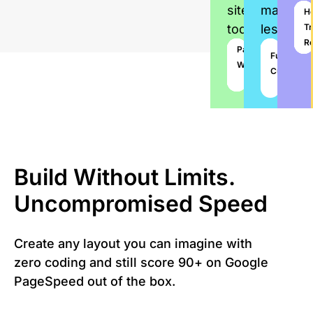
site
manage
P
C
S
H
today
less
To
W
R
Tr
Su
Vi
R
78+
Paywall
Website
Pay
Multi
Premium
1-
Fully
Prebuilt
Builder
Writer
License
Plugins
Click
Customiza
Demos
Import
Build Without Limits.
Uncompromised Speed
Create any layout you can imagine with
zero coding and still score 90+ on Google
PageSpeed out of the box.