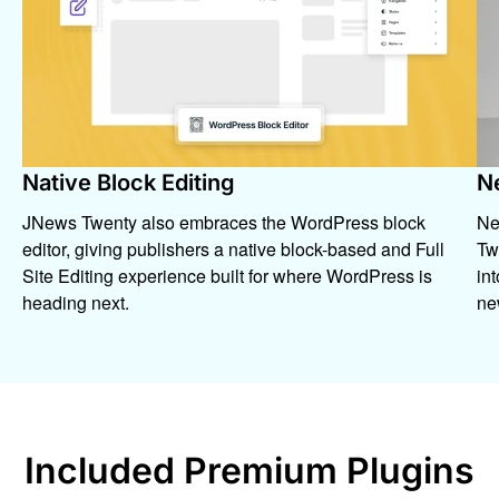
Native Block Editing
N
JNews Twenty also embraces the WordPress block
Ne
editor, giving publishers a native block-based and Full
Twe
Site Editing experience built for where WordPress is
in
heading next.
ne
Included Premium Plugins