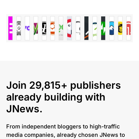
Join 29,815+ publishers
already building with
JNews.
From independent bloggers to high-traffic
media companies, already chosen JNews to