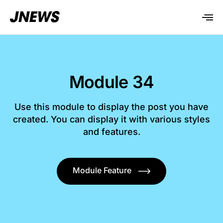
Module 34
Use this module to display the post you have
created. You can display it with various styles
and features.
Module Feature