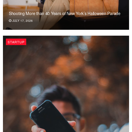
Shooting More than 40 Years of New York’s Halloween Parade
JULY 17, 2026
STARTUP