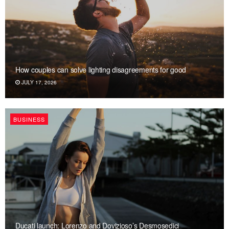
How couples can solve lighting disagreements for good
JULY 17, 2026
BUSINESS
Ducati launch: Lorenzo and Dovizioso’s Desmosedici