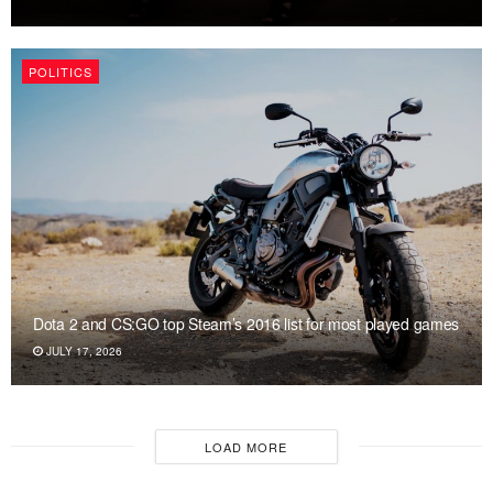
POLITICS
Dota 2 and CS:GO top Steam’s 2016 list for most played games
JULY 17, 2026
LOAD MORE