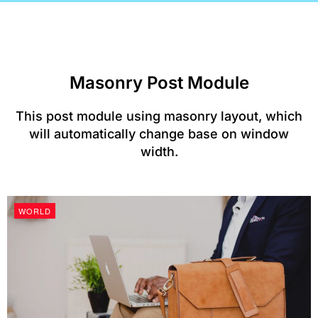
Masonry Post Module​
This post module using masonry layout, which
will automatically change base on window
width.
WORLD