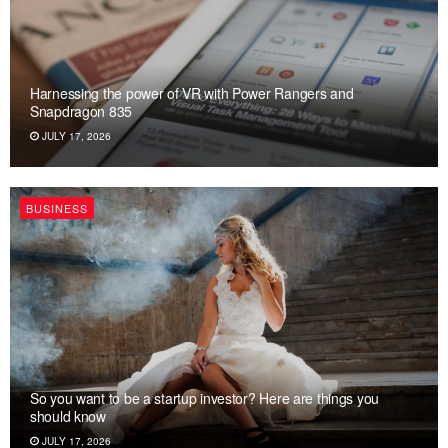
Harnessing the power of VR with Power Rangers and
Snapdragon 835
JULY 17, 2026
BUSINESS
So you want to be a startup investor? Here are things you
should know
JULY 17, 2026