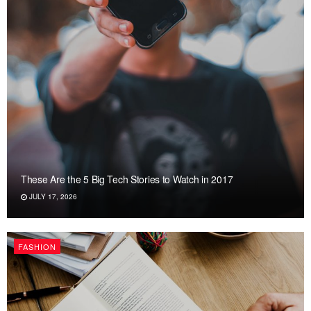
These Are the 5 Big Tech Stories to Watch in 2017
JULY 17, 2026
FASHION