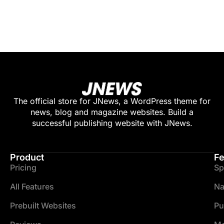
The official store for JNews, a WordPress theme for
news, blog and magazine websites. Build a
successful publishing website with JNews.
Product
Fe
Pricing
Sp
All Features
Na
Prebuilt Websites
Pu