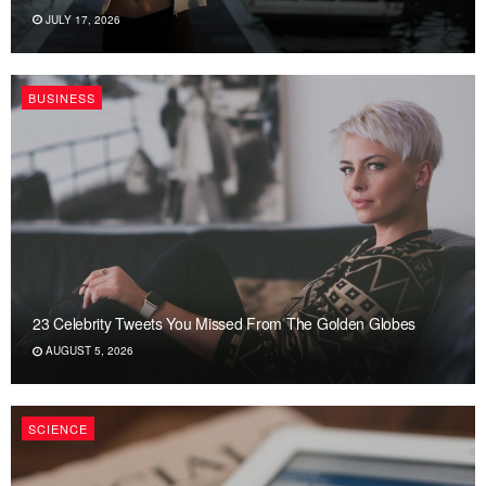
JULY 17, 2026
BUSINESS
23 Celebrity Tweets You Missed From The Golden Globes
AUGUST 5, 2026
SCIENCE