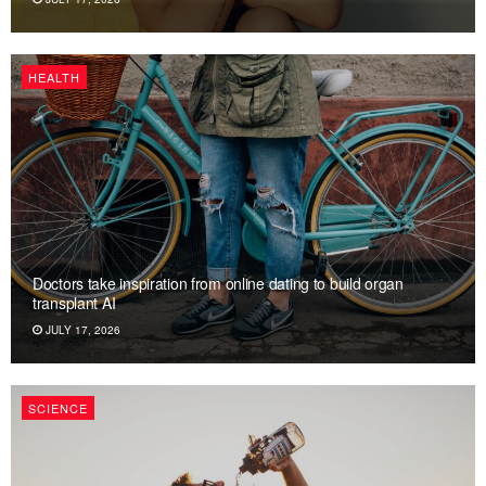
HEALTH
Doctors take inspiration from online dating to build organ
transplant AI
JULY 17, 2026
SCIENCE