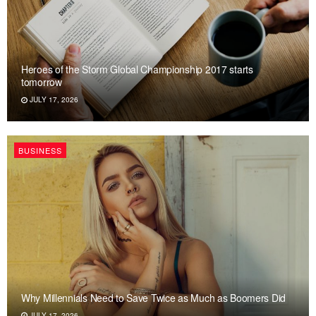
Heroes of the Storm Global Championship 2017 starts
tomorrow
JULY 17, 2026
BUSINESS
Why Millennials Need to Save Twice as Much as Boomers Did
JULY 17, 2026