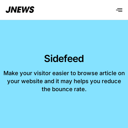
Sidefeed
Make your visitor easier to browse article on
your website and it may helps you reduce
the bounce rate.