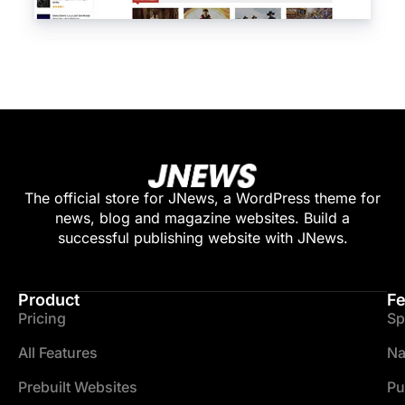
The official store for JNews, a WordPress theme for
news, blog and magazine websites. Build a
successful publishing website with JNews.
Product
Fe
Pricing
Sp
All Features
Na
Prebuilt Websites
Pu