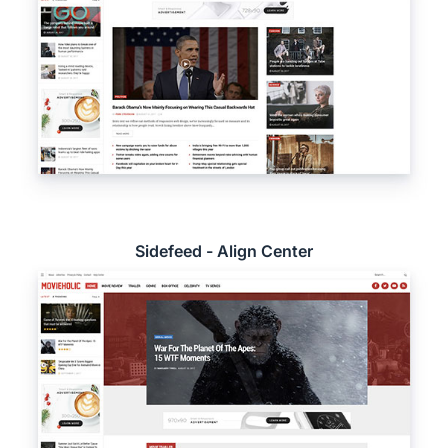
Sidefeed - Align Center