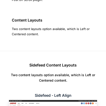
Content Layouts
Two content layouts option available, which is Left or
Centered content.
Sidefeed Content Layouts
Two content layouts option available, which is Left or
Centered content.
Sidefeed - Left Align