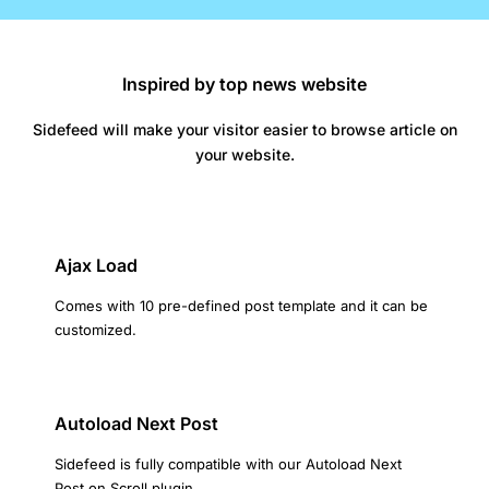
Inspired by top news website
Sidefeed will make your visitor easier to browse article on
your website.
Ajax Load
Comes with 10 pre-defined post template and it can be
customized.
Autoload Next Post
Sidefeed is fully compatible with our Autoload Next
Post on Scroll plugin.