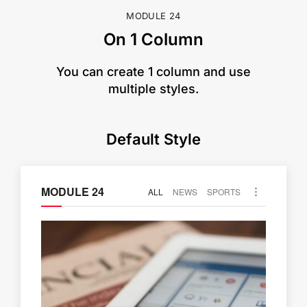
MODULE 24
On 1 Column
​You can create 1 column and use
multiple styles.
Default Style
MODULE 24
ALL
NEWS
SPORTS