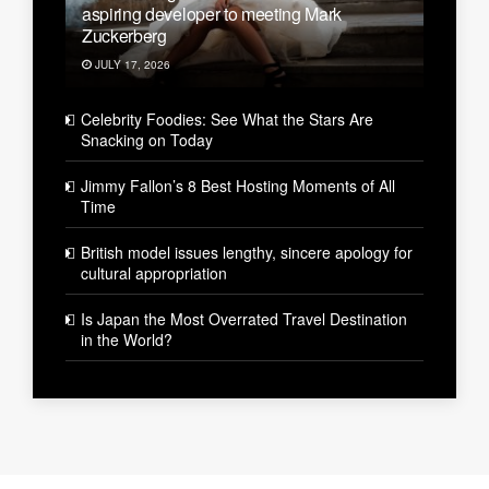
aspiring developer to meeting Mark
Zuckerberg
JULY 17, 2026
Celebrity Foodies: See What the Stars Are
Snacking on Today
Jimmy Fallon’s 8 Best Hosting Moments of All
Time
British model issues lengthy, sincere apology for
cultural appropriation
Is Japan the Most Overrated Travel Destination
in the World?