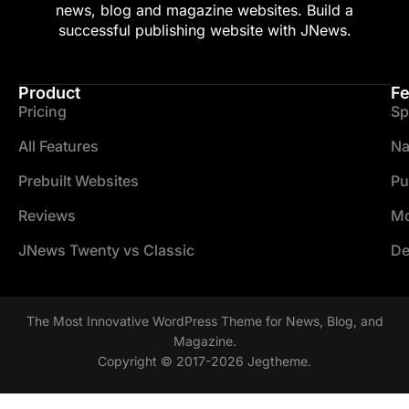
news, blog and magazine websites. Build a
successful publishing website with JNews.
Product
Fe
Pricing
Sp
All Features
Na
Prebuilt Websites
Pu
Reviews
Mo
JNews Twenty vs Classic
De
The Most Innovative WordPress Theme for News, Blog, and
Magazine.
Copyright © 2017-2026 Jegtheme.