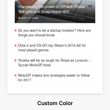
Harnessing the power of VR with Power
Rangers and Snapdragon 835
JULY 17, 2026
So you want to be a startup investor? Here are
things you should know
Dota 2 and CS:GO top Steam’s 2016 list for
most played games
Vinales will be as tough for Rossi as Lorenzo –
Suzuki MotoGP boss
MotoGP makes tyre strategies easier to follow
for 2017
Custom Color