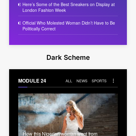
Here’s Some of the Best Sneakers on Display at
London Fashion Week
Official Who Molested Woman Didn’t Have to Be
Politically Correct
Dark Scheme
MODULE 24
ALL
NEWS
SPORTS
How this Nigerian woman went from