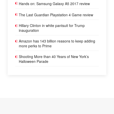
Hands on: Samsung Galaxy A5 2017 review
The Last Guardian Playstation 4 Game review
Hillary Clinton in white pantsuit for Trump
inauguration
Amazon has 143 billion reasons to keep adding
more perks to Prime
Shooting More than 40 Years of New York’s
Halloween Parade