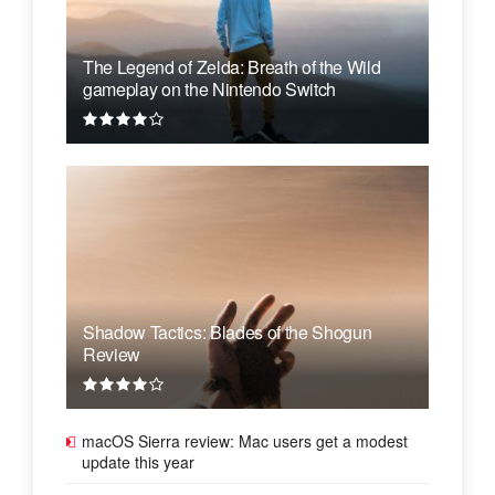
The Legend of Zelda: Breath of the Wild
gameplay on the Nintendo Switch
Shadow Tactics: Blades of the Shogun
Review
macOS Sierra review: Mac users get a modest
update this year