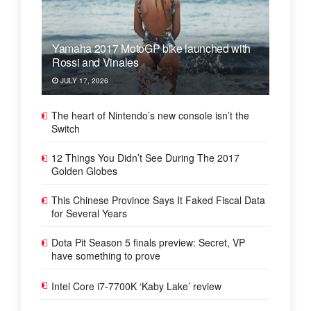
Yamaha 2017 MotoGP bike launched with
Rossi and Vinales
JULY 17, 2026
The heart of Nintendo’s new console isn’t the
Switch
12 Things You Didn’t See During The 2017
Golden Globes
This Chinese Province Says It Faked Fiscal Data
for Several Years
Dota Pit Season 5 finals preview: Secret, VP
have something to prove
Intel Core i7-7700K ‘Kaby Lake’ review