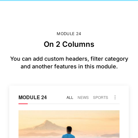
MODULE 24
On 2 Columns
You can add custom headers, filter category
and another features in this module.
MODULE 24
ALL
NEWS
SPORTS