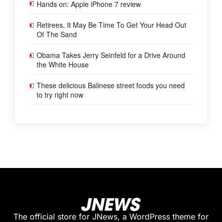
Hands on: Apple iPhone 7 review
Retirees, It May Be Time To Get Your Head Out
Of The Sand
Obama Takes Jerry Seinfeld for a Drive Around
the White House
These delicious Balinese street foods you need
to try right now
The official store for JNews, a WordPress theme for