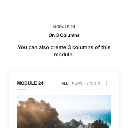
MODULE 24
On 3 Columns
You can also create 3 columns of this
module.
MODULE 24
ALL
NEWS
SPORTS