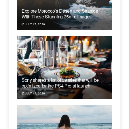
Explore Morocco’s Desert and Seaside
With These Stunning 35mm Images
JULY 17, 2026
Sony shares a list of 39 titles that will be
optimized for the PS4 Pro at launch
JULY 17, 2026