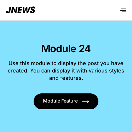
Module 24
Use this module to display the post you have
created. You can display it with various styles
and features.
Module Feature