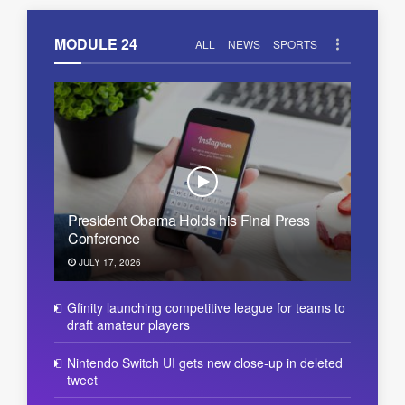
MODULE 24
ALL
NEWS
SPORTS
President Obama Holds his Final Press
Conference
JULY 17, 2026
Gfinity launching competitive league for teams to
draft amateur players
Nintendo Switch UI gets new close-up in deleted
tweet