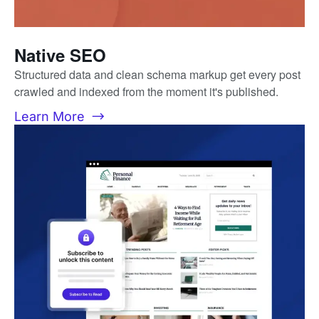
Native SEO
Structured data and clean schema markup get every post
crawled and indexed from the moment it's published.
Learn More