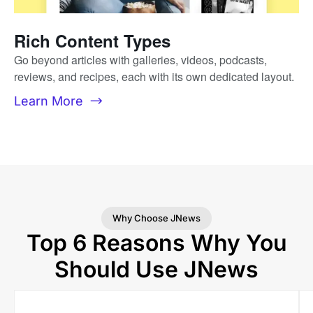
Rich Content Types
Go beyond articles with galleries, videos, podcasts,
reviews, and recipes, each with its own dedicated layout.
Learn More
Why Choose JNews
Top 6 Reasons Why You
Should Use JNews