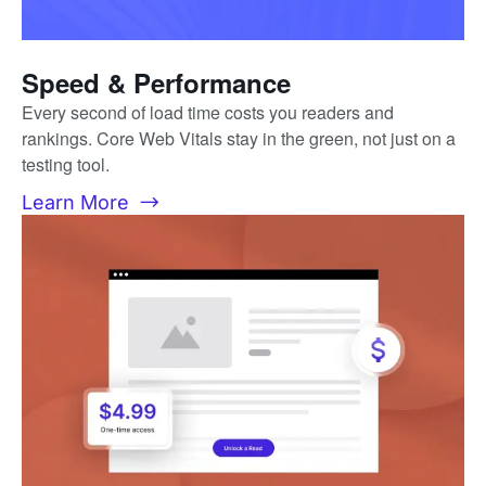
Speed & Performance
Every second of load time costs you readers and
rankings. Core Web Vitals stay in the green, not just on a
testing tool.
Learn More