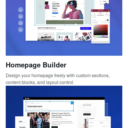
Homepage Builder
Design your homepage freely with custom sections,
content blocks, and layout control.