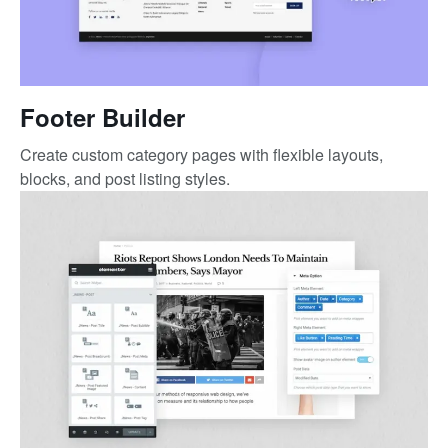
Footer Builder
Create custom category pages with flexible layouts,
blocks, and post listing styles.