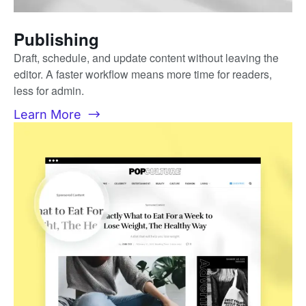
Publishing
Draft, schedule, and update content without leaving the
editor. A faster workflow means more time for readers,
less for admin.
Learn More