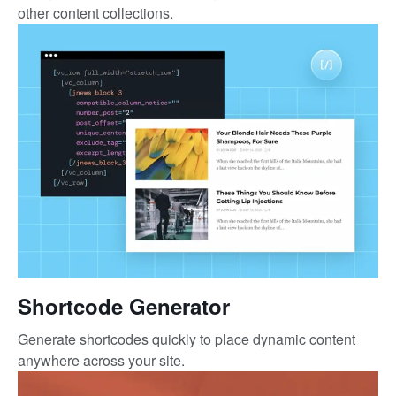
other content collections.
Shortcode Generator
Generate shortcodes quickly to place dynamic content
anywhere across your site.