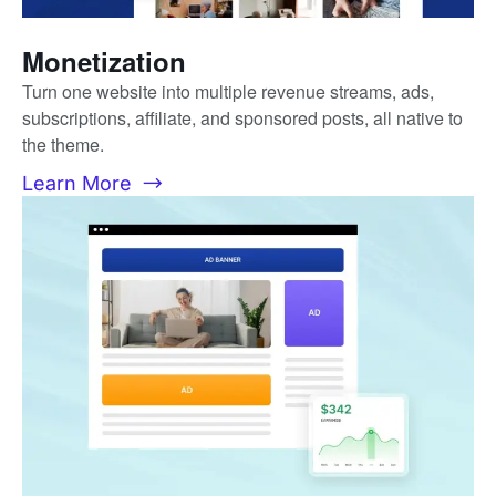
Monetization
Turn one website into multiple revenue streams, ads,
subscriptions, affiliate, and sponsored posts, all native to
the theme.
Learn More