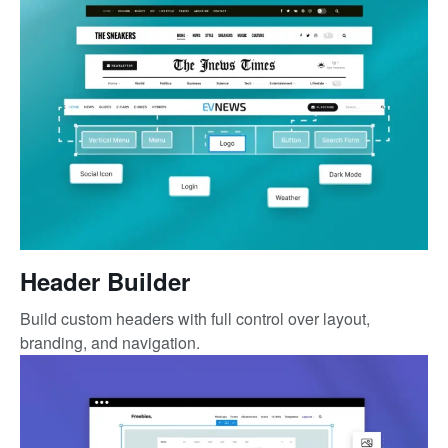
Header Builder
Build custom headers with full control over layout,
branding, and navigation.