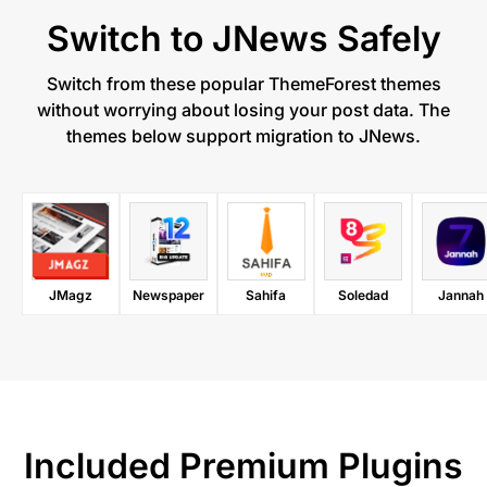
Switch to JNews Safely​
Switch from these popular ThemeForest themes
without worrying about losing your post data. The
themes below support migration to JNews.
JMagz
Newspaper
Sahifa
Soledad
Jannah
Included Premium Plugins