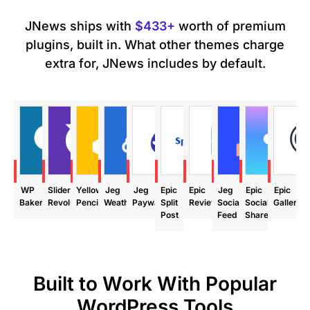
JNews ships with
$433+
worth of premium
plugins, built in. What other themes charge
extra for, JNews includes by default.
ave
Save
Save
Save
Save
Save
Save
Save
Save
Save
99
$85
$29
$24
$39
$24
$24
$29
$18
$24
WP
Slider
Yellow
Jeg
Jeg
Epic
Epic
Jeg
Epic
Epic
Bakery
Revolution
Pencil
Weather
Paywall
Split
Review
Social
Social
Gallery
Post
Feed
Share
Built to Work With Popular
WordPress Tools