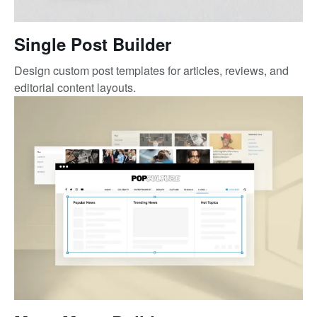
Single Post Builder
Design custom post templates for articles, reviews, and
editorial content layouts.