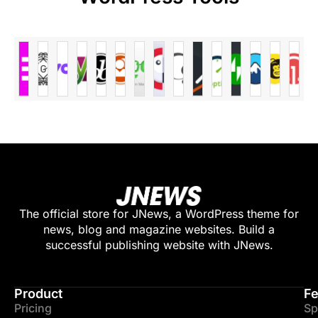
The official store for JNews, a WordPress theme for
news, blog and magazine websites. Build a
successful publishing website with JNews.
Product
Fe
Pricing
Sp