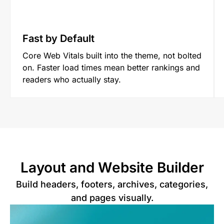
Fast by Default
Core Web Vitals built into the theme, not bolted
on. Faster load times mean better rankings and
readers who actually stay.
Layout and Website Builder
Build headers, footers, archives, categories,
and pages visually.