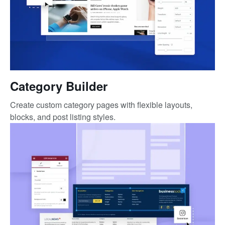
Category Builder
Create custom category pages with flexible layouts,
blocks, and post listing styles.