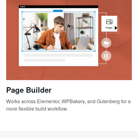
Page Builder
Works across Elementor, WPBakery, and Gutenberg for a
more flexible build workflow.