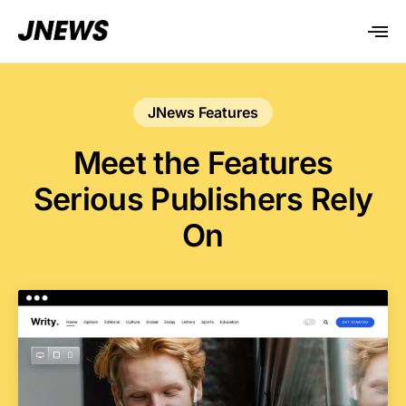
JNews Features
Meet the Features
Serious Publishers Rely
On