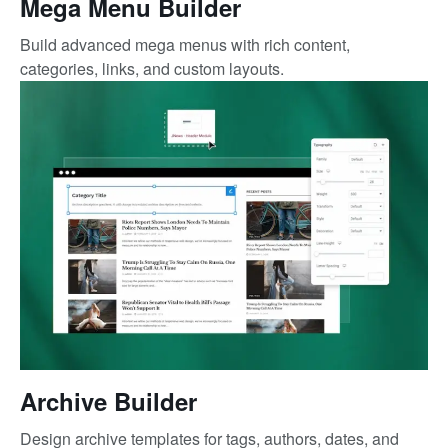
Mega Menu Builder
Build advanced mega menus with rich content,
categories, links, and custom layouts.
Archive Builder
Design archive templates for tags, authors, dates, and