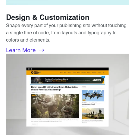
Design & Customization
Shape every part of your publishing site without touching
a single line of code, from layouts and typography to
colors and elements.
Learn More