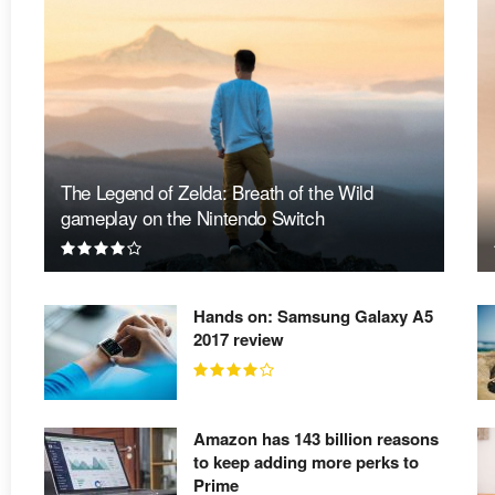
The Legend of Zelda: Breath of the Wild
gameplay on the Nintendo Switch
Hands on: Samsung Galaxy A5
2017 review
Amazon has 143 billion reasons
to keep adding more perks to
Prime