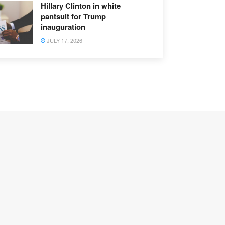
Hillary Clinton in white
pantsuit for Trump
inauguration
JULY 17, 2026