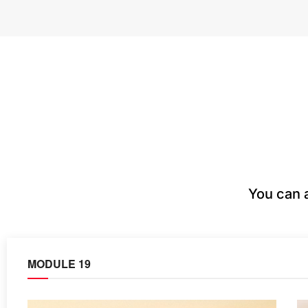
You can 
MODULE 19