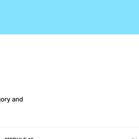
gory and