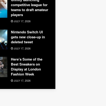
competitive league for
teams to draft amateur
players
JULY 17, 2026
Nintendo Switch UI
gets new close-up in
deleted tweet
JULY 17, 2026
Here’s Some of the
Best Sneakers on
Display at London
Fashion Week
JULY 17, 2026