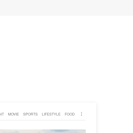
NT
MOVIE
SPORTS
LIFESTYLE
FOOD