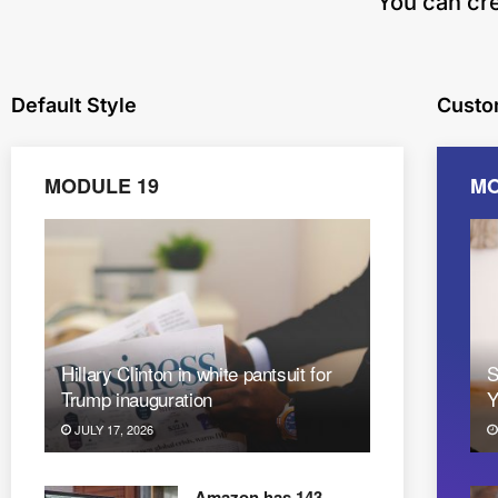
​You can cr
Default Style
Custo
MODULE 19
MO
Hillary Clinton in white pantsuit for
S
Trump inauguration
Y
JULY 17, 2026
Amazon has 143