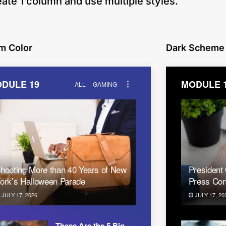
eate 1 column and use multiple styles.
m Color
Dark Scheme
DULE 19
MODULE 
ALL
GAMING
hooting More than 40 Years of New
President
ork’s Halloween Parade
Press Con
JULY 17, 2026
JULY 17, 20
These Are the 5 Big