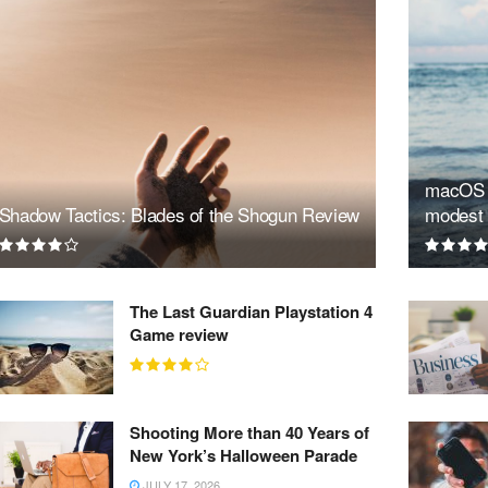
macOS S
Shadow Tactics: Blades of the Shogun Review
modest 
The Last Guardian Playstation 4
Game review
Shooting More than 40 Years of
New York’s Halloween Parade
JULY 17, 2026