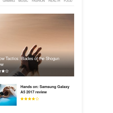
GAMING
MUSIC
FASHION
HEALTH
FOOD
w Tactics: Blades of the Shogun
ew
Hands on: Samsung Galaxy
A5 2017 review