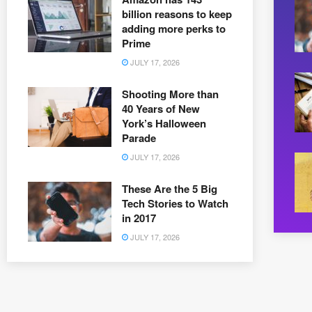
billion reasons to keep
adding more perks to
Prime
JULY 17, 2026
Shooting More than
40 Years of New
York’s Halloween
Parade
JULY 17, 2026
These Are the 5 Big
Tech Stories to Watch
in 2017
JULY 17, 2026