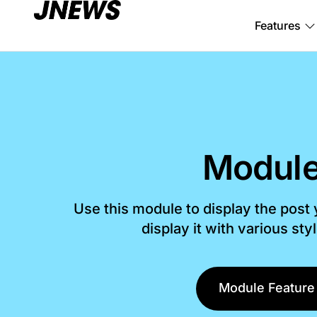
Features
Module
Use this module to display the post
display it with various sty
Module Feature