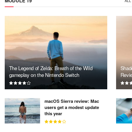
MODULE 19
ALL
The Legend of Zelda: Breath of the Wild
Shado
gameplay on the Nintendo Switch
Revi
macOS Sierra review: Mac
users get a modest update
this year