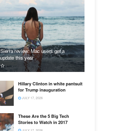
ierra review: Mac users get a
update this year
Hillary Clinton in white pantsuit
for Trump inauguration
JULY 17, 2026
These Are the 5 Big Tech
Stories to Watch in 2017
JULY 17, 2026