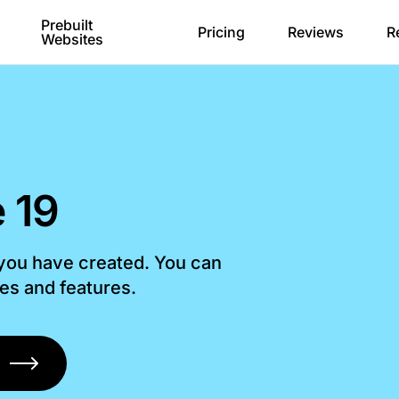
Prebuilt
Pricing
Reviews
R
Websites
 19
 you have created. You can
les and features.