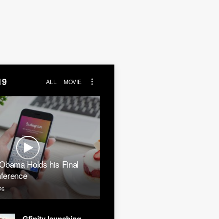
19
ALL
MOVIE
 Obama Holds his Final
ference
26
Gfinity launching