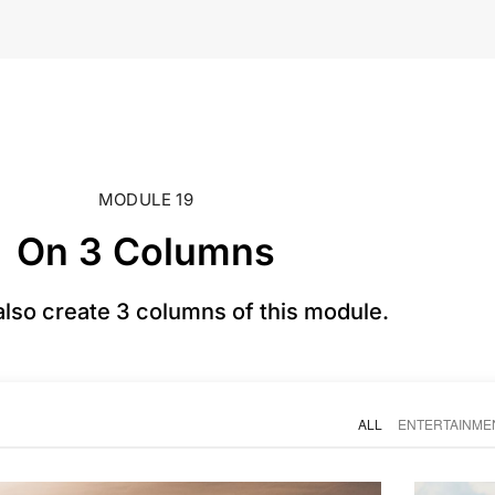
MODULE 19
On 3 Columns
also create 3 columns of this module.
ALL
ENTERTAINME