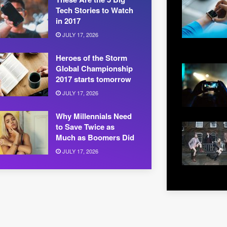
Tech Stories to Watch
in 2017
JULY 17, 2026
Heroes of the Storm
Global Championship
2017 starts tomorrow
JULY 17, 2026
Why Millennials Need
to Save Twice as
Much as Boomers Did
JULY 17, 2026