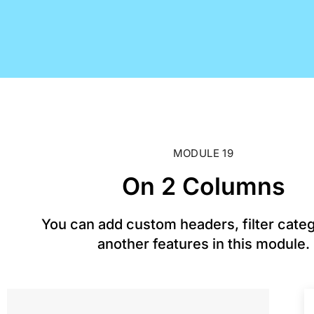
MODULE 19
On 2 Columns
You can add custom headers, filter cate
another features in this module.