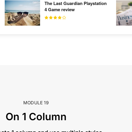
The Last Guardian Playstation
4 Game review
MODULE 19
On 1 Column