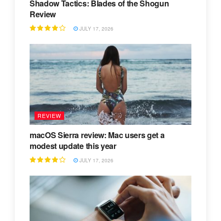
Shadow Tactics: Blades of the Shogun
Review
JULY 17, 2026
REVIEW
macOS Sierra review: Mac users get a
modest update this year
JULY 17, 2026