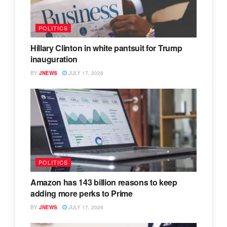
POLITICS
Hillary Clinton in white pantsuit for Trump
inauguration
BY
JNEWS
JULY 17, 2026
POLITICS
Amazon has 143 billion reasons to keep
adding more perks to Prime
BY
JNEWS
JULY 17, 2026