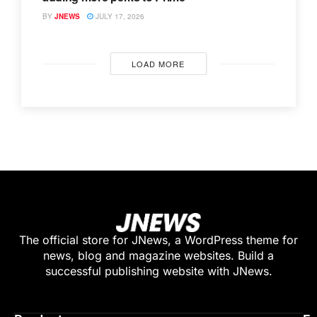
BY
JNEWS
JULY 17, 2026
LOAD MORE
The official store for JNews, a WordPress theme for
news, blog and magazine websites. Build a
successful publishing website with JNews.