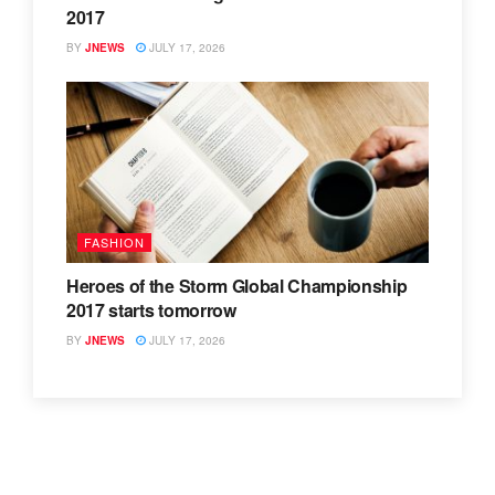
2017
BY
JNEWS
JULY 17, 2026
FASHION
Heroes of the Storm Global Championship
2017 starts tomorrow
BY
JNEWS
JULY 17, 2026