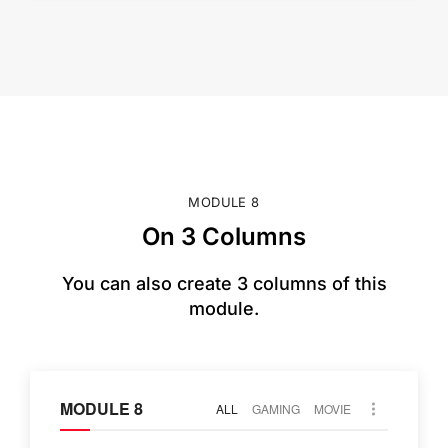
MODULE 8
On 3 Columns
You can also create 3 columns of this
module.
MODULE 8
ALL
GAMING
MOVIE