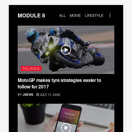
MODULE 8
ALL
MOVIE
LIFESTYLE
POLITICS
MotoGP makes tyre strategies easier to
follow for 2017
BY
JNEWS
JULY 17, 2026