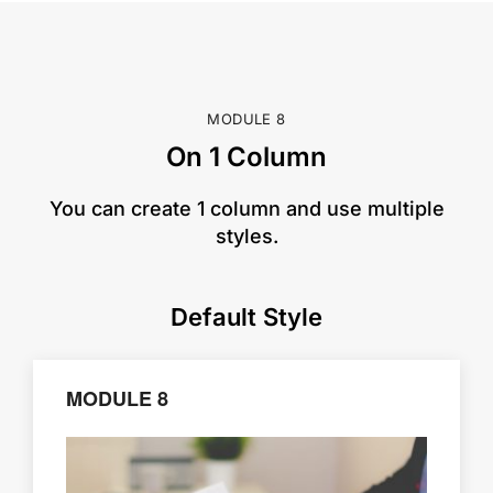
MODULE 8
On 1 Column
​You can create 1 column and use multiple
styles.
Default Style
MODULE 8