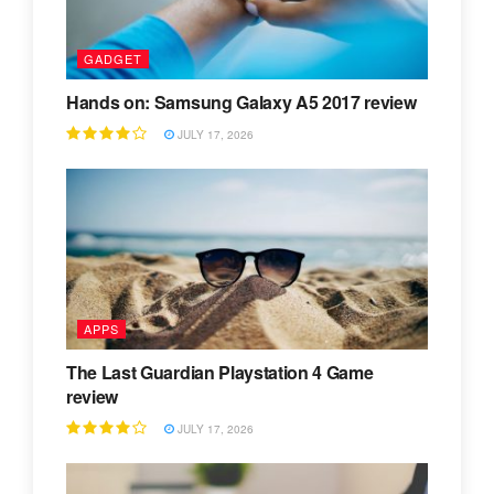
GADGET
Hands on: Samsung Galaxy A5 2017 review
JULY 17, 2026
APPS
The Last Guardian Playstation 4 Game
review
JULY 17, 2026