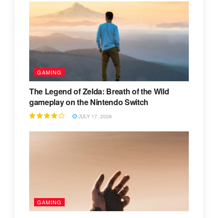
GAMING
The Legend of Zelda: Breath of the Wild
gameplay on the Nintendo Switch
JULY 17, 2026
GAMING