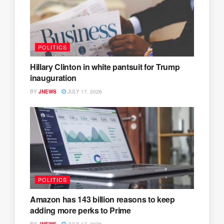
POLITICS
Hillary Clinton in white pantsuit for Trump
inauguration
BY
JNEWS
JULY 17, 2026
POLITICS
Amazon has 143 billion reasons to keep
adding more perks to Prime