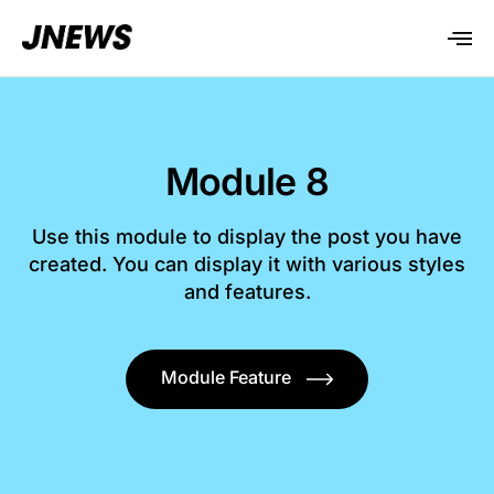
Module 8
Use this module to display the post you have
created. You can display it with various styles
and features.
Module Feature