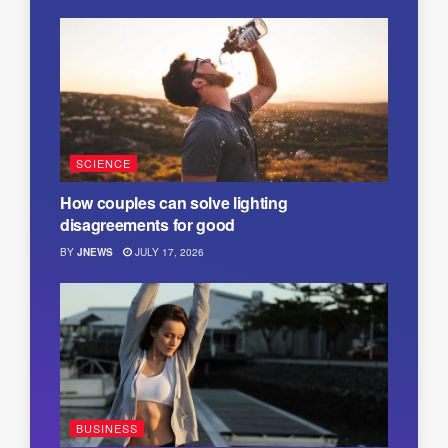
SCIENCE
How couples can solve lighting
disagreements for good
BY
JNEWS
JULY 17, 2026
BUSINESS