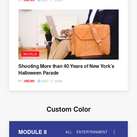
BY
JNEWS
JULY 17, 2026
WORLD
Shooting More than 40 Years of New York’s
Halloween Parade
BY
JNEWS
JULY 17, 2026
Custom Color
MODULE 8
ALL
ENTERTAINMENT