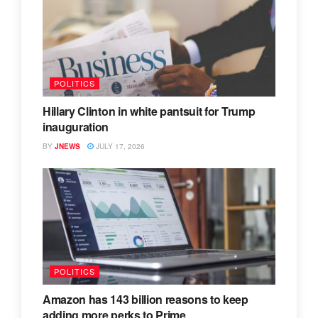
POLITICS
Hillary Clinton in white pantsuit for Trump
inauguration
BY
JNEWS
JULY 17, 2026
POLITICS
Amazon has 143 billion reasons to keep
adding more perks to Prime