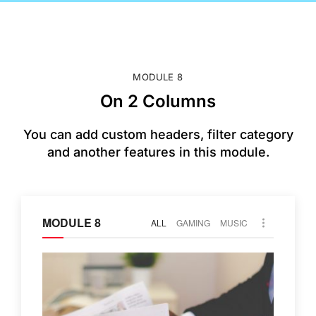
MODULE 8
On 2 Columns
You can add custom headers, filter category
and another features in this module.
MODULE 8
ALL
GAMING
MUSIC