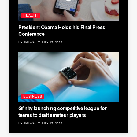
HEALTH
President Obama Holds his Final Press
Conference
BY
JNEWS
JULY 17, 2026
BUSINESS
Gfinity launching competitive league for
teams to draft amateur players
BY
JNEWS
JULY 17, 2026