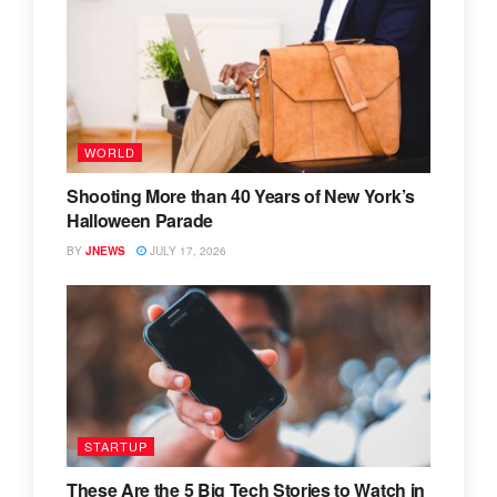
WORLD
Shooting More than 40 Years of New York’s
Halloween Parade
BY
JNEWS
JULY 17, 2026
STARTUP
These Are the 5 Big Tech Stories to Watch in