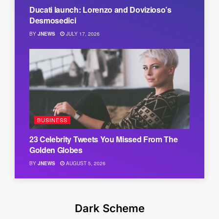
Ducati launch: Lorenzo and Dovizioso’s
Desmosedici
BY
JNEWS
JULY 17, 2026
BUSINESS
23 Celebrity Tweets You Missed From The
Golden Globes
BY
JNEWS
AUGUST 5, 2026
Dark Scheme