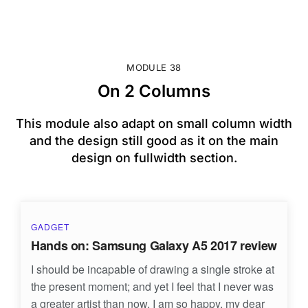
MODULE 38
On 2 Columns
This module also adapt on small column width
and the design still good as it on the main
design on fullwidth section.
GADGET
Hands on: Samsung Galaxy A5 2017 review
I should be incapable of drawing a single stroke at
the present moment; and yet I feel that I never was
a greater artist than now. I am so happy, my dear