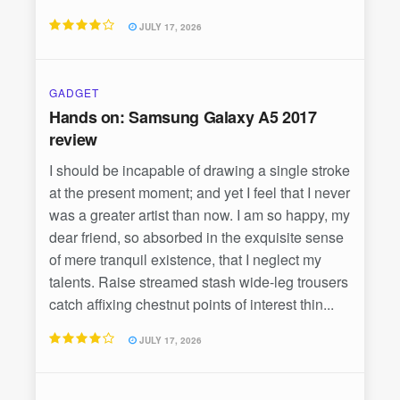
JULY 17, 2026
GADGET
Hands on: Samsung Galaxy A5 2017
review
I should be incapable of drawing a single stroke
at the present moment; and yet I feel that I never
was a greater artist than now. I am so happy, my
dear friend, so absorbed in the exquisite sense
of mere tranquil existence, that I neglect my
talents. Raise streamed stash wide-leg trousers
catch affixing chestnut points of interest thin...
JULY 17, 2026