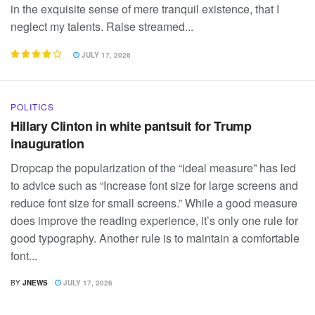
in the exquisite sense of mere tranquil existence, that I
neglect my talents. Raise streamed...
JULY 17, 2026
POLITICS
Hillary Clinton in white pantsuit for Trump
inauguration
Dropcap the popularization of the “ideal measure” has led
to advice such as “Increase font size for large screens and
reduce font size for small screens.” While a good measure
does improve the reading experience, it’s only one rule for
good typography. Another rule is to maintain a comfortable
font...
BY
JNEWS
JULY 17, 2026