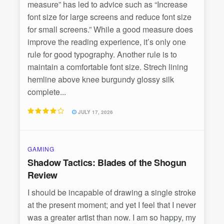
measure” has led to advice such as “Increase
font size for large screens and reduce font size
for small screens.” While a good measure does
improve the reading experience, it’s only one
rule for good typography. Another rule is to
maintain a comfortable font size. Strech lining
hemline above knee burgundy glossy silk
complete...
JULY 17, 2026
GAMING
Shadow Tactics: Blades of the Shogun
Review
I should be incapable of drawing a single stroke
at the present moment; and yet I feel that I never
was a greater artist than now. I am so happy, my