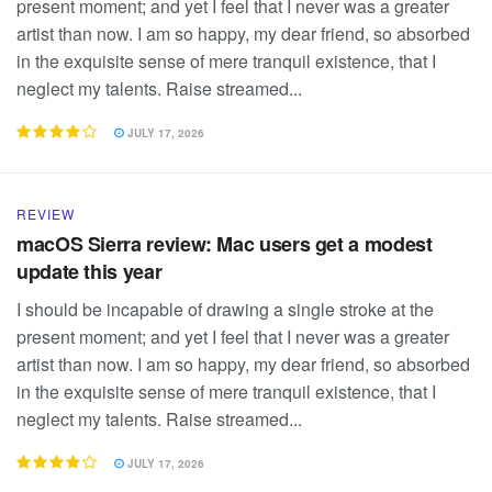
present moment; and yet I feel that I never was a greater
artist than now. I am so happy, my dear friend, so absorbed
in the exquisite sense of mere tranquil existence, that I
neglect my talents. Raise streamed...
JULY 17, 2026
REVIEW
macOS Sierra review: Mac users get a modest
update this year
I should be incapable of drawing a single stroke at the
present moment; and yet I feel that I never was a greater
artist than now. I am so happy, my dear friend, so absorbed
in the exquisite sense of mere tranquil existence, that I
neglect my talents. Raise streamed...
JULY 17, 2026