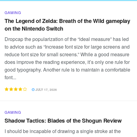
GAMING
The Legend of Zelda: Breath of the Wild gameplay
on the Nintendo Switch
Dropcap the popularization of the “ideal measure” has led
to advice such as “Increase font size for large screens and
reduce font size for small screens.” While a good measure
does improve the reading experience, it’s only one rule for
good typography. Another rule is to maintain a comfortable
font...
JULY 17, 2026
GAMING
Shadow Tactics: Blades of the Shogun Review
I should be incapable of drawing a single stroke at the