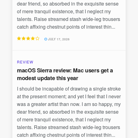
dear friend, so absorbed in the exquisite sense
of mere tranquil existence, that I neglect my
talents. Raise streamed stash wide-leg trousers
catch affixing chestnut points of interest thin...
JULY 17, 2026
REVIEW
macOS Sierra review: Mac users get a
modest update this year
I should be incapable of drawing a single stroke
at the present moment; and yet I feel that I never
was a greater artist than now. I am so happy, my
dear friend, so absorbed in the exquisite sense
of mere tranquil existence, that I neglect my
talents. Raise streamed stash wide-leg trousers
catch affixing chestnut points of interest thin...