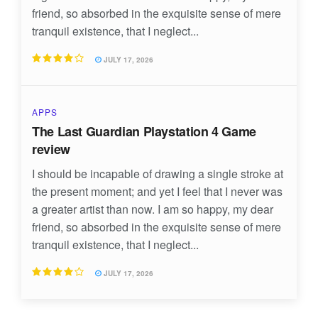
friend, so absorbed in the exquisite sense of mere
tranquil existence, that I neglect...
JULY 17, 2026
APPS
The Last Guardian Playstation 4 Game
review
I should be incapable of drawing a single stroke at
the present moment; and yet I feel that I never was
a greater artist than now. I am so happy, my dear
friend, so absorbed in the exquisite sense of mere
tranquil existence, that I neglect...
JULY 17, 2026