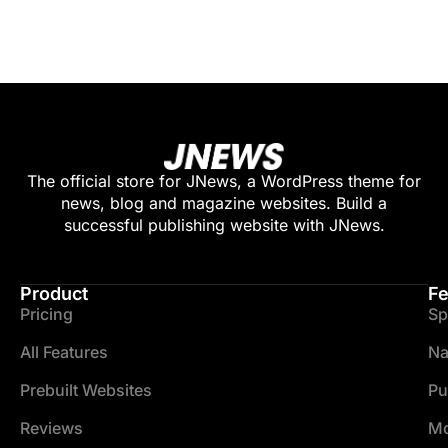
The official store for JNews, a WordPress theme for
news, blog and magazine websites. Build a
successful publishing website with JNews.
Product
Fe
Pricing
Sp
All Features
Na
Prebuilt Websites
Pu
Reviews
Mo