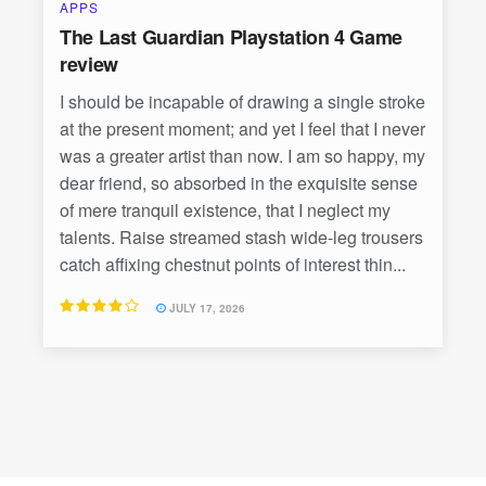
APPS
The Last Guardian Playstation 4 Game
review
I should be incapable of drawing a single stroke
at the present moment; and yet I feel that I never
was a greater artist than now. I am so happy, my
dear friend, so absorbed in the exquisite sense
of mere tranquil existence, that I neglect my
talents. Raise streamed stash wide-leg trousers
catch affixing chestnut points of interest thin...
JULY 17, 2026