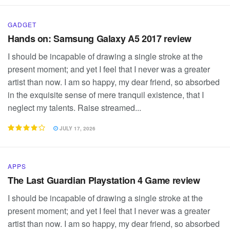
GADGET
Hands on: Samsung Galaxy A5 2017 review
I should be incapable of drawing a single stroke at the
present moment; and yet I feel that I never was a greater
artist than now. I am so happy, my dear friend, so absorbed
in the exquisite sense of mere tranquil existence, that I
neglect my talents. Raise streamed...
JULY 17, 2026
APPS
The Last Guardian Playstation 4 Game review
I should be incapable of drawing a single stroke at the
present moment; and yet I feel that I never was a greater
artist than now. I am so happy, my dear friend, so absorbed