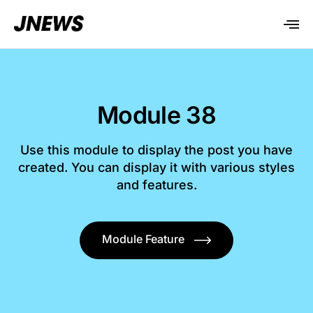
Module 38
Use this module to display the post you have
created. You can display it with various styles
and features.
Module Feature