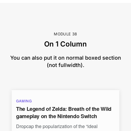
MODULE 38
On 1 Column
You can also put it on normal boxed section
(not fullwidth).
GAMING
The Legend of Zelda: Breath of the Wild
gameplay on the Nintendo Switch
Dropcap the popularization of the “ideal