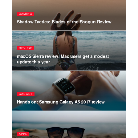
PO
GAMING
uild
Ama
Shadow Tactics: Blades of the Shogun Review
mor
REVIEW
WO
for
macOS Sierra review: Mac users get a modest
Sho
update this year
Hal
GADGET
ST
Hands on: Samsung Galaxy A5 2017 review
The
FA
APPS
en
Her