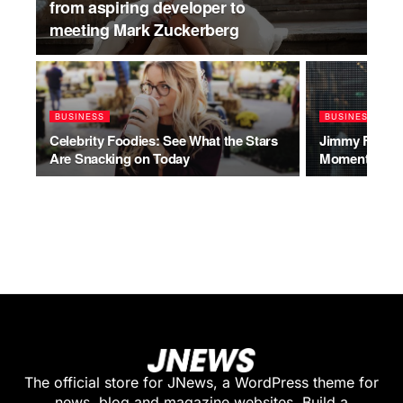
from aspiring developer to
meeting Mark Zuckerberg
BUSINESS
BUSINESS
Celebrity Foodies: See What the Stars
Jimmy Fallon’
Are Snacking on Today
Moments of A
The official store for JNews, a WordPress theme for
news, blog and magazine websites. Build a