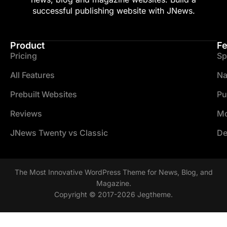
successful publishing website with JNews.
Product
Fe
Pricing
Sp
All Features
Na
Prebuilt Websites
Pu
Reviews
Mo
JNews Twenty vs Classic
De
The Most Innovative WordPress Theme for News, Blog, and
Magazine.
Copyright © 2017-2026 Jegtheme.