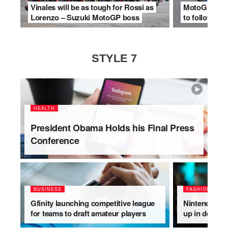
Vinales will be as tough for Rossi as
MotoGP makes
Lorenzo – Suzuki MotoGP boss
to follow for
STYLE 7
HEALTH
President Obama Holds his Final Press
Conference
BUSINESS
FASHION
Gfinity launching competitive league
Nintendo Swi
for teams to draft amateur players
up in deleted