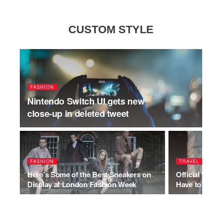
CUSTOM STYLE
FASHION
Nintendo Switch UI gets new
close-up in deleted tweet
FASHION
TRAVEL
Here’s Some of the Best Sneakers on
Official Who
Display at London Fashion Week
Have to Be Pol