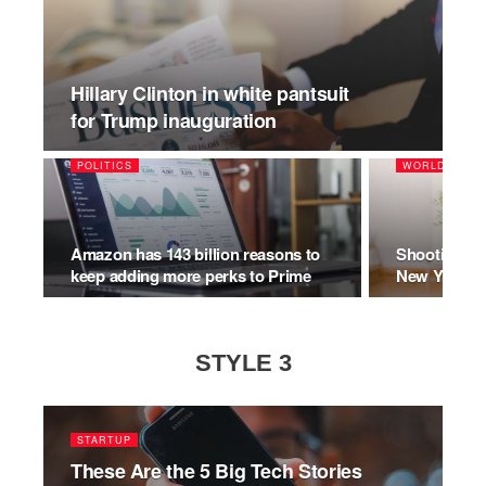
Hillary Clinton in white pantsuit
for Trump inauguration
POLITICS
WORLD
Amazon has 143 billion reasons to
Shooting Mo
keep adding more perks to Prime
New York’s 
STYLE 3
STARTUP
These Are the 5 Big Tech Stories