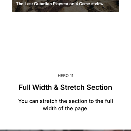
The Last Guardian Playstation 4 Game review
sta
HERO 11
Full Width & Stretch Section
You can stretch the section to the full
width of the page.