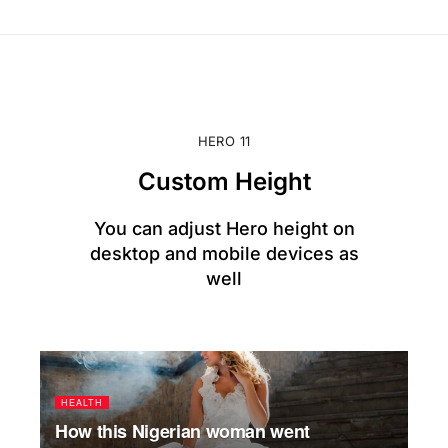
HERO 11
Custom Height
You can adjust Hero height on
desktop and mobile devices as
well
HEALTH
How this Nigerian woman went