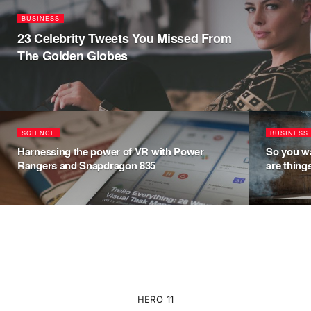
BUSINESS
23 Celebrity Tweets You Missed From
The Golden Globes
SCIENCE
BUSINESS
Harnessing the power of VR with Power
So you wa
Rangers and Snapdragon 835
are thing
HERO 11