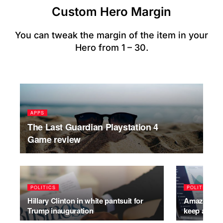
Custom Hero Margin
You can tweak the margin of the item in your
Hero from 1 – 30.
APPS
The Last Guardian Playstation 4
Game review
POLITICS
POLITICS
Hillary Clinton in white pantsuit for
Amazon has 
Trump inauguration
keep addin