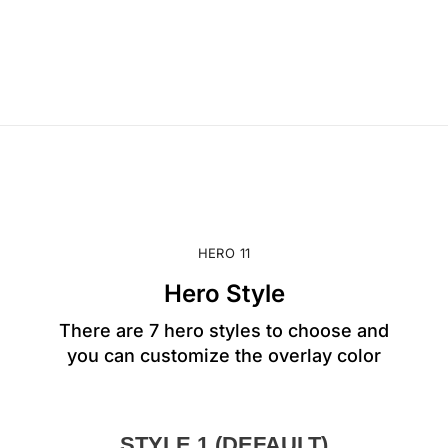
HERO 11
Hero Style
There are 7 hero styles to choose and
you can customize the overlay color
STYLE 1 (DEFAULT)