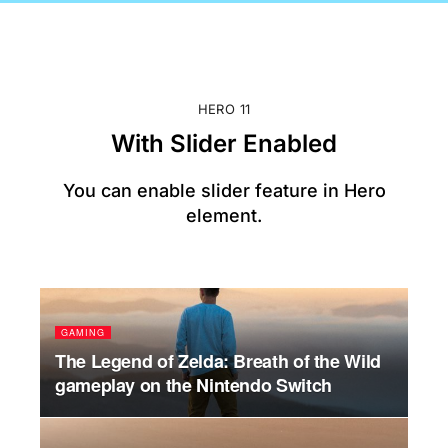
HERO 11
With Slider Enabled
You can enable slider feature in Hero
element.
GAMING
PO
s
The Legend of Zelda: Breath of the Wild
Hil
gameplay on the Nintendo Switch
Tr