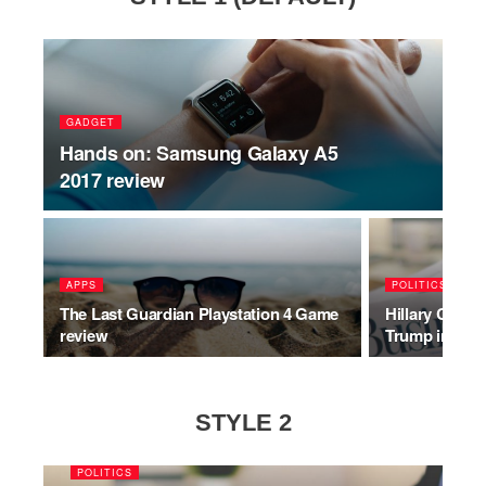
GADGET
Hands on: Samsung Galaxy A5
2017 review
APPS
POLITICS
The Last Guardian Playstation 4 Game
Hillary Clinto
review
Trump inaugu
STYLE 2
POLITICS