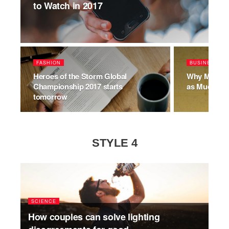
to Watch in 2017
FASHION
BUSINESS
Heroes of the Storm Global
Why Millenn
Championship 2017 starts
as Much as
tomorrow
STYLE 4
SCIENCE
How couples can solve lighting