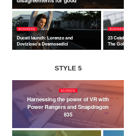
disagreements for good
BUSINESS
BUSINESS
Ducati launch: Lorenzo and
23 Celebrity
Dovizioso’s Desmosedici
The Golden G
STYLE 5
SCIENCE
Harnessing the power of VR with
Power Rangers and Snapdragon
835