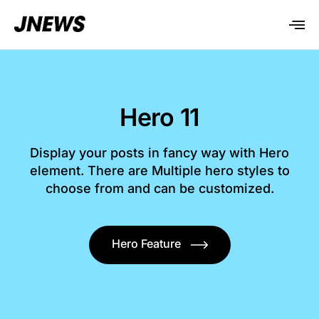
Hero 11
Display your posts in fancy way with Hero
element. There are Multiple hero styles to
choose from and can be customized.
Hero Feature