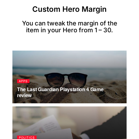
Custom Hero Margin
You can tweak the margin of the
item in your Hero from 1 – 30.
APPS
The Last Guardian Playstation 4 Game
review
POLITICS