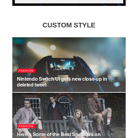
CUSTOM STYLE
FASHION
Nintendo Switch UI gets new close-up in
deleted tweet
JULY 17, 2026
FASHION
Here’s Some of the Best Sneakers on