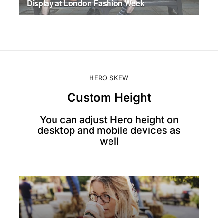
Display at London Fashion Week
JULY 17, 2026
HERO SKEW
Custom Height
You can adjust Hero height on
desktop and mobile devices as
well