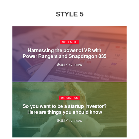
STYLE 5
SCIENCE
Harnessing the power of VR with
Power Rangers and Snapdragon 835
JULY 17, 2026
BUSINESS
So you want to be a startup investor?
Here are things you should know
JULY 17, 2026