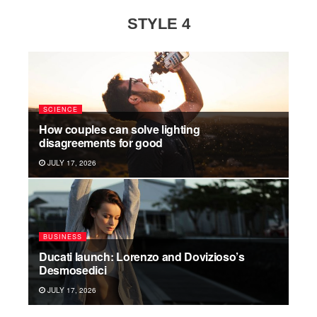
STYLE 4
SCIENCE
How couples can solve lighting
disagreements for good
JULY 17, 2026
BUSINESS
Ducati launch: Lorenzo and Dovizioso’s
Desmosedici
JULY 17, 2026