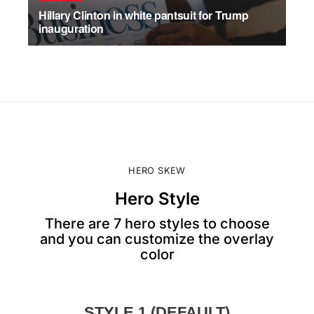
Hillary Clinton in white pantsuit for Trump
inauguration
JULY 17, 2026
HERO SKEW
Hero Style
There are 7 hero styles to choose
and you can customize the overlay
color
STYLE 1 (DEFAULT)