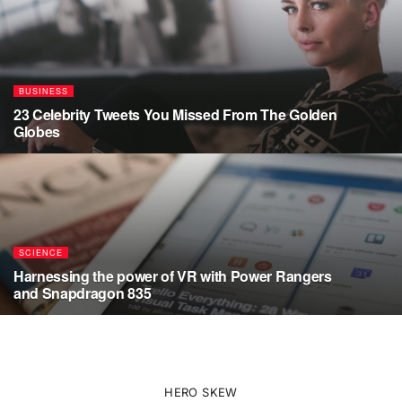
BUSINESS
23 Celebrity Tweets You Missed From The Golden
Globes
AUGUST 5, 2026
SCIENCE
Harnessing the power of VR with Power Rangers
and Snapdragon 835
JULY 17, 2026
HERO SKEW