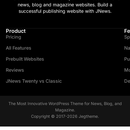
news, blog and magazine websites. Build a
successful publishing website with JNews.
Product
Fe
Pricing
Sp
All Features
Na
Prebuilt Websites
Pu
Reviews
Mo
JNews Twenty vs Classic
De
The Most Innovative WordPress Theme for News, Blog, and
Magazine.
Copyright © 2017-2026 Jegtheme.