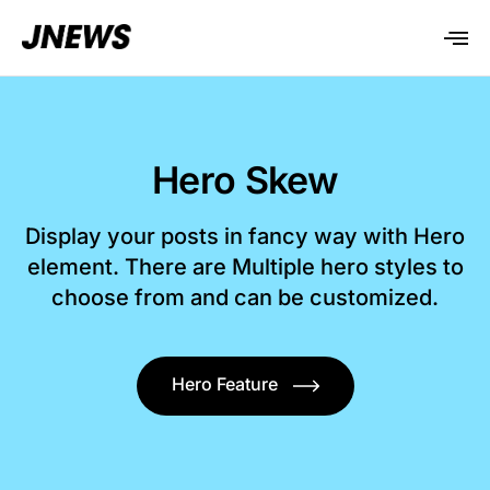
Hero Skew
Display your posts in fancy way with Hero
element. There are Multiple hero styles to
choose from and can be customized.
Hero Feature