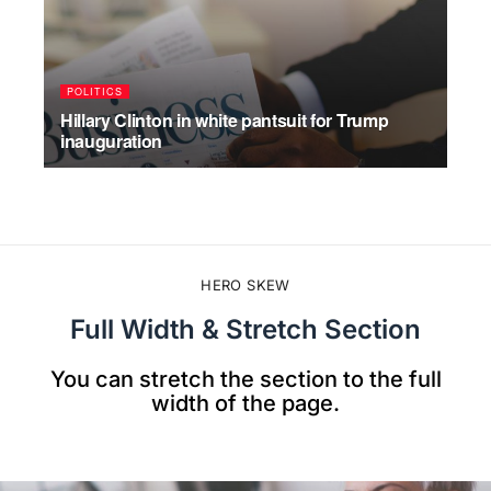
POLITICS
WO
Hillary Clinton in white pantsuit for Trump
Sho
inauguration
Yor
JULY 17, 2026
JU
HERO SKEW
Full Width & Stretch Section
You can stretch the section to the full
width of the page.