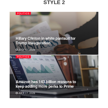
STYLE 2
POLITICS
Hillary Clinton in white pantsuit for
Trump inauguration
JULY 17, 2026
POLITICS
Amazon has 143 billion reasons to
keep adding more perks to Prime
JULY 17, 2026