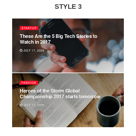
STYLE 3
STARTUP
These Are the 5 Big Tech Stories to
Watch in 2017
JULY 17, 2026
FASHION
Heroes of the Storm Global
Championship 2017 starts tomorrow
JULY 17, 2026