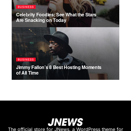
BUSINESS
Celebrity Foodies: See What the Stars
Are Snacking on Today
JULY 17, 2026
BUSINESS
Jimmy Fallon’s 8 Best Hosting Moments
of All Time
JULY 17, 2026
The official store for JNews, a WordPress theme for