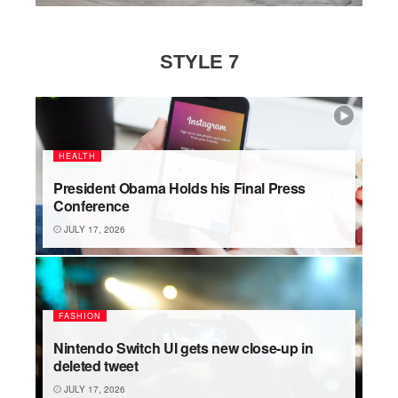
STYLE 7
HEALTH
President Obama Holds his Final Press
Conference
JULY 17, 2026
FASHION
Nintendo Switch UI gets new close-up in
deleted tweet
JULY 17, 2026