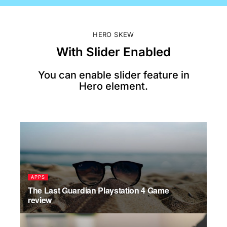
HERO SKEW
With Slider Enabled
You can enable slider feature in
Hero element.
APPS
PO
The Last Guardian Playstation 4 Game
Ama
review
add
JU