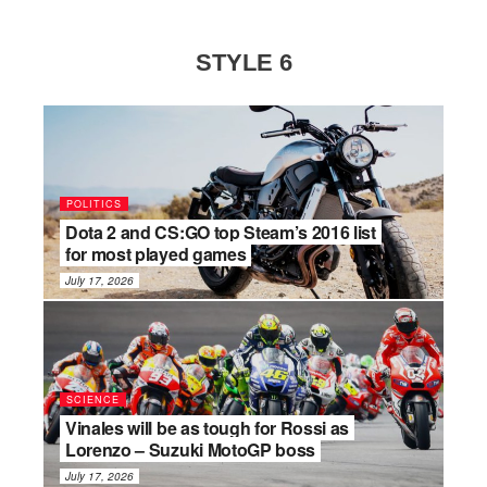
STYLE 6
POLITICS
Dota 2 and CS:GO top Steam’s 2016 list
for most played games
July 17, 2026
SCIENCE
Vinales will be as tough for Rossi as
Lorenzo – Suzuki MotoGP boss
July 17, 2026