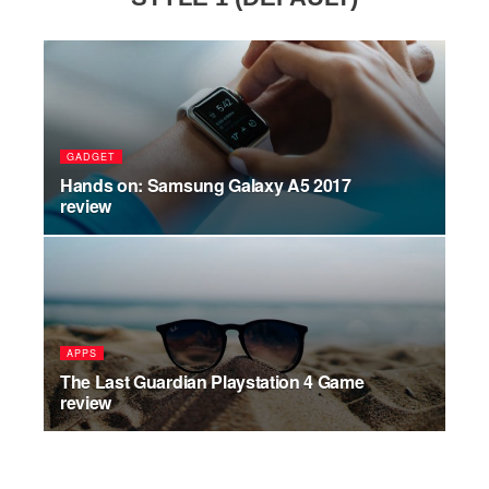
GADGET
Hands on: Samsung Galaxy A5 2017
review
APPS
The Last Guardian Playstation 4 Game
review