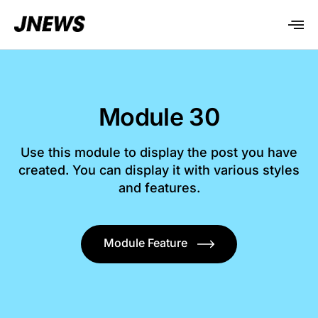
Module 30
Use this module to display the post you have
created. You can display it with various styles
and features.
Module Feature