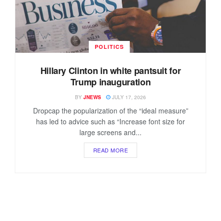
POLITICS
Hillary Clinton in white pantsuit for
Trump inauguration
BY
JNEWS
JULY 17, 2026
Dropcap the popularization of the “ideal measure”
has led to advice such as “Increase font size for
large screens and...
READ MORE