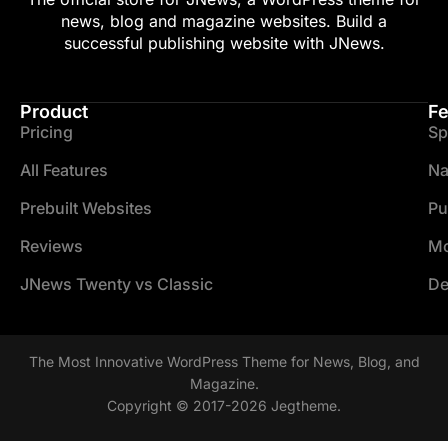
news, blog and magazine websites. Build a
successful publishing website with JNews.
Product
Fe
Pricing
Sp
All Features
Na
Prebuilt Websites
Pu
Reviews
Mo
JNews Twenty vs Classic
De
The Most Innovative WordPress Theme for News, Blog, and
Magazine.
Copyright © 2017-2026 Jegtheme.