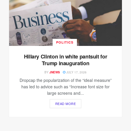
POLITICS
Hillary Clinton in white pantsuit for
Trump inauguration
BY
JNEWS
JULY 17, 2026
Dropcap the popularization of the “ideal measure”
has led to advice such as “Increase font size for
large screens and...
READ MORE