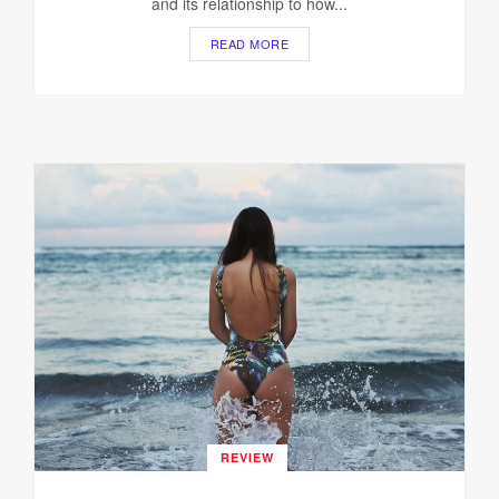
and its relationship to how...
READ MORE
REVIEW