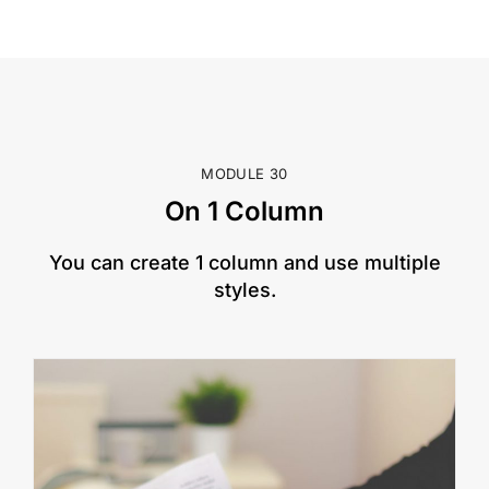
MODULE 30
On 1 Column
​You can create 1 column and use multiple
styles.