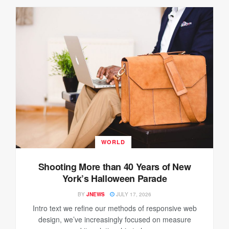
WORLD
Shooting More than 40 Years of New
York’s Halloween Parade
BY
JNEWS
JULY 17, 2026
Intro text we refine our methods of responsive web
design, we’ve increasingly focused on measure