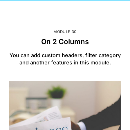
MODULE 30
On 2 Columns
You can add custom headers, filter category
and another features in this module.