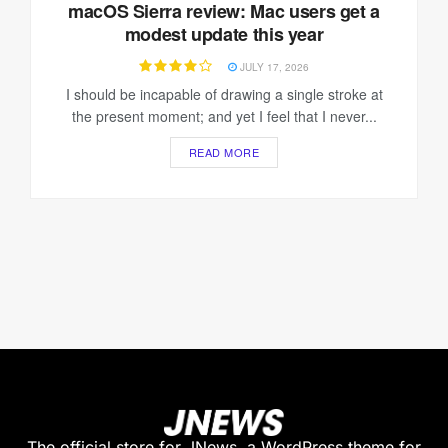
macOS Sierra review: Mac users get a
modest update this year
JULY 17, 2026
I should be incapable of drawing a single stroke at
the present moment; and yet I feel that I never...
READ MORE
The official store for JNews, a WordPress theme for