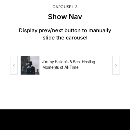
CAROUSEL 3
Show Nav
Display prev/next button to manually
slide the carousel
that
Jimmy Fallon’s 8 Best Hosting
Pro at
Moments of All Time