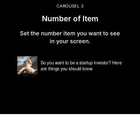
CAROUSEL 3
Number of Item
Set the number item you want to see
in your screen.
So you want to be a startup investor? Here
are things you should know