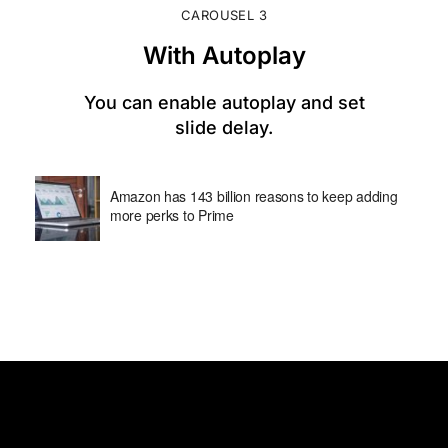
CAROUSEL 3
With Autoplay
You can enable autoplay and set
slide delay.
Amazon has 143 billion reasons to keep adding
more perks to Prime