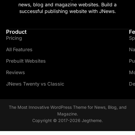
news, blog and magazine websites. Build a
successful publishing website with JNews.
Product
Fe
Pricing
Sp
All Features
Na
Prebuilt Websites
Pu
Reviews
Mo
JNews Twenty vs Classic
De
The Most Innovative WordPress Theme for News, Blog, and
Magazine.
Copyright © 2017-2026 Jegtheme.