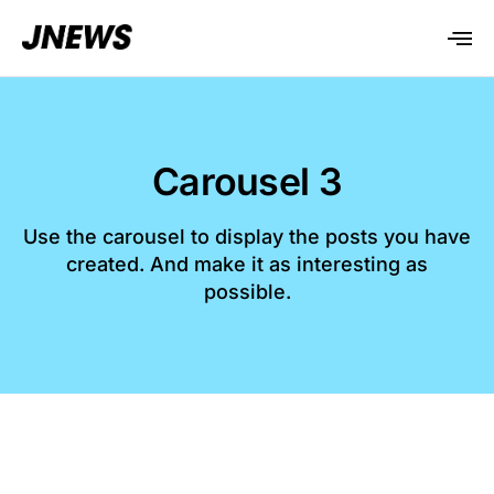
Carousel 3
Use the carousel to display the posts you have
created. And make it as interesting as
possible.