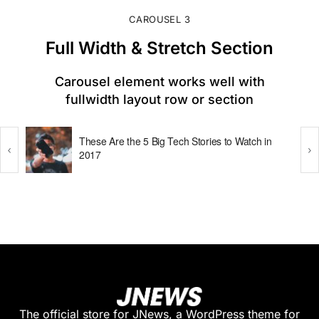
CAROUSEL 3
Full Width & Stretch Section​
Carousel element works well with
fullwidth layout row or section
These Are the 5 Big Tech Stories to Watch in
2017
The official store for JNews, a WordPress theme for