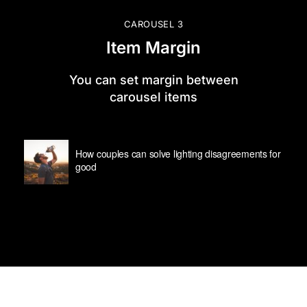
CAROUSEL 3
Item Margin
You can set margin between
carousel items
How couples can solve lighting disagreements for
good