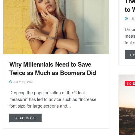
The
to 
JULY
Dropc
measu
font 
R
Why Millennials Need to Save
Twice as Much as Boomers Did
JULY 17, 2026
SCI
Dropcap the popularization of the “ideal
measure” has led to advice such as “Increase
font size for large screens and...
READ MORE