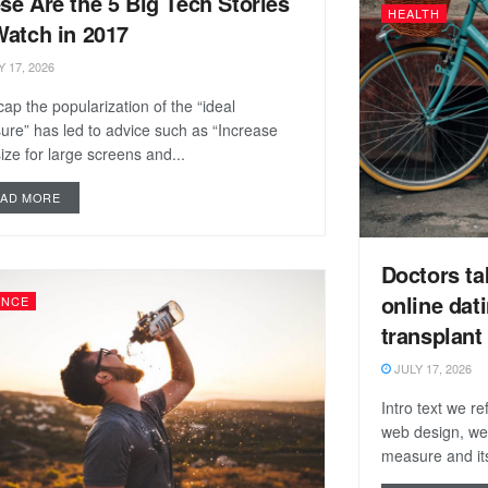
se Are the 5 Big Tech Stories
HEALTH
Watch in 2017
 17, 2026
ap the popularization of the “ideal
re” has led to advice such as “Increase
size for large screens and...
EAD MORE
Doctors ta
online dat
ENCE
transplant
JULY 17, 2026
Intro text we r
web design, we
measure and its