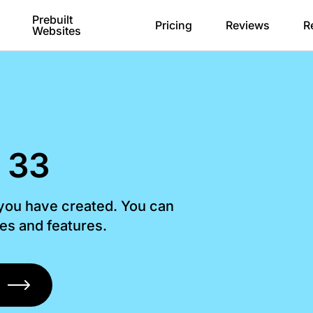
Prebuilt
Pricing
Reviews
R
Websites
 33
 you have created. You can
les and features.