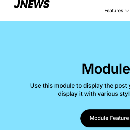
Features
Module
Use this module to display the post
display it with various sty
Module Feature