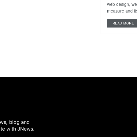
web design, we
measure and its
READ MORE
ews, blog and
ite with JNews.