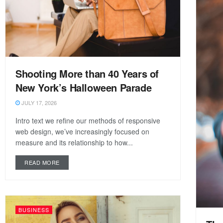
Shooting More than 40 Years of
New York’s Halloween Parade
JULY 17, 2026
Intro text we refine our methods of responsive
web design, we’ve increasingly focused on
measure and its relationship to how...
READ MORE
BUSINESS