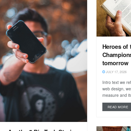
Heroes of 
Champions
tomorrow
JULY 17, 2026
Intro text we r
web design, we
measure and its
READ MORE