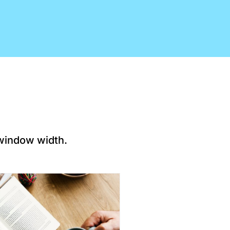
 window width.