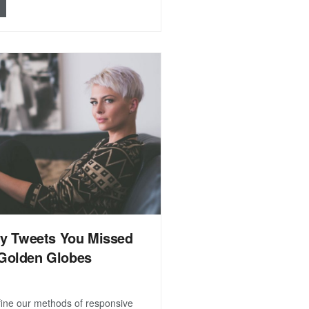
ty Tweets You Missed
Golden Globes
efine our methods of responsive