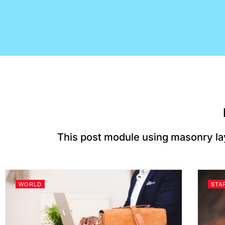
This post module using masonry la
WORLD
STA