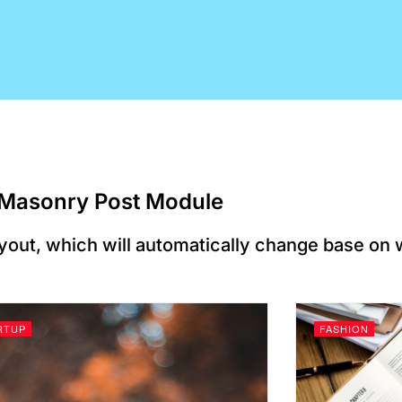
Masonry Post Module​
yout, which will automatically change base on
RTUP
FASHION