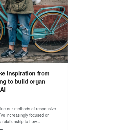
ke inspiration from
ing to build organ
 AI
efine our methods of responsive
’ve increasingly focused on
 relationship to how...