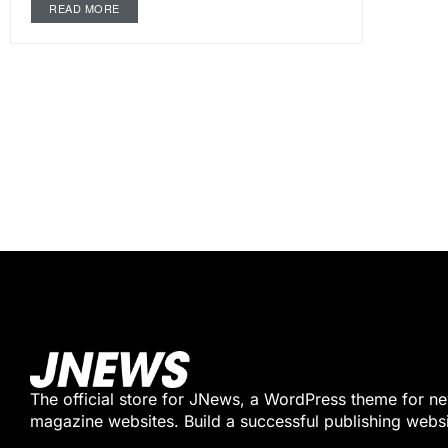
READ MORE
The official store for JNews, a WordPress theme for n
magazine websites. Build a successful publishing webs