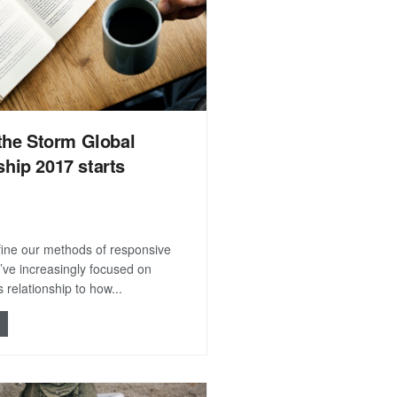
the Storm Global
hip 2017 starts
efine our methods of responsive
’ve increasingly focused on
 relationship to how...