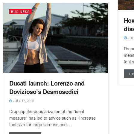
BUSINESS
How
dis
JULY
Dropc
measu
font 
R
Ducati launch: Lorenzo and
Dovizioso’s Desmosedici
JULY 17, 2026
Dropcap the popularization of the “ideal
measure” has led to advice such as “Increase
font size for large screens and...