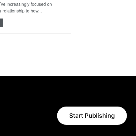
’ve increasingly focused on
 relationship to how...
Start Publishing