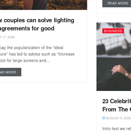
READ MORE
 couples can solve lighting
agreements for good
BUSINESS
 17, 2026
ap the popularization of the “ideal
re” has led to advice such as “Increase
size for large screens and...
EAD MORE
23 Celebri
From The 
AUGUST 5, 2026
Intro text we r