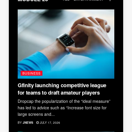
BUSINESS
Gfinity launching competitive league
for teams to draft amateur players
Dropcap the popularization of the “ideal measure”
has led to advice such as “Increase font size for
large screens and...
BY
JNEWS
JULY 17, 2026