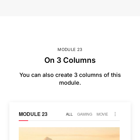
MODULE 23
On 3 Columns
You can also create 3 columns of this
module.
MODULE 23
ALL
GAMING
MOVIE