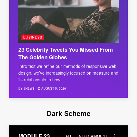
BUSINESS
23 Celebrity Tweets You Missed From
The Golden Globes
Intro text we refine our methods of responsive web
design, we’ve increasingly focused on measure and
its relationship to how...
BY
JNEWS
AUGUST 5, 2026
Dark Scheme
MODULE 23
ALL
ENTERTAINMENT