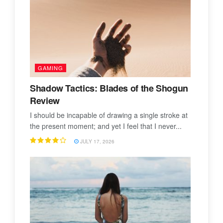
GAMING
Shadow Tactics: Blades of the Shogun
Review
I should be incapable of drawing a single stroke at
the present moment; and yet I feel that I never...
JULY 17, 2026