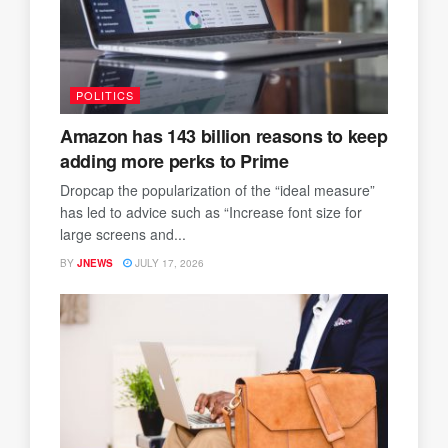
POLITICS
Amazon has 143 billion reasons to keep
adding more perks to Prime
Dropcap the popularization of the “ideal measure”
has led to advice such as “Increase font size for
large screens and...
BY
JNEWS
JULY 17, 2026