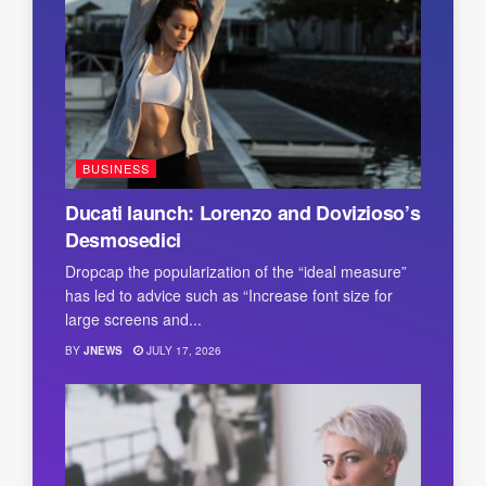
BUSINESS
Ducati launch: Lorenzo and Dovizioso’s
Desmosedici
Dropcap the popularization of the “ideal measure”
has led to advice such as “Increase font size for
large screens and...
BY
JNEWS
JULY 17, 2026