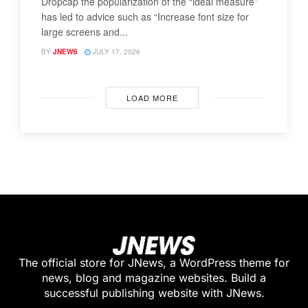
Dropcap the popularization of the “ideal measure”
has led to advice such as “Increase font size for
large screens and...
BY
JNEWS
JULY 17, 2026
LOAD MORE
The official store for JNews, a WordPress theme for
news, blog and magazine websites. Build a
successful publishing website with JNews.