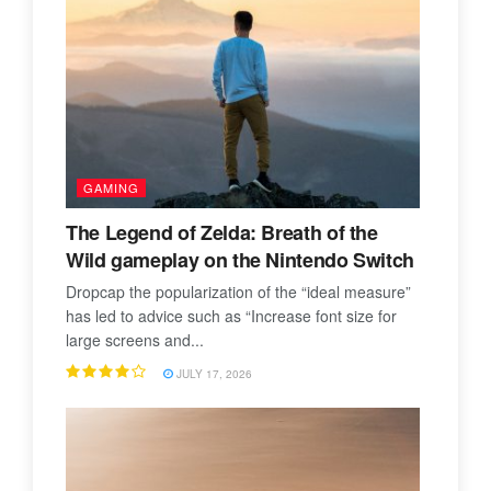
GAMING
The Legend of Zelda: Breath of the
Wild gameplay on the Nintendo Switch
Dropcap the popularization of the “ideal measure”
has led to advice such as “Increase font size for
large screens and...
JULY 17, 2026