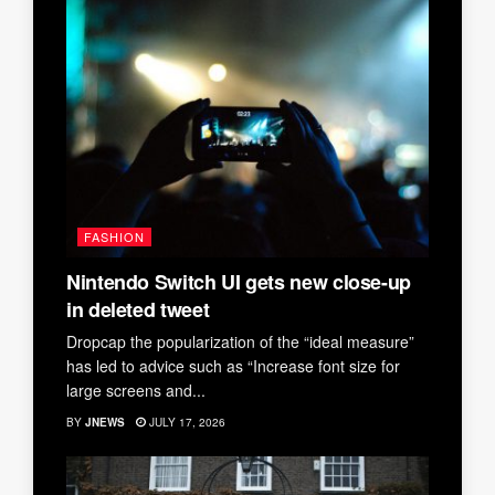
FASHION
Nintendo Switch UI gets new close-up
in deleted tweet
Dropcap the popularization of the “ideal measure”
has led to advice such as “Increase font size for
large screens and...
BY
JNEWS
JULY 17, 2026