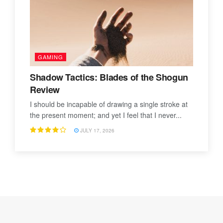
GAMING
Shadow Tactics: Blades of the Shogun
Review
I should be incapable of drawing a single stroke at
the present moment; and yet I feel that I never...
JULY 17, 2026