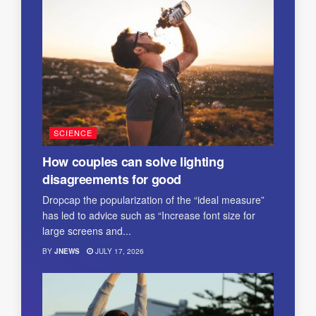
SCIENCE
How couples can solve lighting
disagreements for good
Dropcap the popularization of the “ideal measure”
has led to advice such as “Increase font size for
large screens and...
BY
JNEWS
JULY 17, 2026