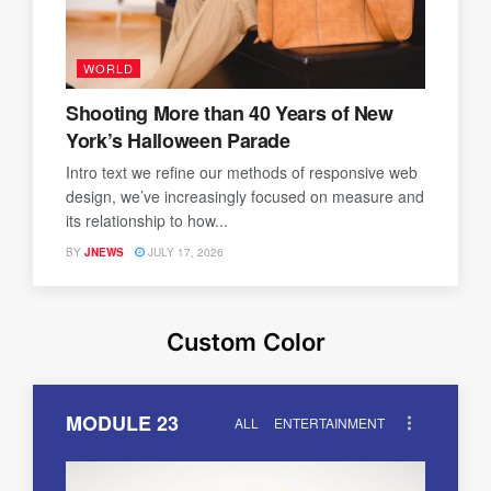
WORLD
Shooting More than 40 Years of New
York’s Halloween Parade
Intro text we refine our methods of responsive web
design, we’ve increasingly focused on measure and
its relationship to how...
BY
JNEWS
JULY 17, 2026
Custom Color
MODULE 23
ALL
ENTERTAINMENT