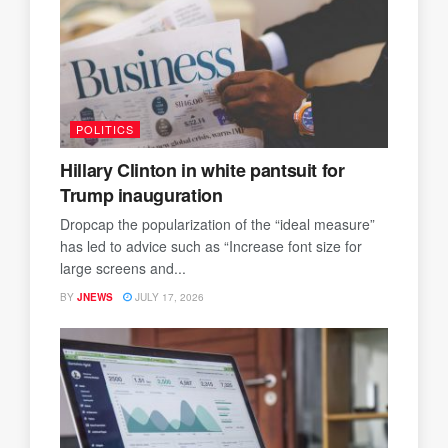
POLITICS
Hillary Clinton in white pantsuit for
Trump inauguration
Dropcap the popularization of the “ideal measure”
has led to advice such as “Increase font size for
large screens and...
BY
JNEWS
JULY 17, 2026