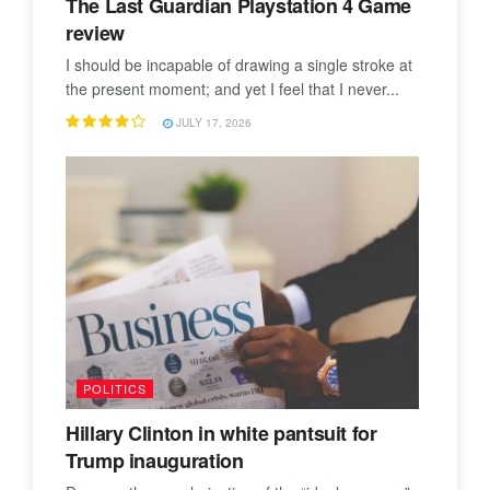
The Last Guardian Playstation 4 Game
review
I should be incapable of drawing a single stroke at
the present moment; and yet I feel that I never...
JULY 17, 2026
POLITICS
Hillary Clinton in white pantsuit for
Trump inauguration