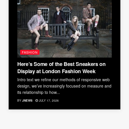
FASHION
Here’s Some of the Best Sneakers on
Display at London Fashion Week
Intro text we refine our methods of responsive web
design, we’ve increasingly focused on measure and
its relationship to how...
BY
JNEWS
JULY 17, 2026