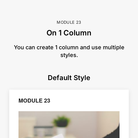
MODULE 23
On 1 Column
​You can create 1 column and use multiple
styles.
Default Style
MODULE 23