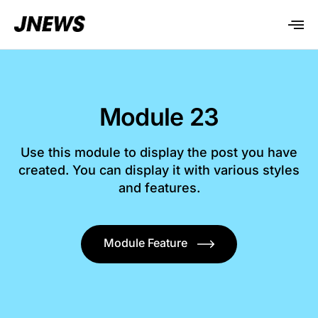
Module 23
Use this module to display the post you have
created. You can display it with various styles
and features.
Module Feature