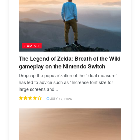
GAMING
The Legend of Zelda: Breath of the Wild
gameplay on the Nintendo Switch
Dropcap the popularization of the “ideal measure”
has led to advice such as “Increase font size for
large screens and...
JULY 17, 2026