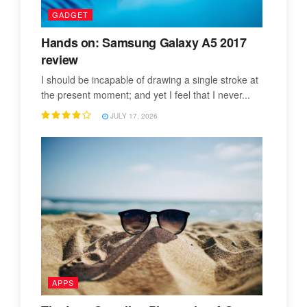
GADGET
Hands on: Samsung Galaxy A5 2017
review
I should be incapable of drawing a single stroke at
the present moment; and yet I feel that I never...
JULY 17, 2026
APPS