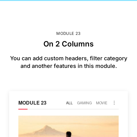
MODULE 23
On 2 Columns
You can add custom headers, filter category
and another features in this module.
MODULE 23
ALL
GAMING
MOVIE