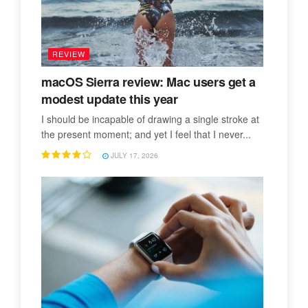
REVIEW
macOS Sierra review: Mac users get a
modest update this year
I should be incapable of drawing a single stroke at
the present moment; and yet I feel that I never...
JULY 17, 2026