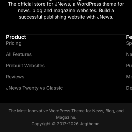
The official store for JNews, a WordPress theme for
news, blog and magazine websites. Build a
successful publishing website with JNews.
Product
Fe
Pricing
Sp
All Features
Na
Prebuilt Websites
Pu
Reviews
Mo
JNews Twenty vs Classic
De
The Most Innovative WordPress Theme for News, Blog, and
Magazine.
Copyright © 2017-2026 Jegtheme.