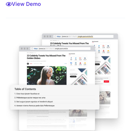
View Demo