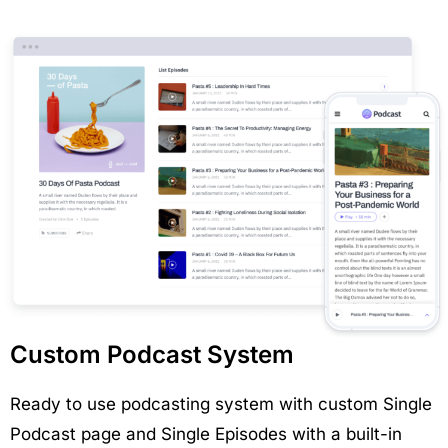
Custom Podcast System
Ready to use podcasting system with custom Single
Podcast page and Single Episodes with a built-in