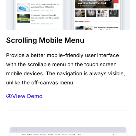
Scrolling Mobile Menu
Provide a better mobile-friendly user interface
with the scrollable menu on the touch screen
mobile devices. The navigation is always visible,
unlike the off-canvas menu.
View Demo