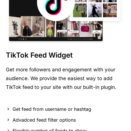
TikTok Feed Widget
Get more followers and engagement with your
audience. We provide the easiest way to add
TikTok feed to your site with our built-in plugin.
Get feed from username or hashtag
Advadced feed filter options
Flexible number of feeds to show