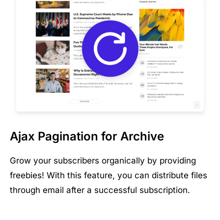
Ajax Pagination for Archive
Grow your subscribers organically by providing
freebies! With this feature, you can distribute files
through email after a successful subscription.