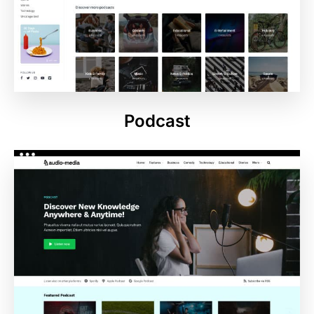
Podcast