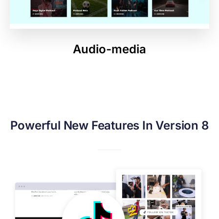
Audio-media
Powerful New Features In Version 8