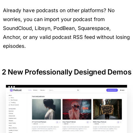
Already have podcasts on other platforms? No
worries, you can import your podcast from
SoundCloud, Libsyn, PodBean, Squarespace,
Anchor, or any valid podcast RSS feed without losing
episodes.
2 New Professionally Designed Demos