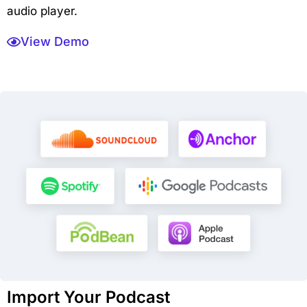
audio player.
View Demo
Import Your Podcast