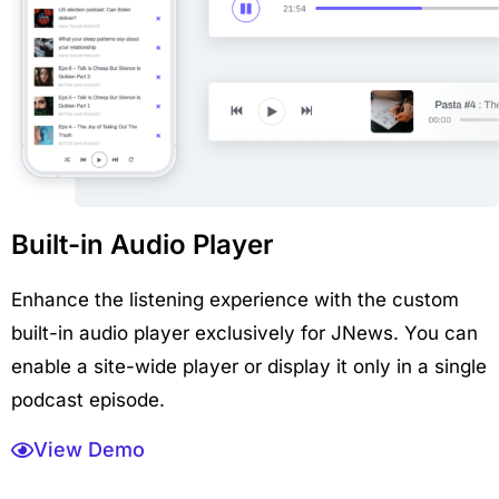
Built-in Audio Player
Enhance the listening experience with the custom
built-in audio player exclusively for JNews. You can
enable a site-wide player or display it only in a single
podcast episode.
View Demo