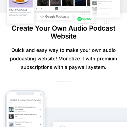
Create Your Own Audio Podcast
Website
Quick and easy way to make your own audio
podcasting website! Monetize it with premium
subscriptions with a paywall system.