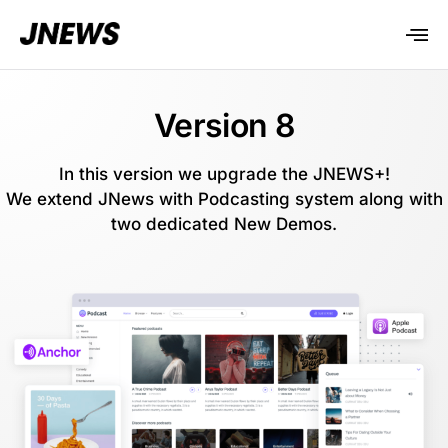
Version 8
In this version we upgrade the JNEWS+!
We extend JNews with Podcasting system along with
two dedicated New Demos.