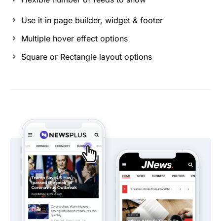
Use it in page builder, widget & footer
Multiple hover effect options
Square or Rectangle layout options