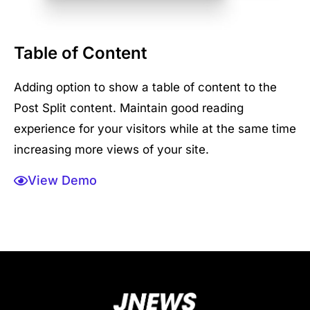
Table of Content
Adding option to show a table of content to the
Post Split content. Maintain good reading
experience for your visitors while at the same time
increasing more views of your site.
View Demo