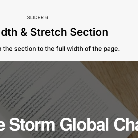
SLIDER 6
idth & Stretch Section
 the section to the full width of the page.
he Storm Global C