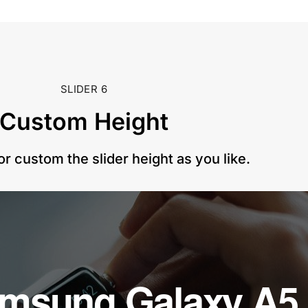
SLIDER 6
Custom Height​
or custom the slider height as you like.
amsung Galaxy A5