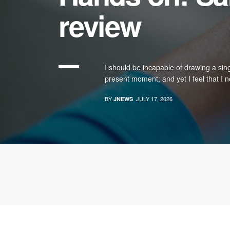
review
I should be incapable of drawing a sing
present moment; and yet I feel that I n
BY
JULY 17, 2026
JNEWS