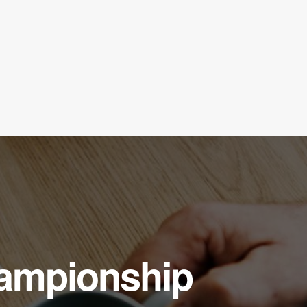
hampionship