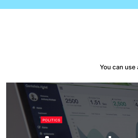
You can use a
WORLD