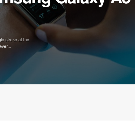
le stroke at the
ever...