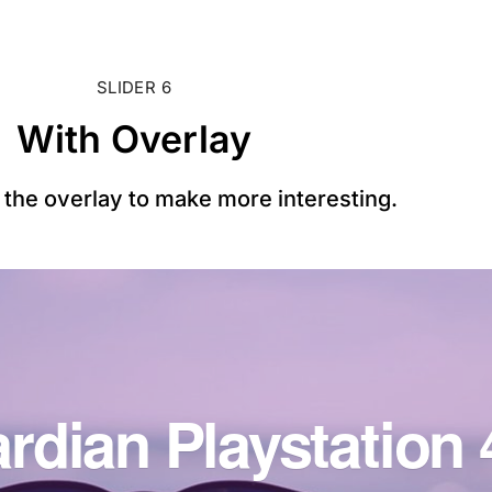
SLIDER 6
With Overlay
the overlay to make more interesting.
rdian Playstation 