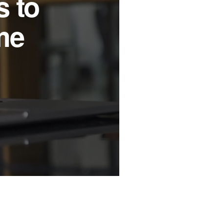
f New