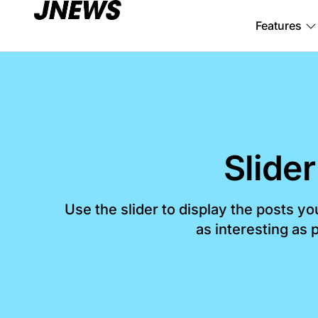
Features
Slider
Use the slider to display the posts y
as interesting as p