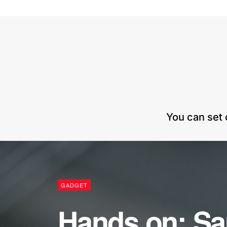
You can set 
GADGET
Hands on: S