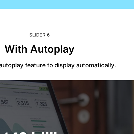
SLIDER 6
With Autoplay
utoplay feature to display automatically.