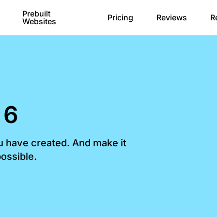
Prebuilt
Pricing
Reviews
R
Websites
 6
ou have created. And make it
ossible.​