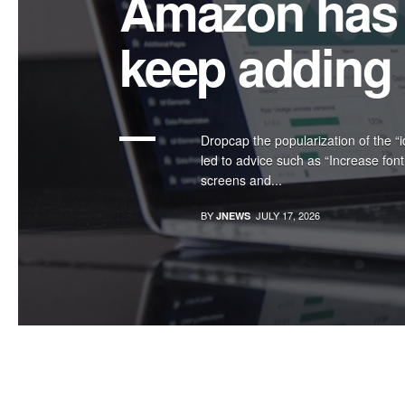
Shooting Mor
York’s Hall
Intro text we refine our methods of
design, we’ve increasingly focused
relationship to how...
BY
JULY 17, 2026
JNEWS