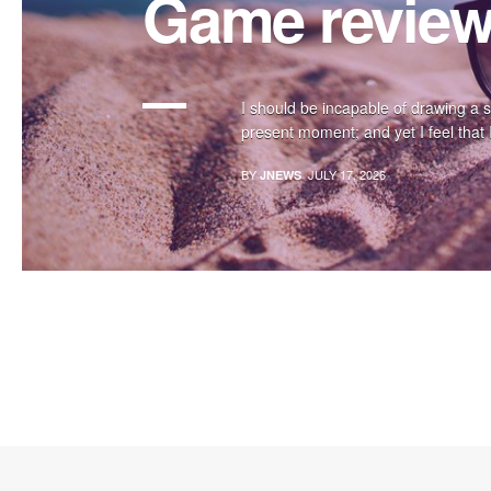
Game revie
I should be incapable of drawing a s
present moment; and yet I feel that I
BY
JULY 17, 2026
JNEWS