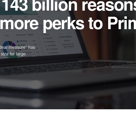
e than 40 Years o
oween Parade
 responsive web
 on measure and its