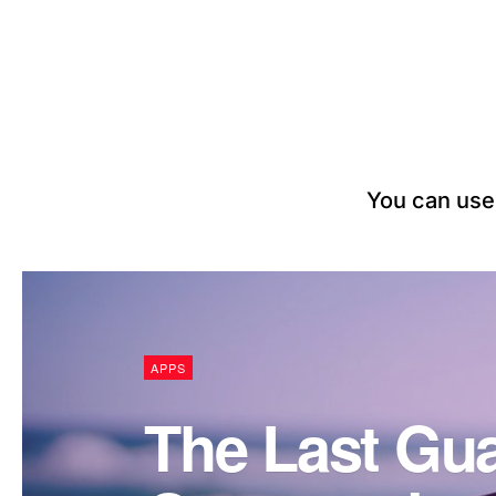
You can use 
APPS
The Last Gua