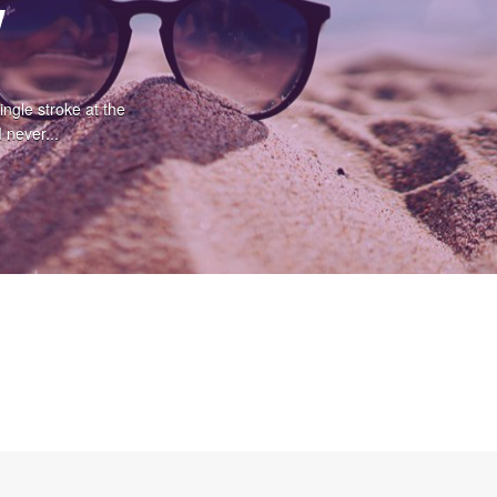
w
ingle stroke at the
 never...