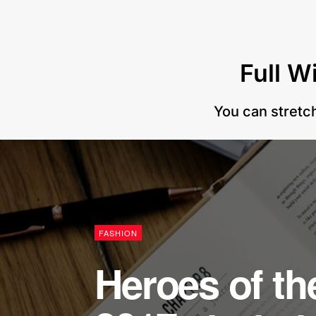
Full W
You can stretch
FASHION
Heroes of t