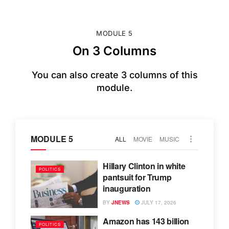
MODULE 5
On 3 Columns
You can also create 3 columns of this
module.
MODULE 5
ALL
MOVIE
MUSIC
Hillary Clinton in white
POLITICS
pantsuit for Trump
inauguration
BY
JNEWS
JULY 17, 2026
Amazon has 143 billion
POLITICS