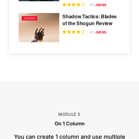
BY
JNEWS
Shadow Tactics: Blades
GAMING
of the Shogun Review
BY
JNEWS
MODULE 5
On 1 Column
​You can create 1 column and use multiple