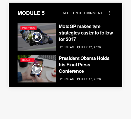
MODULE 5
ALL
ENTERTAINMENT
MotoGP makes tyre
POLITICS
strategies easier to follow
for 2017
BY
JNEWS
JULY 17, 2026
President Obama Holds
HEALTH
his Final Press
Conference
BY
JNEWS
JULY 17, 2026