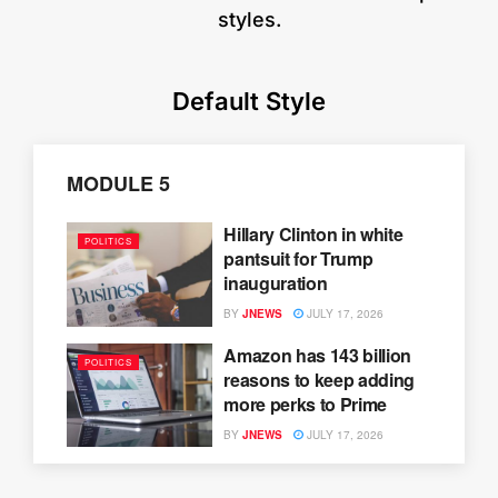
styles.
Default Style
MODULE 5
Hillary Clinton in white
POLITICS
pantsuit for Trump
inauguration
BY
JNEWS
JULY 17, 2026
Amazon has 143 billion
POLITICS
reasons to keep adding
more perks to Prime
BY
JNEWS
JULY 17, 2026