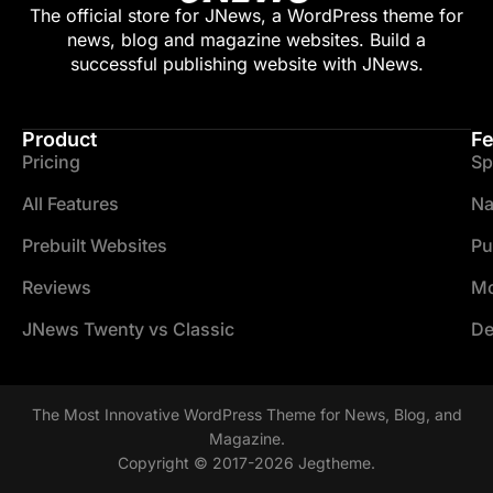
The official store for JNews, a WordPress theme for
news, blog and magazine websites. Build a
successful publishing website with JNews.
Product
Fe
Pricing
Sp
All Features
Na
Prebuilt Websites
Pu
Reviews
Mo
JNews Twenty vs Classic
De
The Most Innovative WordPress Theme for News, Blog, and
Magazine.
Copyright © 2017-2026 Jegtheme.