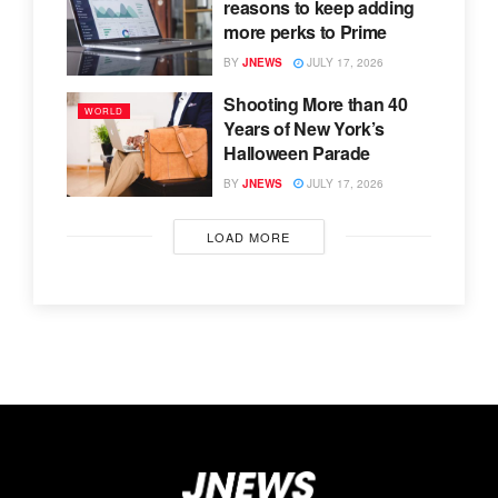
reasons to keep adding
more perks to Prime
BY
JNEWS
JULY 17, 2026
Shooting More than 40
WORLD
Years of New York’s
Halloween Parade
BY
JNEWS
JULY 17, 2026
LOAD MORE