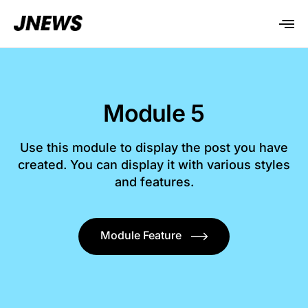
Module 5
Use this module to display the post you have
created. You can display it with various styles
and features.
Module Feature