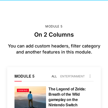
MODULE 5
On 2 Columns
You can add custom headers, filter category
and another features in this module.
MODULE 5
ALL
ENTERTAINMENT
The Legend of Zelda:
GAMING
Breath of the Wild
gameplay on the
Nintendo Switch