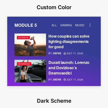
Custom Color
MODULE 5
ALL
GAMING
MUSIC
How couples can solve
SCIENCE
lighting disagreements
for good
BY
JNEWS
JULY 17, 2026
Ducati launch: Lorenzo
BUSINESS
and Dovizioso’s
Desmosedici
BY
JNEWS
JULY 17, 2026
Dark Scheme