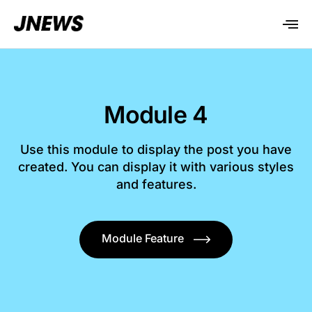
Module 4
Use this module to display the post you have
created. You can display it with various styles
and features.
Module Feature