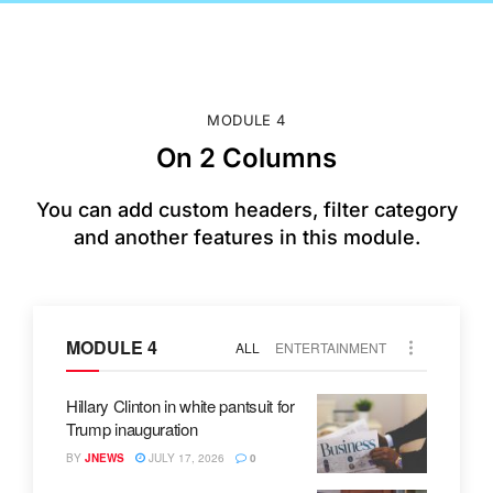
MODULE 4
On 2 Columns
You can add custom headers, filter category
and another features in this module.
MODULE 4
ALL
ENTERTAINMENT
Hillary Clinton in white pantsuit for
Trump inauguration
BY
JNEWS
JULY 17, 2026
0