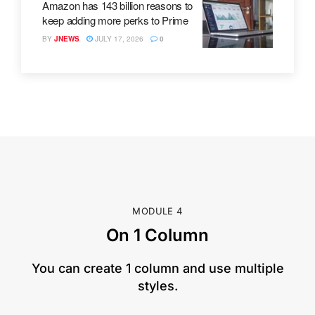
Amazon has 143 billion reasons to
keep adding more perks to Prime
BY
JNEWS
JULY 17, 2026
0
MODULE 4
On 1 Column
​You can create 1 column and use multiple
styles.