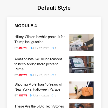
Default Style
MODULE 4
Hillary Clinton in white pantsuit for
Trump inauguration
BY
JNEWS
JULY 17, 2026
0
Amazon has 143 billion reasons
to keep adding more perks to
Prime
BY
JNEWS
JULY 17, 2026
0
Shooting More than 40 Years of
New York’s Halloween Parade
BY
JNEWS
JULY 17, 2026
0
These Are the 5 Big Tech Stories