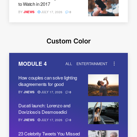
to Watch in 2017
BY
JNEWS
JULY 17, 2026
0
Custom Color
MODULE 4
ALL
ENTERTAINMENT
How couples can solve lighting
disagreements for good
BY
JNEWS
JULY 17, 2026
0
Ducati launch: Lorenzo and
Dovizioso’s Desmosedici
BY
JNEWS
JULY 17, 2026
0
23 Celebrity Tweets You Missed