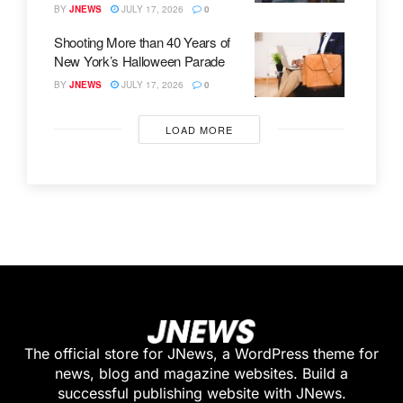
BY
JNEWS
JULY 17, 2026
0
Shooting More than 40 Years of
New York’s Halloween Parade
BY
JNEWS
JULY 17, 2026
0
LOAD MORE
The official store for JNews, a WordPress theme for
news, blog and magazine websites. Build a
successful publishing website with JNews.