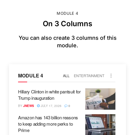
MODULE 4
On 3 Columns
You can also create 3 columns of this
module.
MODULE 4
ALL
ENTERTAINMENT
Hillary Clinton in white pantsuit for
Trump inauguration
BY
JNEWS
JULY 17, 2026
0
Amazon has 143 billion reasons
to keep adding more perks to
Prime