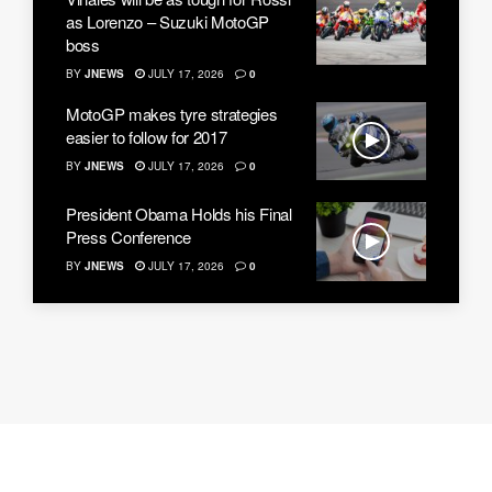
as Lorenzo – Suzuki MotoGP
boss
BY
JNEWS
JULY 17, 2026
0
MotoGP makes tyre strategies
easier to follow for 2017
BY
JNEWS
JULY 17, 2026
0
President Obama Holds his Final
Press Conference
BY
JNEWS
JULY 17, 2026
0