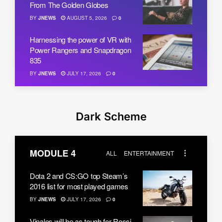
From The Golden Globes
BY
JNEWS
AUGUST 5, 2026
0
Harnessing the power of VR with
Power Rangers and Snapdragon
835
BY
JNEWS
JULY 17, 2026
0
Dark Scheme
MODULE 4
ALL
ENTERTAINMENT
Dota 2 and CS:GO top Steam’s
2016 list for most played games
BY
JNEWS
JULY 17, 2026
0
Vinales will be as tough for Rossi