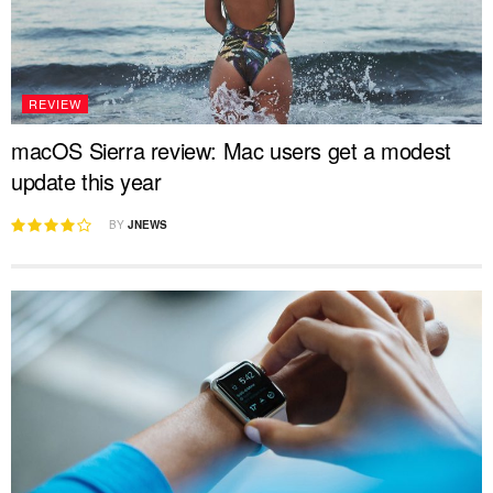
REVIEW
macOS Sierra review: Mac users get a modest
update this year
BY
JNEWS