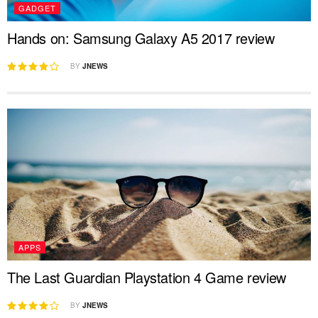
GADGET
Hands on: Samsung Galaxy A5 2017 review
BY
JNEWS
APPS
The Last Guardian Playstation 4 Game review
BY
JNEWS