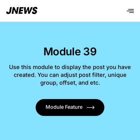
Module 39
Use this module to display the post you have
created. You can adjust post filter, unique
group, offset, and etc.
Module Feature