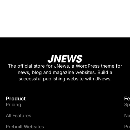
The official store for JNews, a WordPress theme for
news, blog and magazine websites. Build a
successful publishing website with JNews.
Product
Fe
Pricing
Sp
All Features
Na
Prebuilt Websites
Pu