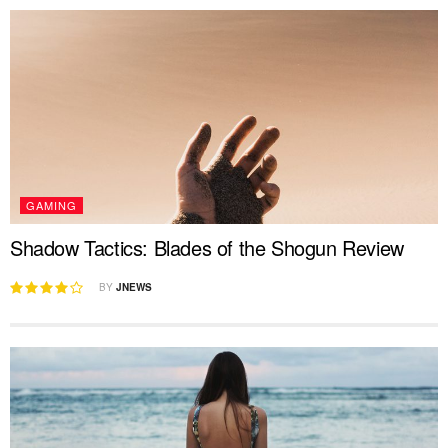
GAMING
Shadow Tactics: Blades of the Shogun Review
BY
JNEWS