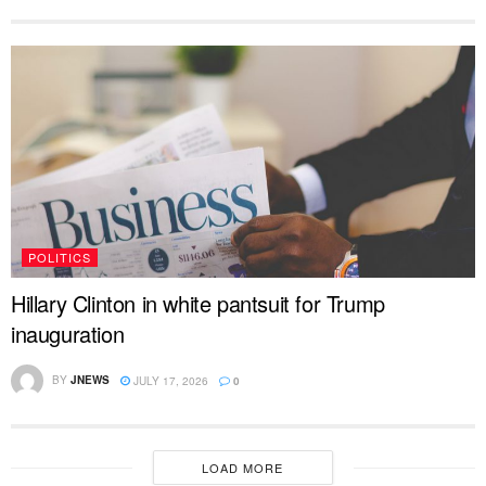
POLITICS
Hillary Clinton in white pantsuit for Trump
inauguration
BY
JNEWS
JULY 17, 2026
0
LOAD MORE