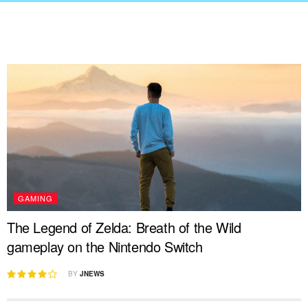
GAMING
The Legend of Zelda: Breath of the Wild
gameplay on the Nintendo Switch
BY
JNEWS