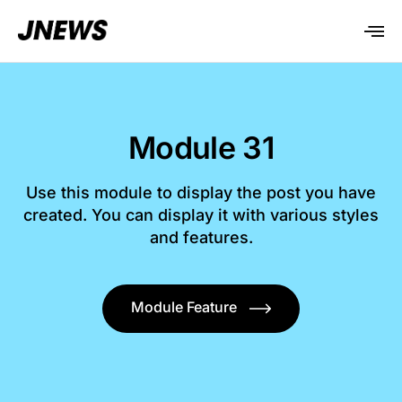
Module 31
Use this module to display the post you have
created. You can display it with various styles
and features.
Module Feature