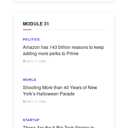
MODULE 31
POLITICS
Amazon has 143 billion reasons to keep
adding more perks to Prime
JULY 17, 2026
WORLD
Shooting More than 40 Years of New
York’s Halloween Parade
JULY 17, 2026
STARTUP
These Are the 5 Big Tech Stories to