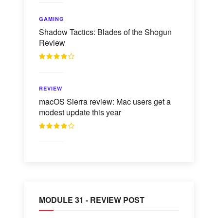
GAMING
Shadow Tactics: Blades of the Shogun
Review
REVIEW
macOS Sierra review: Mac users get a
modest update this year
MODULE 31 - REVIEW POST