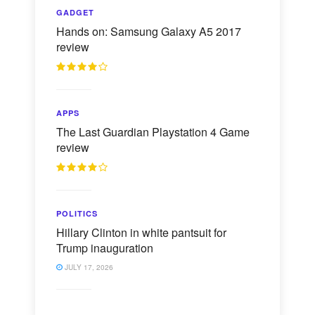
GADGET
Hands on: Samsung Galaxy A5 2017
review
APPS
The Last Guardian Playstation 4 Game
review
POLITICS
Hillary Clinton in white pantsuit for
Trump inauguration
JULY 17, 2026