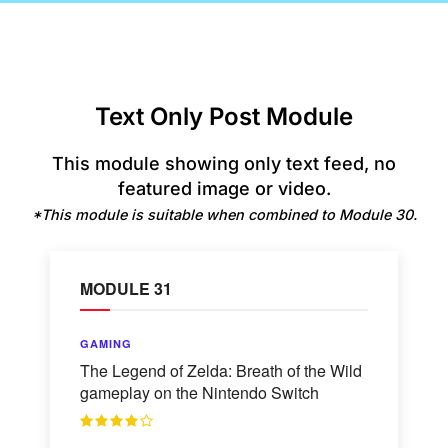
Text Only Post Module
This module showing only text feed, no
featured image or video.
*This module is suitable when combined to Module 30.
MODULE 31
GAMING
The Legend of Zelda: Breath of the Wild
gameplay on the Nintendo Switch