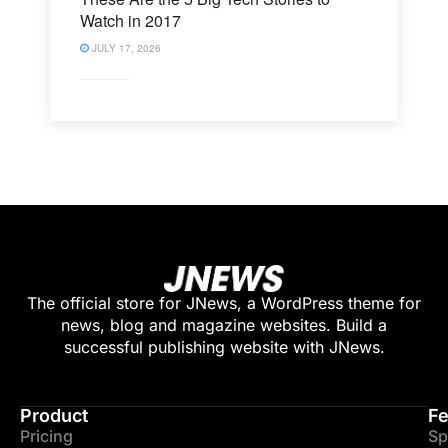
Watch in 2017
JULY 17, 2026
The official store for JNews, a WordPress theme for
news, blog and magazine websites. Build a
successful publishing website with JNews.
Product
Fe
Pricing
Sp