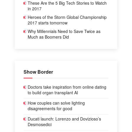
These Are the 5 Big Tech Stories to Watch
in 2017
Heroes of the Storm Global Championship
2017 starts tomorrow
Why Millennials Need to Save Twice as
Much as Boomers Did
Show Border
Doctors take inspiration from online dating
to build organ transplant AI
How couples can solve lighting
disagreements for good
Ducati launch: Lorenzo and Dovizioso’s
Desmosedici