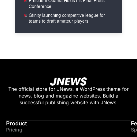
President Obama Holds his Final Press
Conference
Gfinity launching competitive league for
teams to draft amateur players
The official store for JNews, a WordPress theme for
news, blog and magazine websites. Build a
successful publishing website with JNews.
Product
Fe
Pricing
Sp