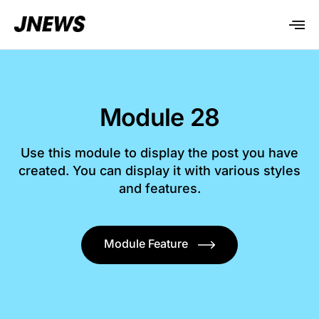
Module 28
Use this module to display the post you have
created. You can display it with various styles
and features.
Module Feature