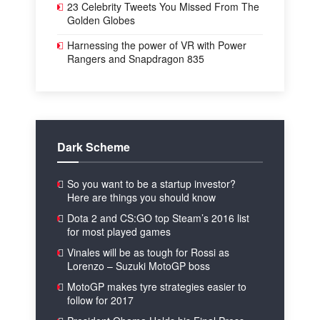
23 Celebrity Tweets You Missed From The
Golden Globes
Harnessing the power of VR with Power
Rangers and Snapdragon 835
Dark Scheme
So you want to be a startup investor?
Here are things you should know
Dota 2 and CS:GO top Steam’s 2016 list
for most played games
Vinales will be as tough for Rossi as
Lorenzo – Suzuki MotoGP boss
MotoGP makes tyre strategies easier to
follow for 2017