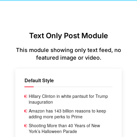
Text Only Post Module
This module showing only text feed, no
featured image or video.
Default Style
Hillary Clinton in white pantsuit for Trump
inauguration
Amazon has 143 billion reasons to keep
adding more perks to Prime
Shooting More than 40 Years of New
York’s Halloween Parade