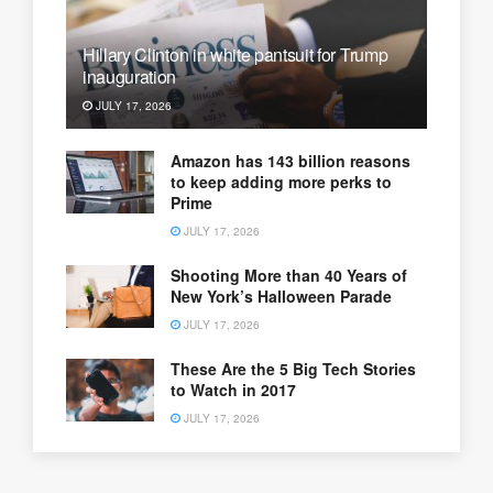
Hillary Clinton in white pantsuit for Trump
inauguration
JULY 17, 2026
Amazon has 143 billion reasons
to keep adding more perks to
Prime
JULY 17, 2026
Shooting More than 40 Years of
New York’s Halloween Parade
JULY 17, 2026
These Are the 5 Big Tech Stories
to Watch in 2017
JULY 17, 2026