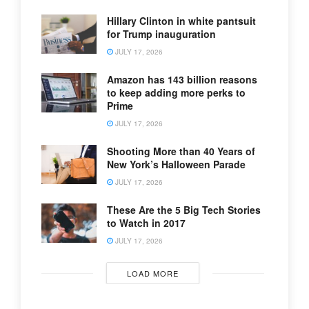
Hillary Clinton in white pantsuit
for Trump inauguration
JULY 17, 2026
Amazon has 143 billion reasons
to keep adding more perks to
Prime
JULY 17, 2026
Shooting More than 40 Years of
New York’s Halloween Parade
JULY 17, 2026
These Are the 5 Big Tech Stories
to Watch in 2017
JULY 17, 2026
LOAD MORE