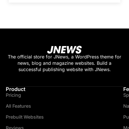
The official store for JNews, a WordPress theme for
news, blog and magazine websites. Build a
successful publishing website with JNews.
Product
Fe
Pricing
Sp
All Features
Na
Prebuilt Websites
Pu
Reviews
Mo