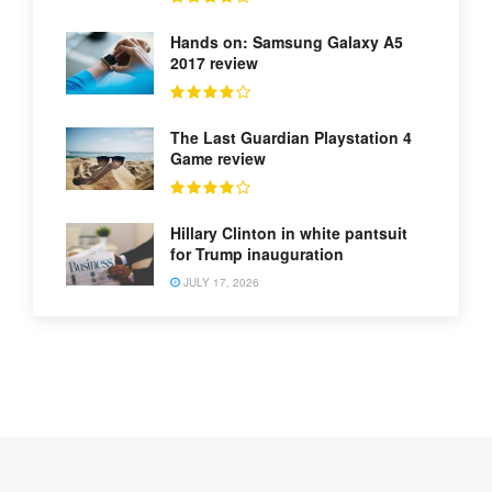
Hands on: Samsung Galaxy A5
2017 review
The Last Guardian Playstation 4
Game review
Hillary Clinton in white pantsuit
for Trump inauguration
JULY 17, 2026