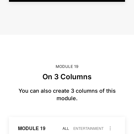
MODULE 19
On 3 Columns
You can also create 3 columns of this
module.
MODULE 19
ALL
ENTERTAINMENT