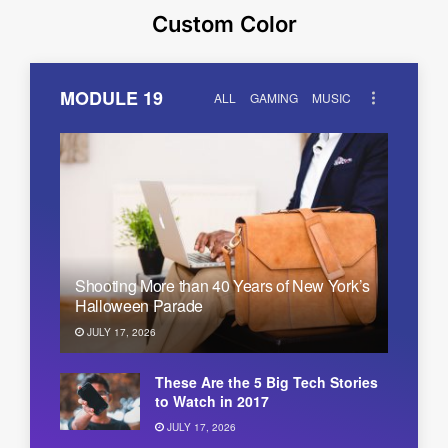
Custom Color
MODULE 19
ALL
GAMING
MUSIC
Shooting More than 40 Years of New York’s
Halloween Parade
JULY 17, 2026
These Are the 5 Big Tech Stories
to Watch in 2017
JULY 17, 2026