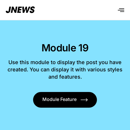
Module 19
Use this module to display the post you have
created. You can display it with various styles
and features.
Module Feature