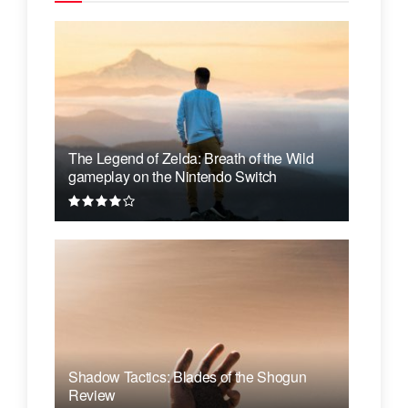
The Legend of Zelda: Breath of the Wild
gameplay on the Nintendo Switch
Shadow Tactics: Blades of the Shogun
Review