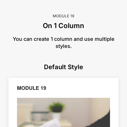
MODULE 19
On 1 Column
​You can create 1 column and use multiple
styles.
Default Style
MODULE 19