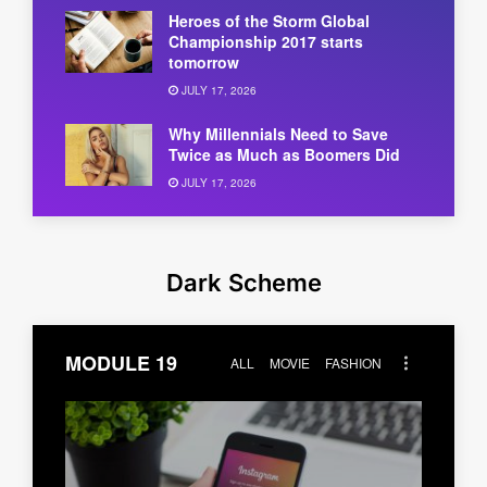
Heroes of the Storm Global
Championship 2017 starts
tomorrow
JULY 17, 2026
Why Millennials Need to Save
Twice as Much as Boomers Did
JULY 17, 2026
Dark Scheme
MODULE 19
ALL
MOVIE
FASHION