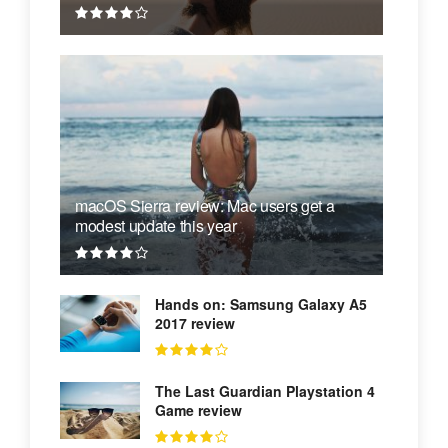
macOS Sierra review: Mac users get a
modest update this year
Hands on: Samsung Galaxy A5
2017 review
The Last Guardian Playstation 4
Game review