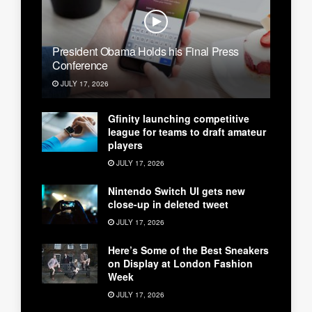
President Obama Holds his Final Press
Conference
JULY 17, 2026
Gfinity launching competitive
league for teams to draft amateur
players
JULY 17, 2026
Nintendo Switch UI gets new
close-up in deleted tweet
JULY 17, 2026
Here’s Some of the Best Sneakers
on Display at London Fashion
Week
JULY 17, 2026