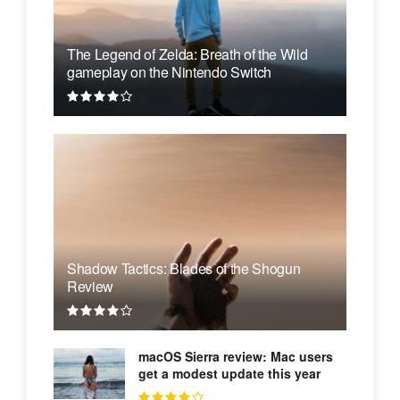
The Legend of Zelda: Breath of the Wild
gameplay on the Nintendo Switch
Shadow Tactics: Blades of the Shogun
Review
macOS Sierra review: Mac users
get a modest update this year