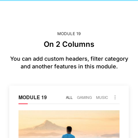
MODULE 19
On 2 Columns
You can add custom headers, filter category
and another features in this module.
MODULE 19
ALL
GAMING
MUSIC