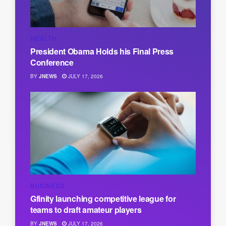
HEALTH
President Obama Holds his Final Press
Conference
BY
JNEWS
JULY 17, 2026
BUSINESS
Gfinity launching competitive league for
teams to draft amateur players
BY
JNEWS
JULY 17, 2026