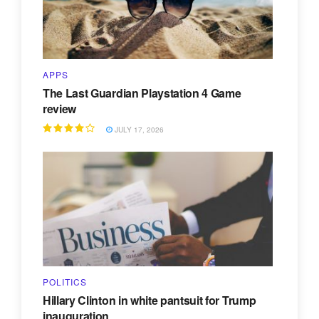
APPS
The Last Guardian Playstation 4 Game
review
JULY 17, 2026
POLITICS
Hillary Clinton in white pantsuit for Trump
inauguration