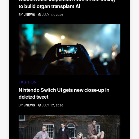
to build organ transplant AI
BY
JNEWS
JULY 17, 2026
FASHION
Nintendo Switch UI gets new close-up in
deleted tweet
BY
JNEWS
JULY 17, 2026