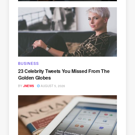
BUSINESS
23 Celebrity Tweets You Missed From The
Golden Globes
BY
JNEWS
AUGUST 5, 2026