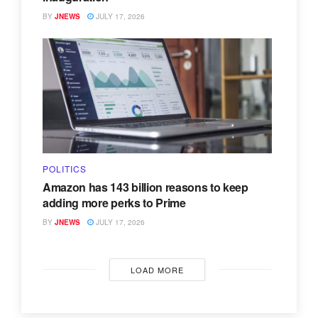
BY
JNEWS
JULY 17, 2026
POLITICS
Amazon has 143 billion reasons to keep
adding more perks to Prime
BY
JNEWS
JULY 17, 2026
LOAD MORE