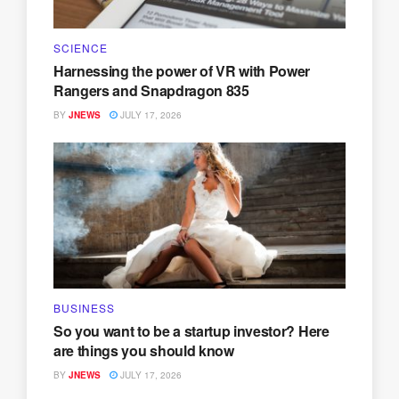
SCIENCE
Harnessing the power of VR with Power
Rangers and Snapdragon 835
BY
JNEWS
JULY 17, 2026
BUSINESS
So you want to be a startup investor? Here
are things you should know
BY
JNEWS
JULY 17, 2026