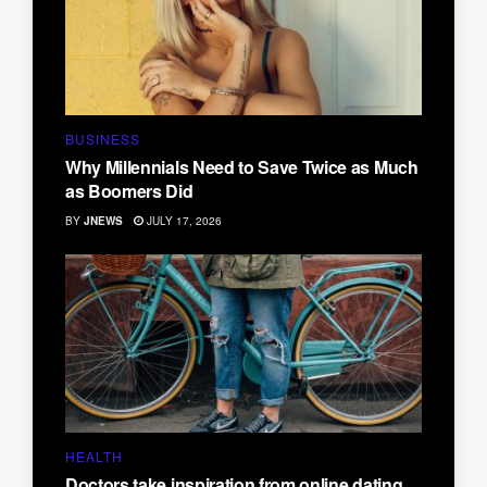
BUSINESS
Why Millennials Need to Save Twice as Much
as Boomers Did
BY
JNEWS
JULY 17, 2026
HEALTH
Doctors take inspiration from online dating