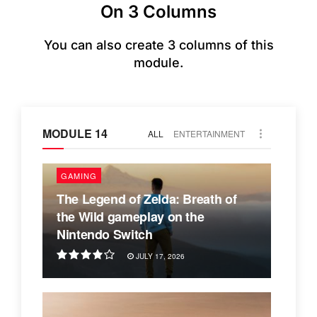
On 3 Columns
You can also create 3 columns of this
module.
MODULE 14
ALL
ENTERTAINMENT
GAMING
The Legend of Zelda: Breath of
the Wild gameplay on the
Nintendo Switch
JULY 17, 2026