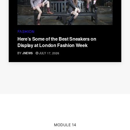
FASHION
Here’s Some of the Best Sneakers on
Display at London Fashion Week
BY
JNEWS
JULY 17, 2026
MODULE 14