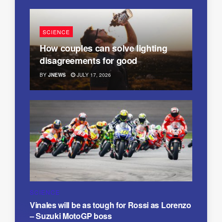
SCIENCE
How couples can solve lighting
disagreements for good
BY
JNEWS
JULY 17, 2026
SCIENCE
Vinales will be as tough for Rossi as Lorenzo
– Suzuki MotoGP boss