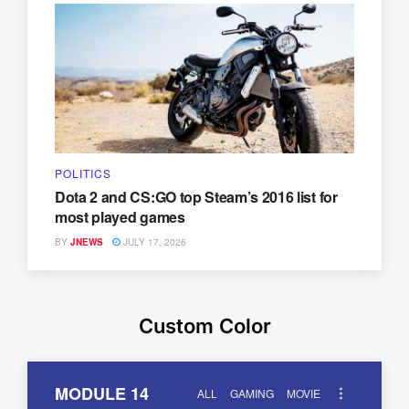
POLITICS
Dota 2 and CS:GO top Steam’s 2016 list for
most played games
BY
JNEWS
JULY 17, 2026
Custom Color
MODULE 14
ALL
GAMING
MOVIE