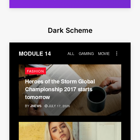
Dark Scheme
MODULE 14
ALL
GAMING
MOVIE
FASHION
Heroes of the Storm Global
Championship 2017 starts
tomorrow
BY
JNEWS
JULY 17, 2026