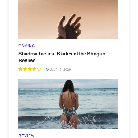
GAMING
Shadow Tactics: Blades of the Shogun
Review
JULY 17, 2026
REVIEW