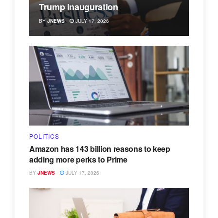
Trump inauguration
BY
JNEWS
JULY 17, 2026
POLITICS
Amazon has 143 billion reasons to keep
adding more perks to Prime
BY
JNEWS
JULY 17, 2026