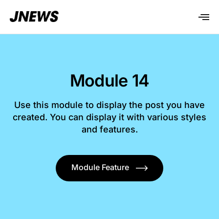
Module 14
Use this module to display the post you have
created. You can display it with various styles
and features.
Module Feature