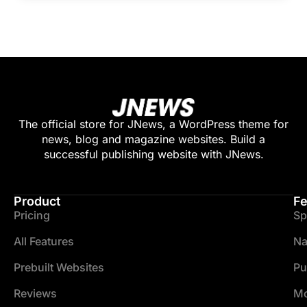
The official store for JNews, a WordPress theme for
news, blog and magazine websites. Build a
successful publishing website with JNews.
Product
Fe
Pricing
Sp
All Features
Na
Prebuilt Websites
Pu
Reviews
Mo