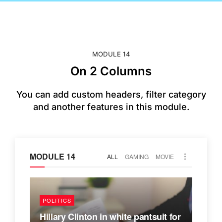
MODULE 14
On 2 Columns
You can add custom headers, filter category
and another features in this module.
MODULE 14
ALL
GAMING
MOVIE
POLITICS
Hillary Clinton in white pantsuit for