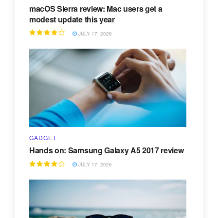
macOS Sierra review: Mac users get a
modest update this year
JULY 17, 2026
GADGET
Hands on: Samsung Galaxy A5 2017 review
JULY 17, 2026