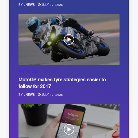
BY
JNEWS
JULY 17, 2026
POLITICS
MotoGP makes tyre strategies easier to
follow for 2017
BY
JNEWS
JULY 17, 2026