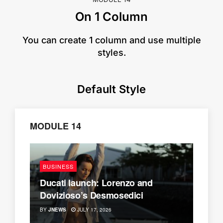
On 1 Column
​You can create 1 column and use multiple
styles.
Default Style
MODULE 14
BUSINESS
Ducati launch: Lorenzo and
Dovizioso’s Desmosedici
BY
JNEWS
JULY 17, 2026