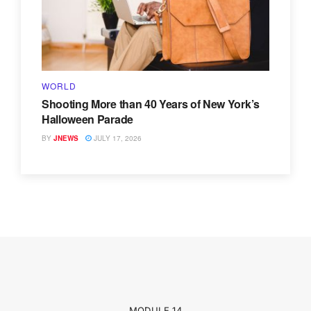
WORLD
Shooting More than 40 Years of New York’s
Halloween Parade
BY
JNEWS
JULY 17, 2026
MODULE 14