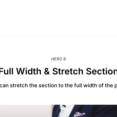
HERO 6
Full Width & Stretch Sectio
can stretch the section to the full width of the 