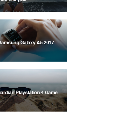
Samsung Galaxy A5 2017
ardian Playstation 4 Game