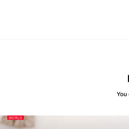
You 
WORLD