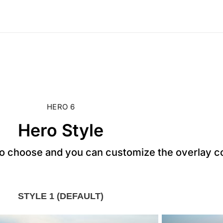
HERO 6
Hero Style
to choose and you can customize the overlay c
STYLE 1 (DEFAULT)