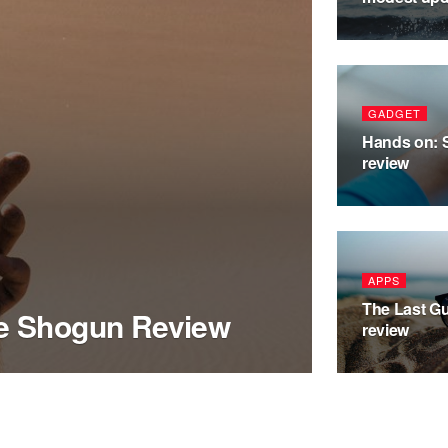
GADGET
Hands on: 
review
APPS
The Last Gu
he Shogun Review
review