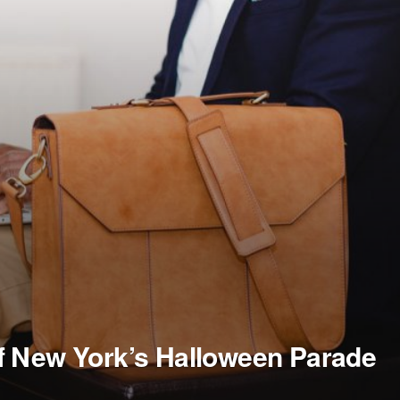
f New York’s Halloween Parade