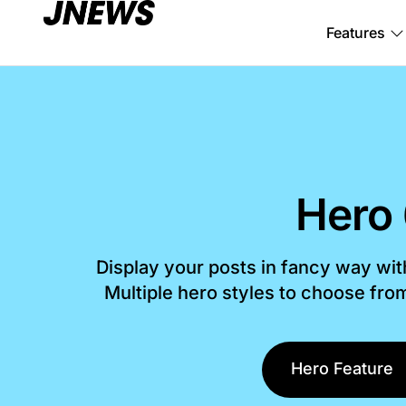
Features
Hero
Display your posts in fancy way wi
Multiple hero styles to choose fr
Hero Feature