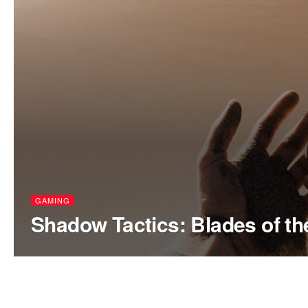
GAMING
Shadow Tactics: Blades of t