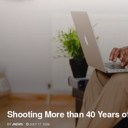
Shooting More than 40 Years o
BY
JULY 17, 2026
JNEWS