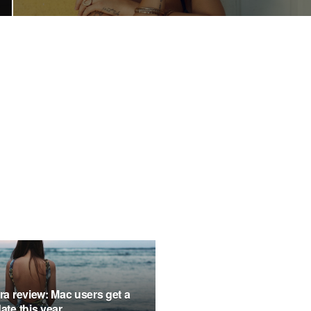
a review: Mac users get a
te this year