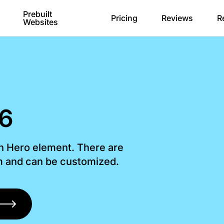
Prebuilt
Pricing
Reviews
R
Websites
 6
th Hero element. There are
om and can be customized.