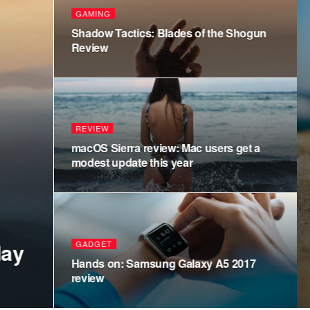
POLITICS
Hillary Clinto
inauguration
POLITICS
Amazon has 14
adding more p
WORLD
Shooting More
on 4 Game review
York’s Hallo