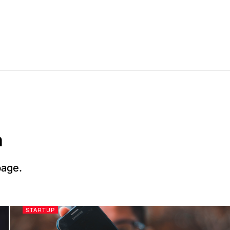
n
page.
STARTUP