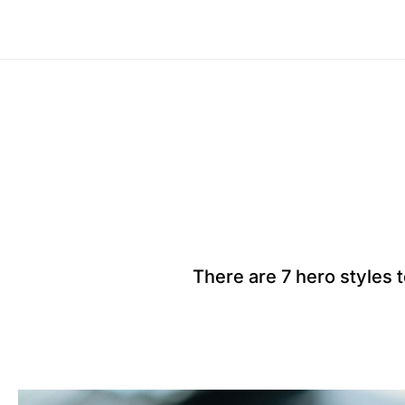
There are 7 hero styles 