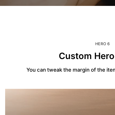
HERO 6
Custom Hero
You can tweak the margin of the item