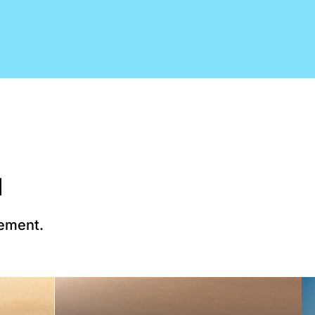
d
lement.