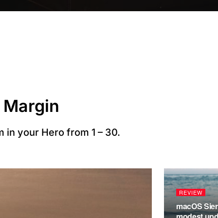
 Margin
 in your Hero from 1 – 30.
REVIEW
macOS Sierr
modest upda