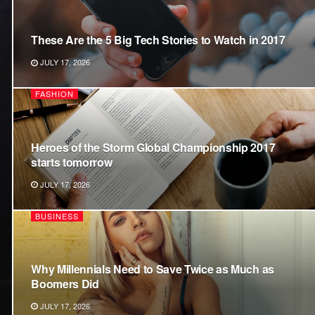
These Are the 5 Big Tech Stories to Watch in 2017
JULY 17, 2026
FASHION
Heroes of the Storm Global Championship 2017
starts tomorrow
JULY 17, 2026
BUSINESS
Why Millennials Need to Save Twice as Much as
Boomers Did
JULY 17, 2026