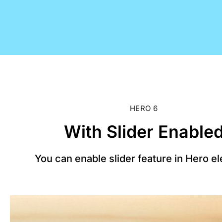
HERO 6
With Slider Enable
You can enable slider feature in Hero e