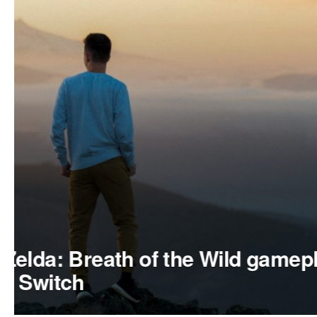
APPS
The Last Guardian Playstati