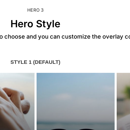
HERO 3
Hero Style
to choose and you can customize the overlay c
STYLE 1 (DEFAULT)