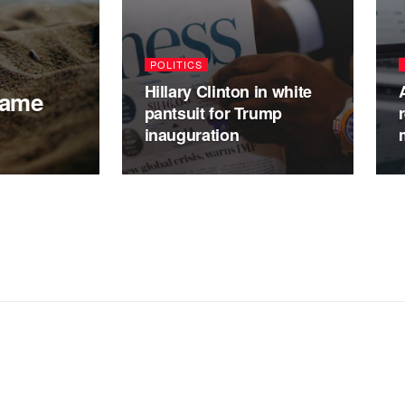
POLITICS
Hillary Clinton in white
Game
pantsuit for Trump
inauguration