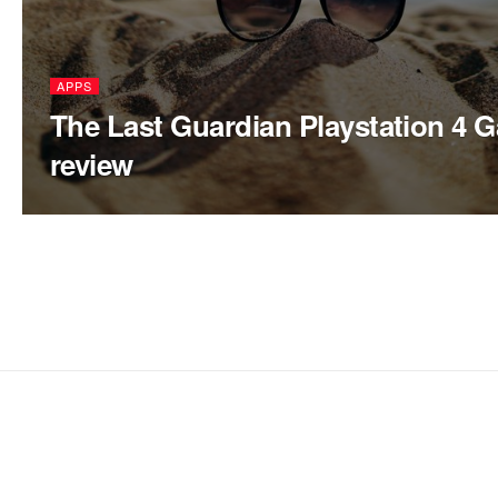
APPS
The Last Guardian Playstation 4 
review