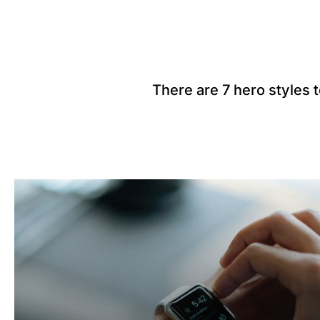
There are 7 hero styles 