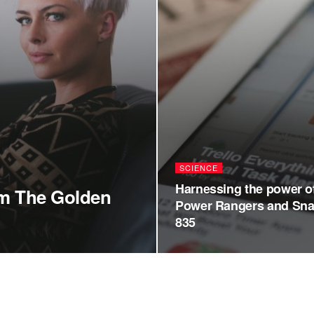
SCIENCE
Harnessing the power o
om The Golden
Power Rangers and Sn
835