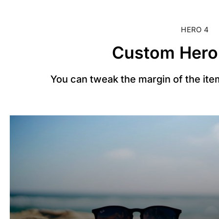
HERO 4
Custom Hero
You can tweak the margin of the item