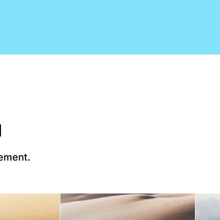
d
lement.