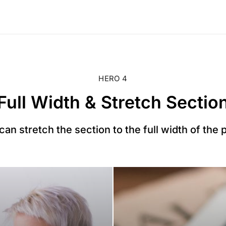
HERO 4
Full Width & Stretch Sectio
can stretch the section to the full width of the 