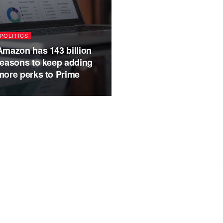
POLITICS
Amazon has 143 billion
reasons to keep adding
more perks to Prime