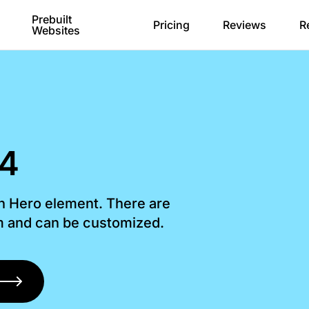
Prebuilt
Pricing
Reviews
R
Websites
 4
th Hero element. There are
om and can be customized.