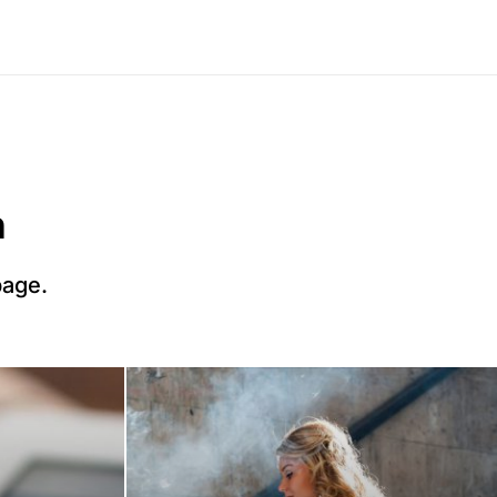
n
page.