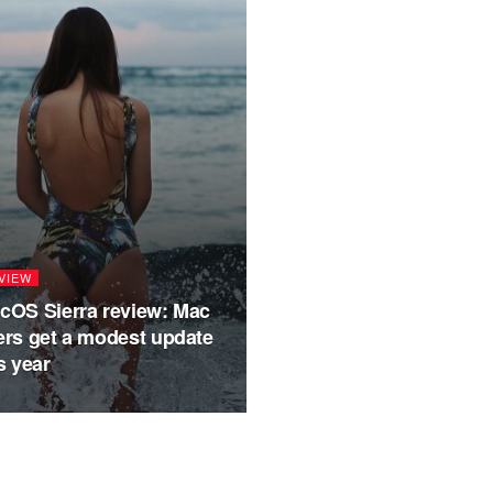
VIEW
GADGET
cOS Sierra review: Mac
Hands on: Sams
ers get a modest update
review
s year