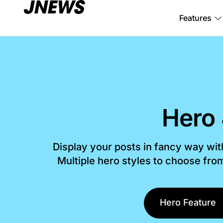
Features
Hero
Display your posts in fancy way wi
Multiple hero styles to choose fr
Hero Feature