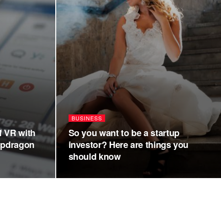
BUSINESS
f VR with
So you want to be a startup
apdragon
investor? Here are things you
should know