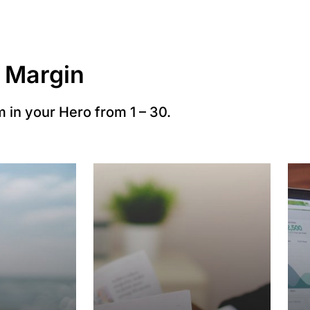
 Margin
 in your Hero from 1 – 30.