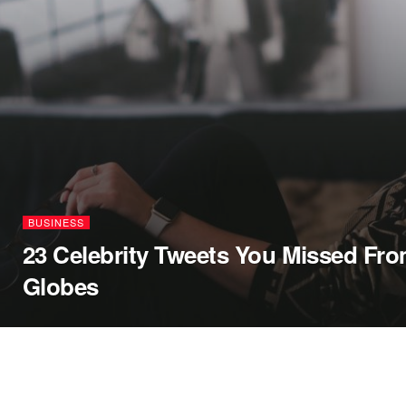
BUSINESS
23 Celebrity Tweets You Missed Fr
Globes