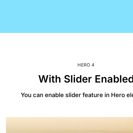
HERO 4
With Slider Enable
You can enable slider feature in Hero e