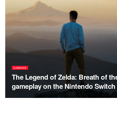
GAMING
The Legend of Zelda: Breath of th
gameplay on the Nintendo Switch