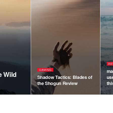
RE
GAMING
ma
e Wild
Shadow Tactics: Blades of
us
the Shogun Review
thi