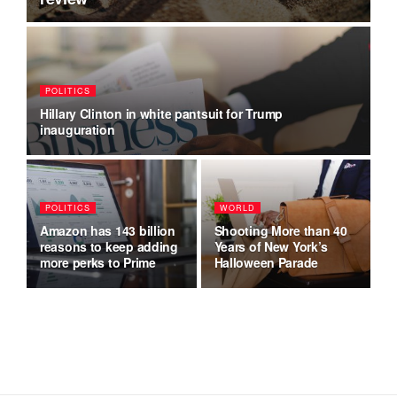
POLITICS
F
Hillary Clinton in white pantsuit for Trump
He
inauguration
t
POLITICS
WORLD
B
Amazon has 143 billion
Shooting More than 40
Wh
reasons to keep adding
Years of New York’s
Sa
w
more perks to Prime
Halloween Parade
B