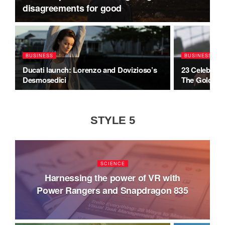
disagreements for good
BUSINESS
BUSINESS
Ducati launch: Lorenzo and Dovizioso’s
23 Celebrity
Desmosedici
The Golden 
STYLE 5
SCIENCE
Harnessing the power of VR with
Power Rangers and Snapdragon 835