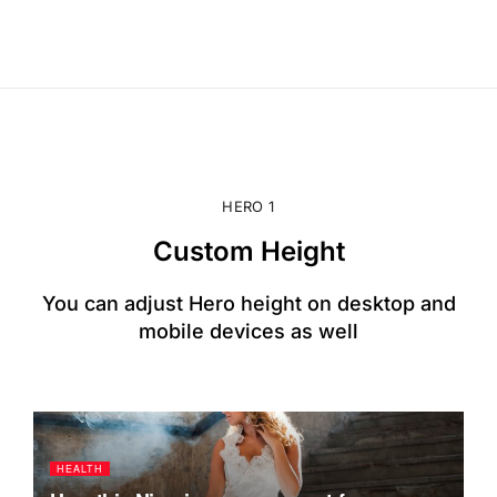
HERO 1
Custom Height
You can adjust Hero height on desktop and
mobile devices as well
HEALTH