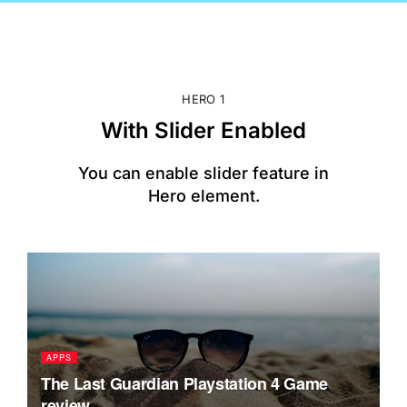
HERO 1
With Slider Enabled
You can enable slider feature in
Hero element.
APPS
S
The Last Guardian Playstation 4 Game
T
review
i