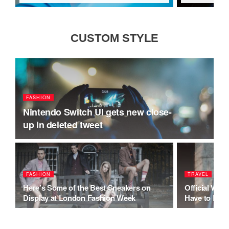
CUSTOM STYLE
FASHION
Nintendo Switch UI gets new close-
up in deleted tweet
FASHION
TRAVEL
Here’s Some of the Best Sneakers on
Official Wh
Display at London Fashion Week
Have to Be Po