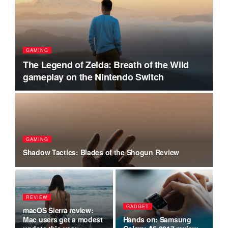
GAMING
A
h
The Legend of Zelda: Breath of the Wild
T
gameplay on the Nintendo Switch
r
P
GAMING
ts
Hi
Shadow Tactics: Blades of the Shogun Review
in
REVIEW
P
on
GADGET
macOS Sierra review:
Am
t
Mac users get a modest
Hands on: Samsung
re