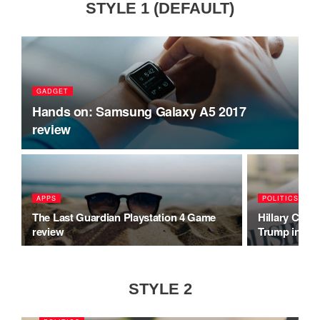
STYLE 1 (DEFAULT)
GADGET
Hands on: Samsung Galaxy A5 2017
review
APPS
POLITICS
The Last Guardian Playstation 4 Game
Hillary Clint
review
Trump inaug
STYLE 2