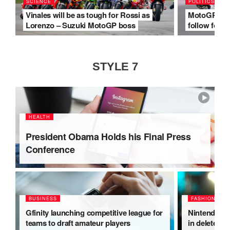
SCIENCE
POLITICS
Vinales will be as tough for Rossi as
MotoGP make
Lorenzo – Suzuki MotoGP boss
follow for 2
STYLE 7
HEALTH
President Obama Holds his Final Press
Conference
BUSINESS
FASHION
Gfinity launching competitive league for
Nintendo Sw
teams to draft amateur players
in deleted t