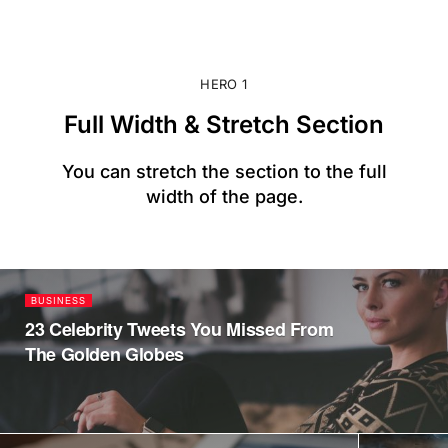
HERO 1
Full Width & Stretch Section
You can stretch the section to the full
width of the page.
BUSINESS
23 Celebrity Tweets You Missed From
The Golden Globes