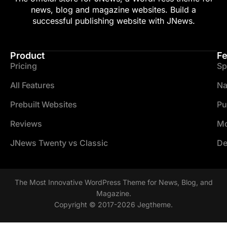
news, blog and magazine websites. Build a
successful publishing website with JNews.
Product
Fe
Pricing
Sp
All Features
Na
Prebuilt Websites
Pu
Reviews
Mo
JNews Twenty vs Classic
De
The Most Innovative WordPress Theme for News, Blog, and
Magazine.
Copyright © 2017-2026 Jegtheme.