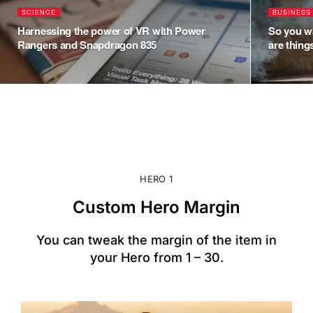
SCIENCE
BUSINESS
Harnessing the power of VR with Power
So you wa
Rangers and Snapdragon 835
are thin
HERO 1
Custom Hero Margin
You can tweak the margin of the item in
your Hero from 1 – 30.