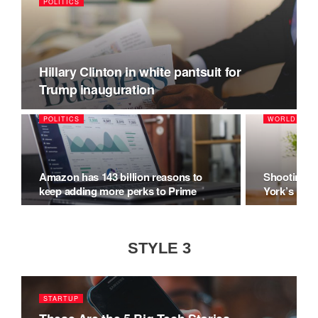
POLITICS
Hillary Clinton in white pantsuit for
Trump inauguration
POLITICS
WORLD
Amazon has 143 billion reasons to
Shooting M
keep adding more perks to Prime
York’s Hal
STYLE 3
STARTUP