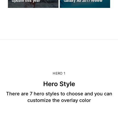
update this year
Galaxy A5 2017 review
mo
HERO 1
Hero Style
There are 7 hero styles to choose and you can
customize the overlay color