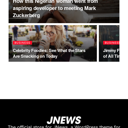
How this Nigerian woman went from
aspiring developer to meeting Mark
Zuckerberg
BUSINESS
BUSINESS
Celebrity Foodies: See What the Stars
Jimmy Fallo
Are Snacking on Today
of All Time
The official store for JNews, a WordPress theme for