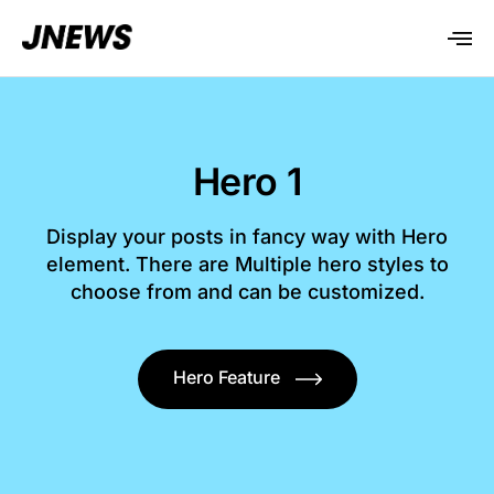
Hero 1
Display your posts in fancy way with Hero
element. There are Multiple hero styles to
choose from and can be customized.
Hero Feature